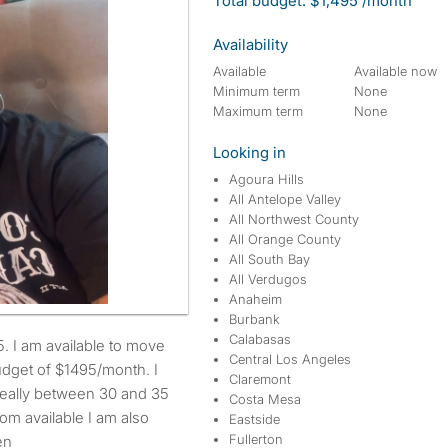
Total budget: $1,495 /month
Availability
Available
Available now
Minimum term
None
Maximum term
None
Looking in
Agoura Hills
All Antelope Valley
All Northwest County
All Orange County
All South Bay
All Verdugos
Anaheim
Burbank
Calabasas
Central Los Angeles
dget of $1495/month. I
Claremont
ideally between 30 and 35
Costa Mesa
om available I am also
Eastside
Fullerton
en