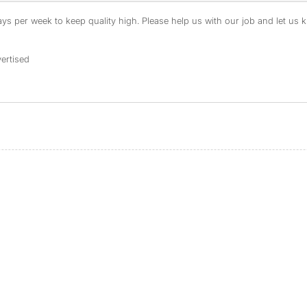
s per week to keep quality high. Please help us with our job and let us kn
ertised