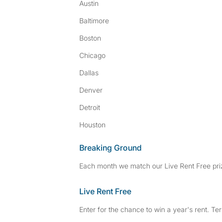
Austin
Baltimore
Boston
Chicago
Dallas
Denver
Detroit
Houston
Breaking Ground
Each month we match our Live Rent Free priz
Live Rent Free
Enter for the chance to win a year's rent. Te