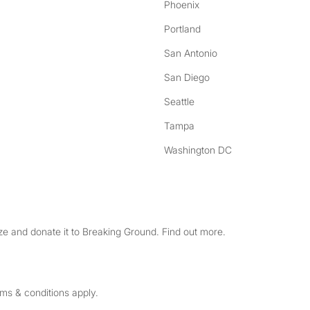
Phoenix
Portland
San Antonio
San Diego
Seattle
Tampa
Washington DC
e and donate it to Breaking Ground. Find out more.
rms & conditions apply.