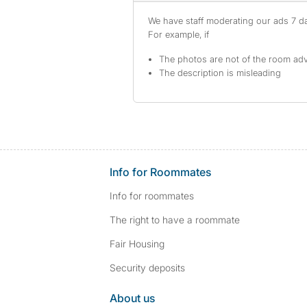
We have staff moderating our ads 7 day
For example, if
The photos are not of the room adv
The description is misleading
Info for Roommates
Info for roommates
The right to have a roommate
Fair Housing
Security deposits
About us