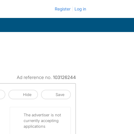
Register
Log in
Ad reference no.
103126244
Hide
Save
The advertiser is not
currently accepting
applications