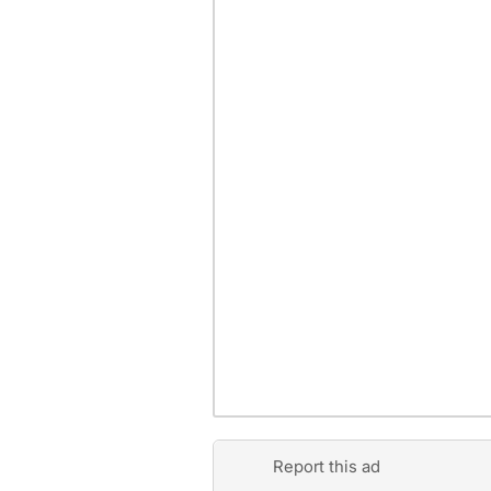
Report this ad