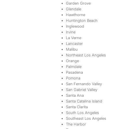
Garden Grove
Glendale
Hawthorne
Huntington Beach
Inglewood
Irvine
La Verne
Lancaster
Malibu
Northeast Los Angeles
Orange
Palmdale
Pasadena
Pomona
San Fernando Valley
San Gabriel Valley
Santa Ana
Santa Catalina Island
Santa Clarita
South Los Angeles
Southeast Los Angeles
The Harbor