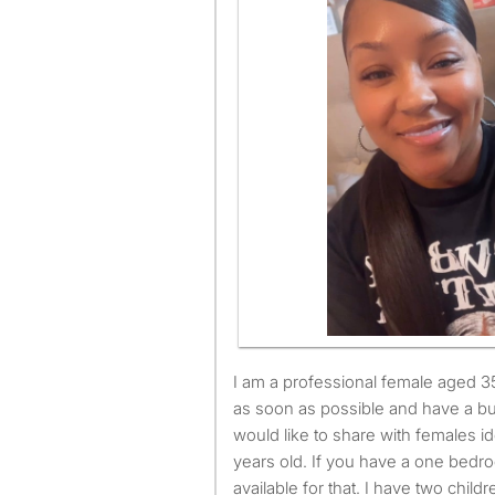
I am a professional female aged 35. I am available to move
as soon as possible and have a bu
would like to share with females 
years old. If you have a one bedro
available for that. I have two childr