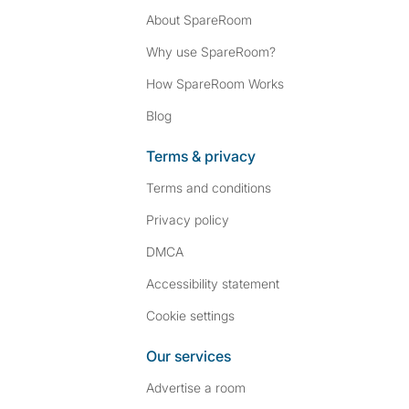
About SpareRoom
Why use SpareRoom?
How SpareRoom Works
Blog
Terms & privacy
Terms and conditions
Privacy policy
DMCA
Accessibility statement
Cookie settings
Our services
Advertise a room