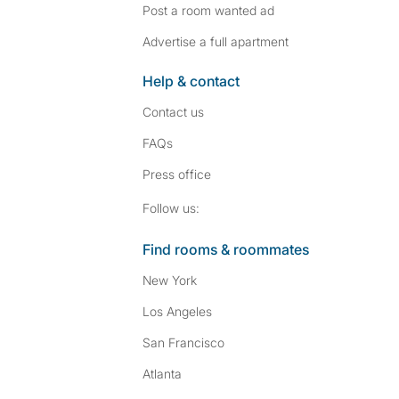
Post a room wanted ad
Advertise a full apartment
Help & contact
Contact us
FAQs
Press
office
Follow SpareRoom on I
SpareRoom on Fac
Follow us:
Find rooms & roommates
New York
Los Angeles
San Francisco
Atlanta