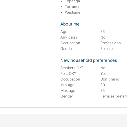
Topanga
Torrance
Westside
About me
Age
35
Any pets?
No
Occupation
Professional
Gender
Female
New household preferences
Smokers OK?
No
Pets OK?
Yes
Occupation
Don't mind
Min age
30
Max age
35
Gender
Females prefer