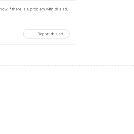
ow if there is a problem with this ad.
Report this ad