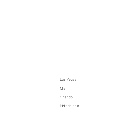
nstagram
ebook
Las Vegas
Miami
Orlando
Philadelphia