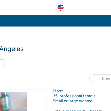
 Angeles
Share
Storm
35, professional female
Small or large wanted