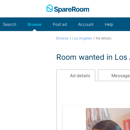
Skip
to
content
Search
Browse
Post ad
Account
Help
›
›
Browse
Los Angeles
Ad details
Room wanted in Los
Ad details
Message