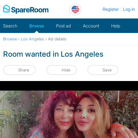
Skip
Register
Log in
to
content
Search
Browse
Post ad
Account
Help
Browse
›
Los Angeles
›
Ad details
Room wanted in Los Angeles
Share
Hide
Save