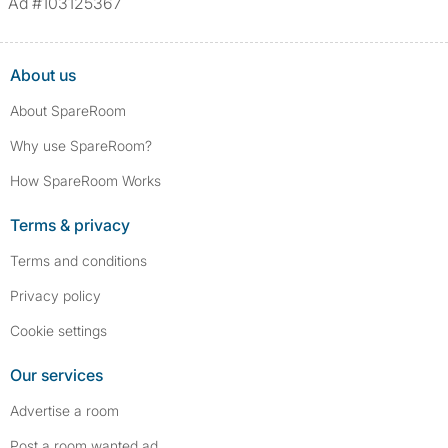
Ad #103125367
About us
About SpareRoom
Why use SpareRoom?
How SpareRoom Works
Terms & privacy
Terms and conditions
Privacy policy
Cookie settings
Our services
Advertise a room
Post a room wanted ad