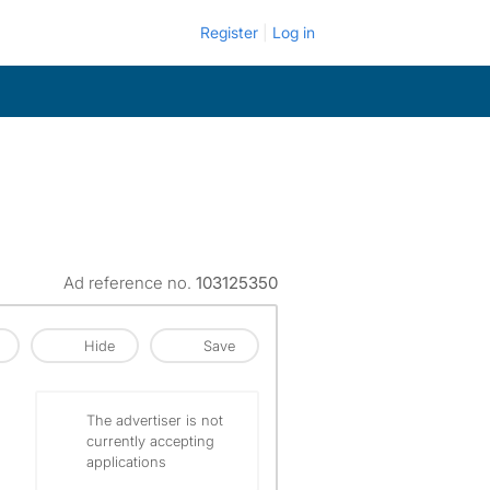
Register
Log in
Ad reference no.
103125350
Hide
Save
The advertiser is not
currently accepting
applications