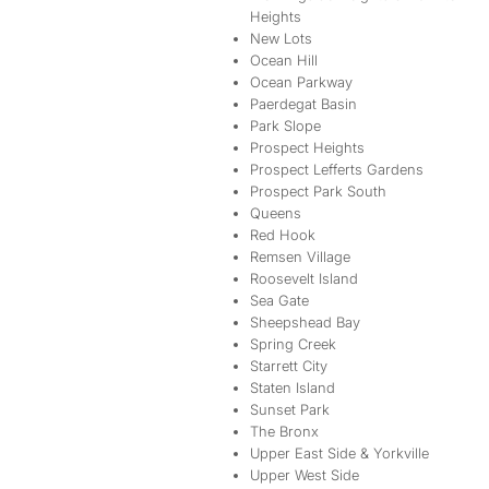
Heights
New Lots
Ocean Hill
Ocean Parkway
Paerdegat Basin
Park Slope
Prospect Heights
Prospect Lefferts Gardens
Prospect Park South
Queens
Red Hook
Remsen Village
Roosevelt Island
Sea Gate
Sheepshead Bay
Spring Creek
Starrett City
Staten Island
Sunset Park
The Bronx
Upper East Side & Yorkville
Upper West Side