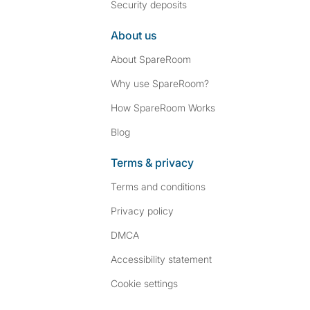
Security deposits
About us
About SpareRoom
Why use SpareRoom?
How SpareRoom Works
Blog
Terms & privacy
Terms and conditions
Privacy policy
DMCA
Accessibility statement
Cookie settings