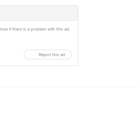
ow if there is a problem with this ad.
Report this ad