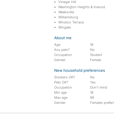
Vinegar Hill
Washington Heights & Inwood
Weeksville
Williamsburg
Windsor Terrace
Wingate
About me
Age
18
Any pets?
No
Occupation
Student
Gender
Female
New household preferences
Smokers OK?
No
Pets OK?
Yes
Occupation
Don't mind
Min age
18
Max age
99
Gender
Females prefer