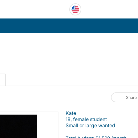
C
Share
Kate
18, female student
Small or large wanted