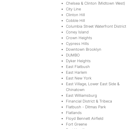
Chelsea & Clinton (Midtown West)
City Line
Clinton Hill
Cobble Hill
Columbia Street Waterfront District
Coney Island
Crown Heights
Cypress Hills
Downtown Brooklyn
DUMBO
Dyker Heights
East Flatbush
East Harlem
East New York
East Village, Lower East Side &
Chinatown
East Williamsburg
Financial District & Tribeca
Flatbush - Ditmas Park
Flatlands
Floyd Bennett Airfield
Fort Greene