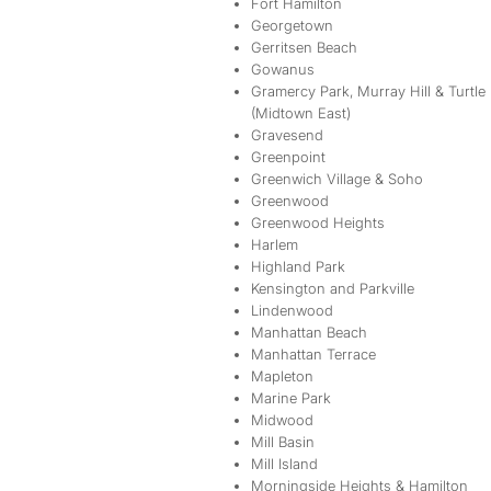
Fort Hamilton
Georgetown
Gerritsen Beach
Gowanus
Gramercy Park, Murray Hill & Turtle
(Midtown East)
Gravesend
Greenpoint
Greenwich Village & Soho
Greenwood
Greenwood Heights
Harlem
Highland Park
Kensington and Parkville
Lindenwood
Manhattan Beach
Manhattan Terrace
Mapleton
Marine Park
Midwood
Mill Basin
Mill Island
Morningside Heights & Hamilton