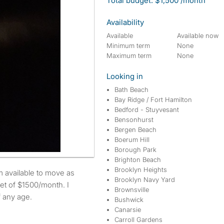
Total budget: $1,500 /month
Availability
Available
Available now
Minimum term
None
Maximum term
None
Looking in
Bath Beach
Bay Ridge / Fort Hamilton
Bedford - Stuyvesant
Bensonhurst
Bergen Beach
Boerum Hill
Borough Park
Brighton Beach
Brooklyn Heights
Brooklyn Navy Yard
et of $1500/month. I
Brownsville
f any age.
Bushwick
Canarsie
Carroll Gardens