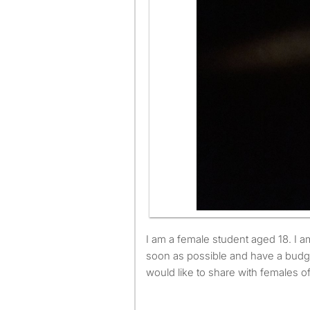
I am a female student aged 18. I am available to move as
soon as possible and have a budg
would like to share with females o