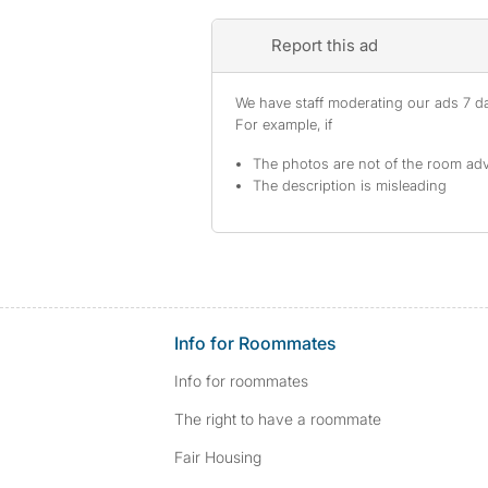
Report this ad
We have staff moderating our ads 7 day
For example, if
The photos are not of the room adv
The description is misleading
Info for Roommates
Info for roommates
The right to have a roommate
Fair Housing