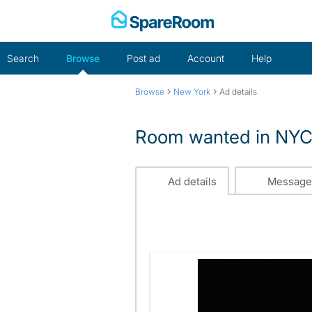
Skip
to
content
Search
Browse
Post ad
Account
Help
›
›
Browse
New York
Ad details
Room wanted in NY
Ad details
Message