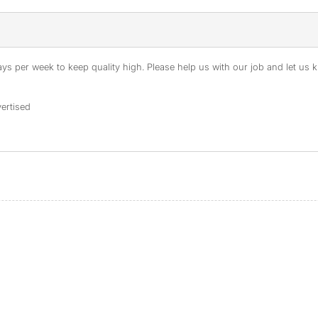
s per week to keep quality high. Please help us with our job and let us kn
ertised