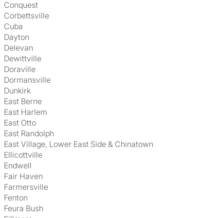
Conquest
Corbettsville
Cuba
Dayton
Delevan
Dewittville
Doraville
Dormansville
Dunkirk
East Berne
East Harlem
East Otto
East Randolph
East Village, Lower East Side & Chinatown
Ellicottville
Endwell
Fair Haven
Farmersville
Fenton
Feura Bush