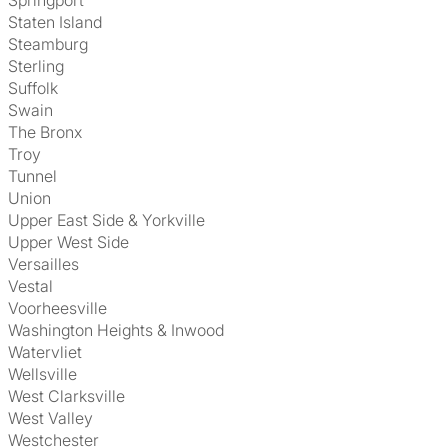
Springport
Staten Island
Steamburg
Sterling
Suffolk
Swain
The Bronx
Troy
Tunnel
Union
Upper East Side & Yorkville
Upper West Side
Versailles
Vestal
Voorheesville
Washington Heights & Inwood
Watervliet
Wellsville
West Clarksville
West Valley
Westchester