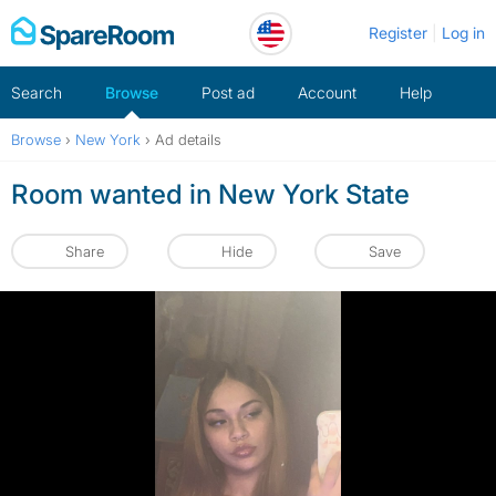
Skip
Register
Log in
to
content
Search
Browse
Post ad
Account
Help
Browse
›
New York
›
Ad details
Room wanted in New York State
Share
Hide
Save