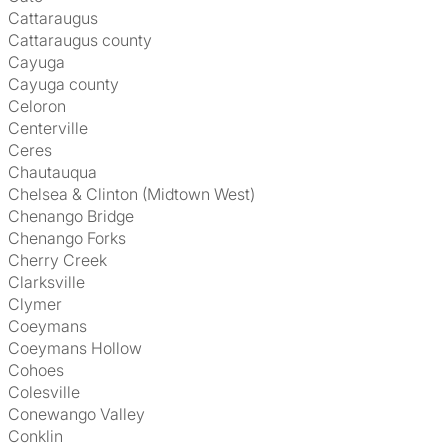
Cattaraugus
Cattaraugus county
Cayuga
Cayuga county
Celoron
Centerville
Ceres
Chautauqua
Chelsea & Clinton (Midtown West)
Chenango Bridge
Chenango Forks
Cherry Creek
Clarksville
Clymer
Coeymans
Coeymans Hollow
Cohoes
Colesville
Conewango Valley
Conklin