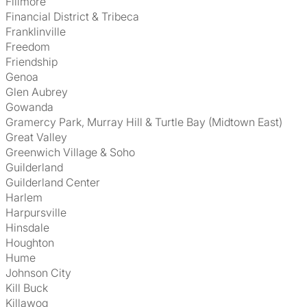
Fillmore
Financial District & Tribeca
Franklinville
Freedom
Friendship
Genoa
Glen Aubrey
Gowanda
Gramercy Park, Murray Hill & Turtle Bay (Midtown East)
Great Valley
Greenwich Village & Soho
Guilderland
Guilderland Center
Harlem
Harpursville
Hinsdale
Houghton
Hume
Johnson City
Kill Buck
Killawog