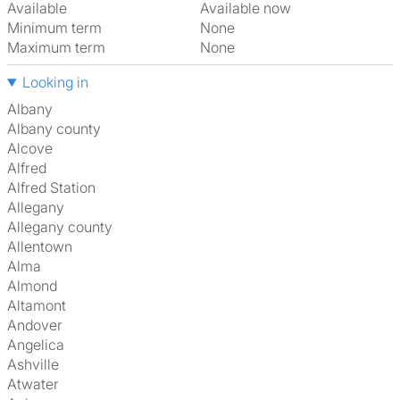
Available
Available now
Minimum term
None
Maximum term
None
Looking in
Albany
Albany county
Alcove
Alfred
Alfred Station
Allegany
Allegany county
Allentown
Alma
Almond
Altamont
Andover
Angelica
Ashville
Atwater