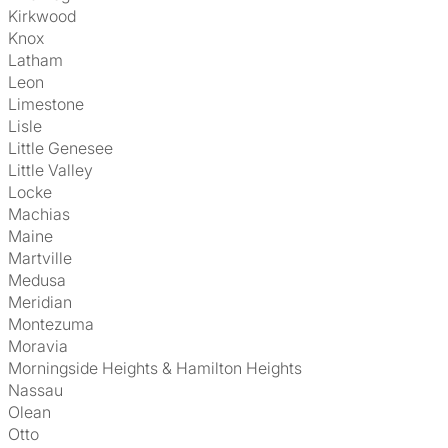
Kirkwood
Knox
Latham
Leon
Limestone
Lisle
Little Genesee
Little Valley
Locke
Machias
Maine
Martville
Medusa
Meridian
Montezuma
Moravia
Morningside Heights & Hamilton Heights
Nassau
Olean
Otto