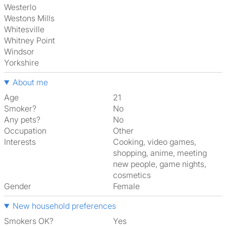
Westerlo
Westons Mills
Whitesville
Whitney Point
Windsor
Yorkshire
About me
Age
21
Smoker?
No
Any pets?
No
Occupation
Other
Interests
cooking, video games,
shopping, anime, meeting
new people, game nights,
cosmetics
Gender
Female
New household preferences
Smokers OK?
Yes