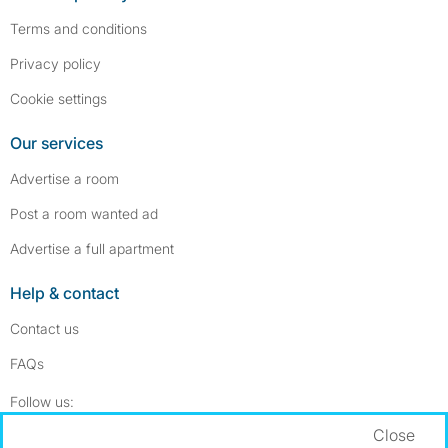
Terms and conditions
Privacy policy
Cookie settings
Our services
Advertise a room
Post a room wanted ad
Advertise a full apartment
Help & contact
Contact us
FAQs
Follow SpareRoom on Instagram
SpareRoom on Facebook
Follow us:
Close