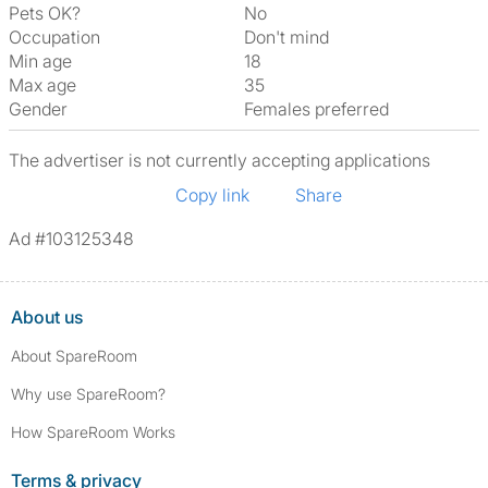
Pets OK?
No
Occupation
Don't mind
Min age
18
Max age
35
Gender
Females preferred
The advertiser is not currently accepting applications
Copy link
Share
Ad #103125348
About us
About SpareRoom
Why use SpareRoom?
How SpareRoom Works
Terms & privacy