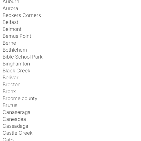
Auburn
Aurora
Beckers Corners
Belfast
Belmont
Bemus Point
Berne
Bethlehem
Bible School Park
Binghamton
Black Creek
Bolivar
Brocton
Bronx
Broome county
Brutus
Canaseraga
Caneadea
Cassadaga
Castle Creek
Cato