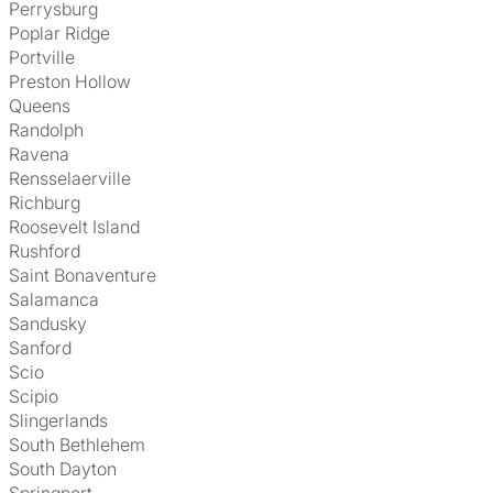
Perrysburg
Poplar Ridge
Portville
Preston Hollow
Queens
Randolph
Ravena
Rensselaerville
Richburg
Roosevelt Island
Rushford
Saint Bonaventure
Salamanca
Sandusky
Sanford
Scio
Scipio
Slingerlands
South Bethlehem
South Dayton