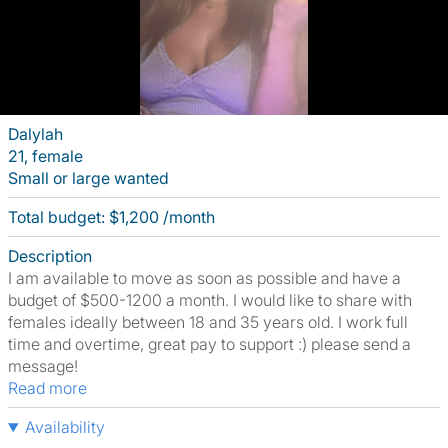
Dalylah
21, female
Small or large wanted
Total budget: $1,200 /month
Description
I am available to move as soon as possible and have a
budget of $500-1200 a month. I would like to share with
females ideally between 18 and 35 years old. I work full
time and overtime, great pay to support :) please send a
message!
Read more
Availability