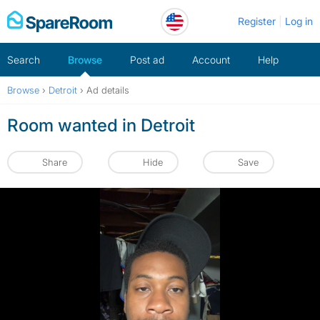
Skip
Register
Log in
to
content
Search
Browse
Post ad
Account
Help
Browse
›
Detroit
›
Ad details
Room wanted in Detroit
Share
Hide
Save