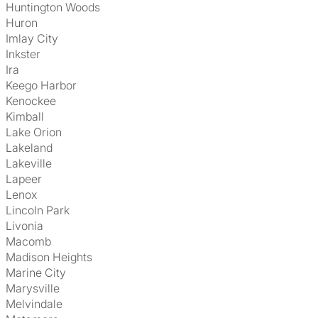
Huntington Woods
Huron
Imlay City
Inkster
Ira
Keego Harbor
Kenockee
Kimball
Lake Orion
Lakeland
Lakeville
Lapeer
Lenox
Lincoln Park
Livonia
Macomb
Madison Heights
Marine City
Marysville
Melvindale