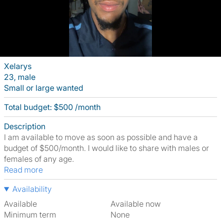
Xelarys
23, male
Small or large wanted
Total budget: $500 /month
Description
I am available to move as soon as possible and have a
budget of $500/month. I would like to share with males or
females of any age.
Read more
Availability
Available
Available now
Minimum term
None