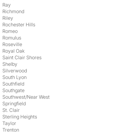
Ray
Richmond
Riley
Rochester Hills
Romeo
Romulus
Roseville
Royal Oak
Saint Clair Shores
Shelby
Silverwood
South Lyon
Southfield
Southgate
Southwest/Near West
Springfield
St. Clair
Sterling Heights
Taylor
Trenton