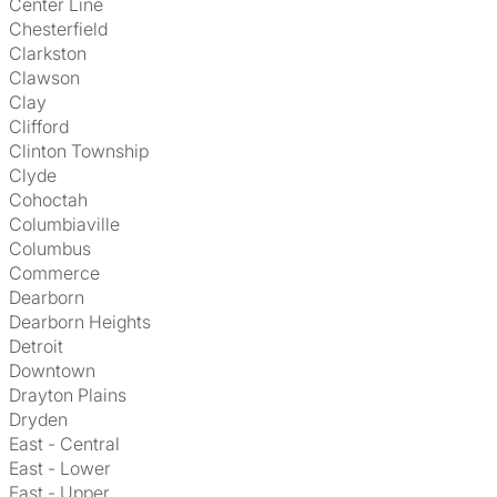
Center Line
Chesterfield
Clarkston
Clawson
Clay
Clifford
Clinton Township
Clyde
Cohoctah
Columbiaville
Columbus
Commerce
Dearborn
Dearborn Heights
Detroit
Downtown
Drayton Plains
Dryden
East - Central
East - Lower
East - Upper