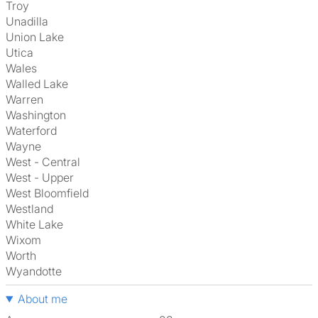
Troy
Unadilla
Union Lake
Utica
Wales
Walled Lake
Warren
Washington
Waterford
Wayne
West - Central
West - Upper
West Bloomfield
Westland
White Lake
Wixom
Worth
Wyandotte
About me