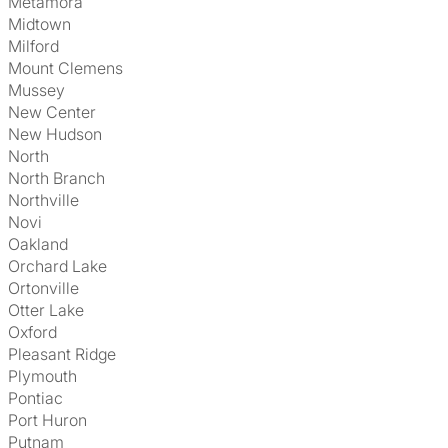
Metamora
Midtown
Milford
Mount Clemens
Mussey
New Center
New Hudson
North
North Branch
Northville
Novi
Oakland
Orchard Lake
Ortonville
Otter Lake
Oxford
Pleasant Ridge
Plymouth
Pontiac
Port Huron
Putnam