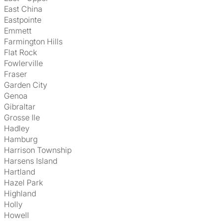
East China
Eastpointe
Emmett
Farmington Hills
Flat Rock
Fowlerville
Fraser
Garden City
Genoa
Gibraltar
Grosse Ile
Hadley
Hamburg
Harrison Township
Harsens Island
Hartland
Hazel Park
Highland
Holly
Howell