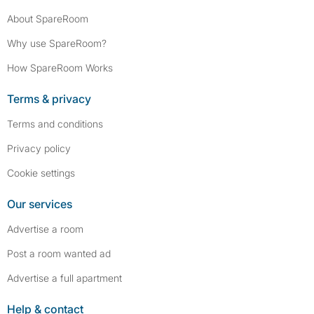
About SpareRoom
Why use SpareRoom?
How SpareRoom Works
Terms & privacy
Terms and conditions
Privacy policy
Cookie settings
Our services
Advertise a room
Post a room wanted ad
Advertise a full apartment
Help & contact