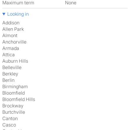
Maximum term
None
Looking in
Addison
Allen Park
Almont
Anchorville
Armada
Attica
Auburn Hills
Belleville
Berkley
Berlin
Birmingham
Bloomfield
Bloomfield Hills
Brockway
Burtchville
Canton
Casco