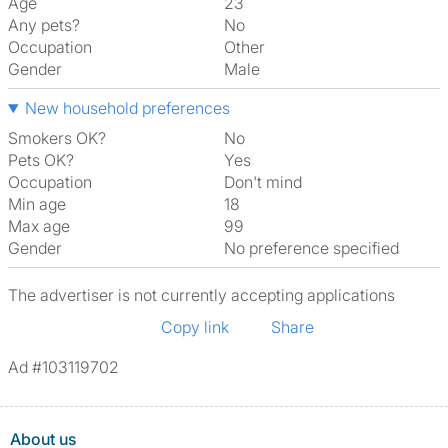
Age
23
Any pets?
No
Occupation
Other
Gender
Male
New household preferences
Smokers OK?
No
Pets OK?
Yes
Occupation
Don't mind
Min age
18
Max age
99
Gender
No preference specified
The advertiser is not currently accepting applications
Copy link
Share
Ad #103119702
About us