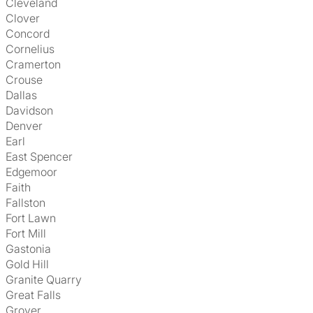
Cleveland
Clover
Concord
Cornelius
Cramerton
Crouse
Dallas
Davidson
Denver
Earl
East Spencer
Edgemoor
Faith
Fallston
Fort Lawn
Fort Mill
Gastonia
Gold Hill
Granite Quarry
Great Falls
Grover