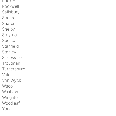
Rock Hill
Rockwell
Salisbury
Scotts
Sharon
Shelby
Smyrna
Spencer
Stanfield
Stanley
Statesville
Troutman
Turnersburg
Vale
Van Wyck
Waco
Waxhaw
Wingate
Woodleaf
York