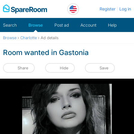
Skip
Register
Log in
to
content
Search
Browse
Post ad
Account
Help
Browse
›
Charlotte
›
Ad details
Room wanted in Gastonia
Share
Hide
Save