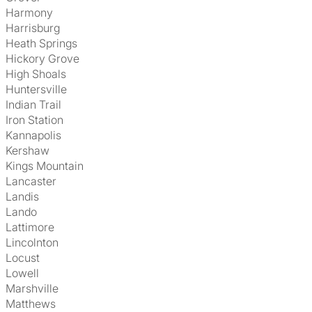
Harmony
Harrisburg
Heath Springs
Hickory Grove
High Shoals
Huntersville
Indian Trail
Iron Station
Kannapolis
Kershaw
Kings Mountain
Lancaster
Landis
Lando
Lattimore
Lincolnton
Locust
Lowell
Marshville
Matthews