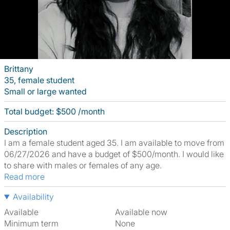
Brittany
35, female student
Small or large wanted
Total budget: $500 /month
Description
I am a female student aged 35. I am available to move from
06/27/2026 and have a budget of $500/month. I would like
to share with males or females of any age.
Read more
Availability
Available
Available now
Minimum term
None