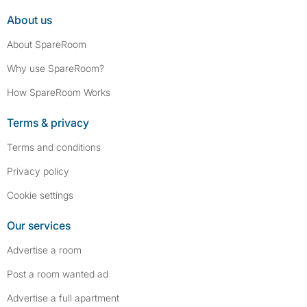
About us
About SpareRoom
Why use SpareRoom?
How SpareRoom Works
Terms & privacy
Terms and conditions
Privacy policy
Cookie settings
Our services
Advertise a room
Post a room wanted ad
Advertise a full apartment