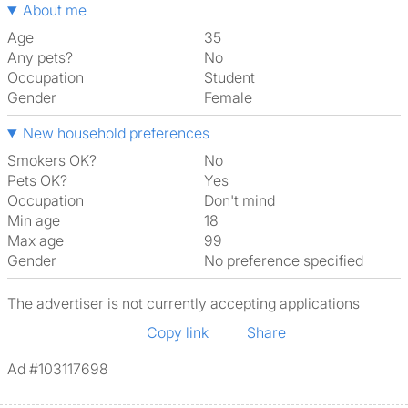
About me
Age
35
Any pets?
No
Occupation
Student
Gender
Female
New household preferences
Smokers OK?
No
Pets OK?
Yes
Occupation
Don't mind
Min age
18
Max age
99
Gender
No preference specified
The advertiser is not currently accepting applications
Copy link
Share
Ad #103117698