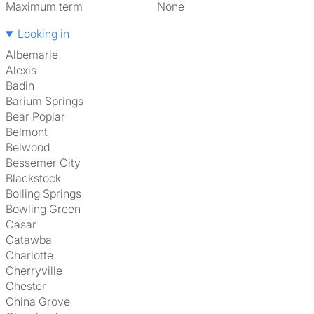
Maximum term
None
Looking in
Albemarle
Alexis
Badin
Barium Springs
Bear Poplar
Belmont
Belwood
Bessemer City
Blackstock
Boiling Springs
Bowling Green
Casar
Catawba
Charlotte
Cherryville
Chester
China Grove