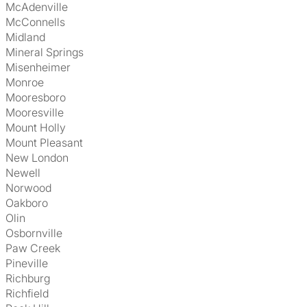
McAdenville
McConnells
Midland
Mineral Springs
Misenheimer
Monroe
Mooresboro
Mooresville
Mount Holly
Mount Pleasant
New London
Newell
Norwood
Oakboro
Olin
Osbornville
Paw Creek
Pineville
Richburg
Richfield