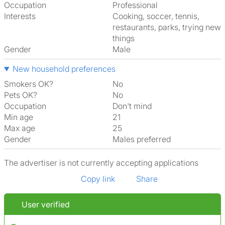
Occupation
Professional
Interests
cooking, soccer, tennis,
restaurants, parks, trying new
things
Gender
Male
New household preferences
Smokers OK?
No
Pets OK?
No
Occupation
Don't mind
Min age
21
Max age
25
Gender
Males preferred
The advertiser is not currently accepting applications
Copy link
Share
User verified