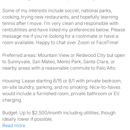
Some of my interests include soccer, national parks,
cooking, trying new restaurants, and hopefully learning
tennis after I move. I'm very clean and responsible with
rent/utilities and have listed my preferences below. Please
message me if you're looking for a roommate or have a
room available. Happy to chat over Zoom or FaceTime!
Preferred areas: Mountain View or Redwood City but open
to Sunnyvale, San Mateo, Menlo Park, Santa Clara, or
nearby areas with a reasonable commute to Palo Alto.
Housing: Lease starting 8/15 or 8/1 with private bedroom,
on-site laundry, parking, and no smoking. Nice-to-haves
would include a furnished room, private bathroom or EV
charging.
Budget: Up to $2,500/month including utilities, though
ideally lower if possible.
Read more