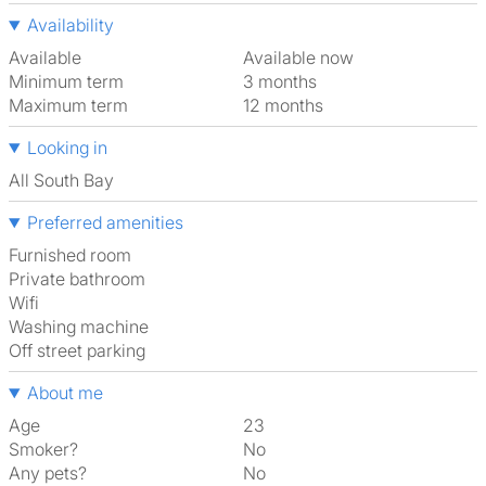
Availability
Available
Available now
Minimum term
3 months
Maximum term
12 months
Looking in
All South Bay
Preferred amenities
furnished room
Private bathroom
Wifi
washing machine
off street parking
About me
Age
23
Smoker?
No
Any pets?
No