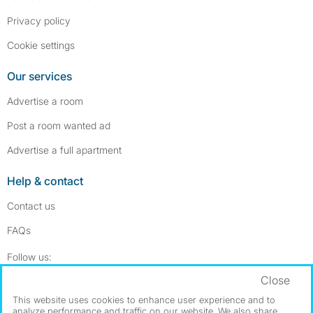
Privacy policy
Cookie settings
Our services
Advertise a room
Post a room wanted ad
Advertise a full apartment
Help & contact
Contact us
FAQs
Follow SpareRoom on Instagram
SpareRoom on Facebook
Follow us:
Close
Dowload our free app
->
This website uses cookies to enhance user experience and to
analyze performance and traffic on our website. We also share