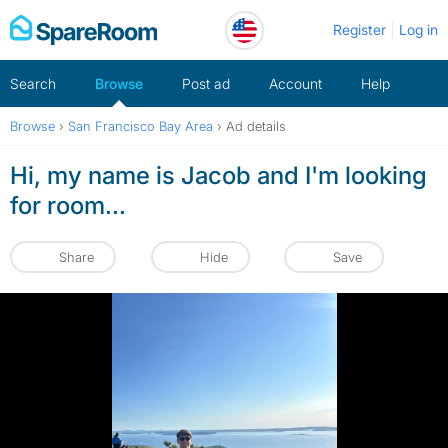
Skip
Register
Log in
to
content
Search
Browse
Post ad
Account
Help
Browse
›
San Francisco Bay Area
›
Ad details
Hi, my name is Jacob and I'm looking
for room...
Share
Hide
Save