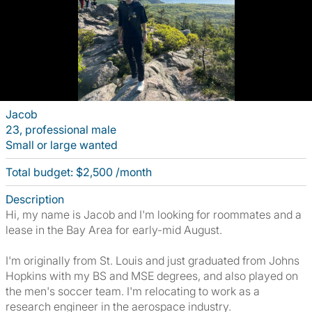
Jacob
23, professional male
Small or large wanted
Total budget: $2,500 /month
Description
Hi, my name is Jacob and I'm looking for roommates and a
lease in the Bay Area for early-mid August.
I'm originally from St. Louis and just graduated from Johns
Hopkins with my BS and MSE degrees, and also played on
the men's soccer team. I'm relocating to work as a
research engineer in the aerospace industry.