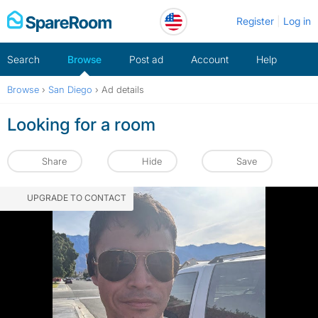
Skip
Register
Log in
to
content
Search
Browse
Post ad
Account
Help
Browse
›
San Diego
›
Ad details
Looking for a room
Share
Hide
Save
UPGRADE TO CONTACT