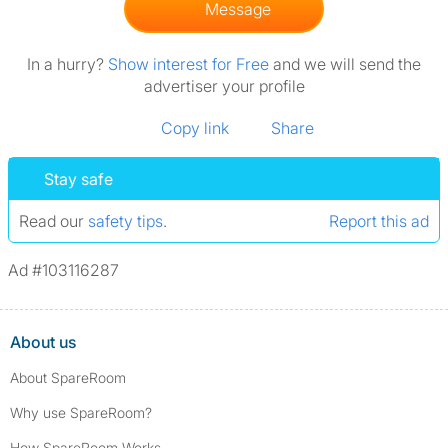
Message
In a hurry?
Show interest for Free
and we will send the
advertiser your profile
Copy link
Share
Stay safe
Read our
safety tips
.
Report this ad
Ad #103116287
About us
About SpareRoom
Why use SpareRoom?
How SpareRoom Works