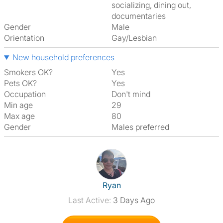
socializing, dining out,
documentaries
Gender
Male
Orientation
Gay/Lesbian
New household preferences
Smokers OK?
Yes
Pets OK?
Yes
Occupation
Don't mind
Min age
29
Max age
80
Gender
Males preferred
View The Profile Of Ryan
Ryan
Last Active:
3 Days Ago