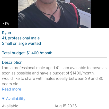
NEW
Ryan
41, professional male
Small or large wanted
Total budget: $1,400 /month
Description
I am a professional male aged 41. I am available to move as
soon as possible and have a budget of $1400/month. I
would like to share with males ideally between 29 and 80
years old.
Read more
Availability
Available
Aug 15 2026