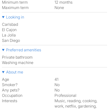
Minimum term
12 months
Maximum term
None
Looking in
Carlsbad
El Cajon
La Jolla
San Diego
Preferred amenities
Private bathroom
washing machine
About me
Age
41
Smoker?
No
Any pets?
No
Occupation
Professional
Interests
music, reading, cooking,
work, netflix, gardening,