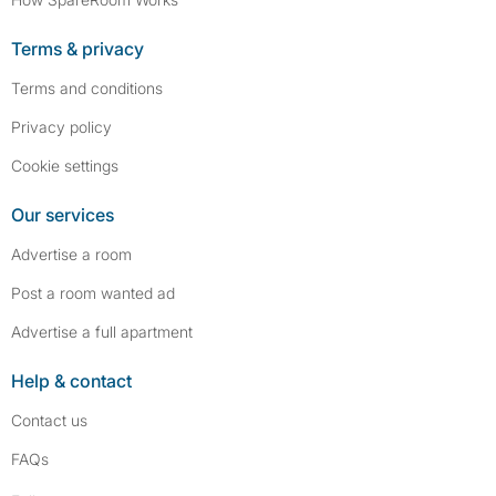
Terms & privacy
Terms and conditions
Privacy policy
Cookie settings
Our services
Advertise a room
Post a room wanted ad
Advertise a full apartment
Help & contact
Contact us
FAQs