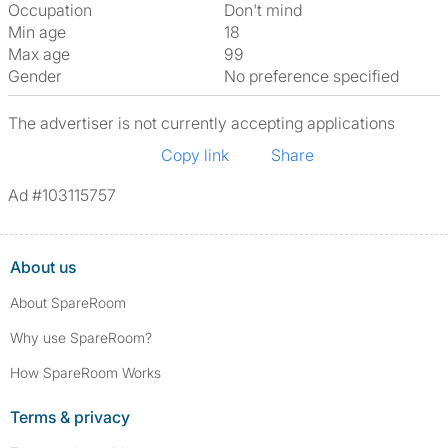
Occupation
Don't mind
Min age
18
Max age
99
Gender
No preference specified
The advertiser is not currently accepting applications
Copy link
Share
Ad #103115757
About us
About SpareRoom
Why use SpareRoom?
How SpareRoom Works
Terms & privacy