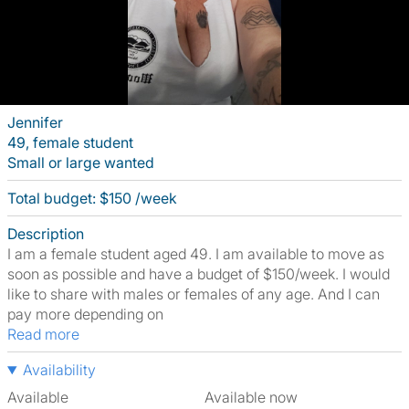
Jennifer
49, female student
Small or large wanted
Total budget: $150 /week
Description
I am a female student aged 49. I am available to move as
soon as possible and have a budget of $150/week. I would
like to share with males or females of any age. And I can
pay more depending on
Read more
Availability
Available
Available now