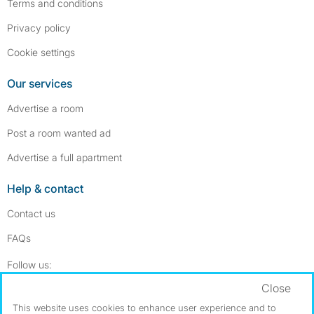
Terms and conditions
Privacy policy
Cookie settings
Our services
Advertise a room
Post a room wanted ad
Advertise a full apartment
Help & contact
Contact us
FAQs
Follow SpareRoom on Instagram
SpareRoom on Facebook
Follow us:
Close
Dowload our free app
->
This website uses cookies to enhance user experience and to