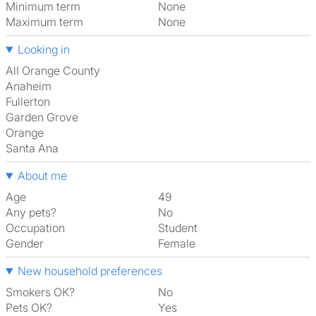
Minimum term
None
Maximum term
None
Looking in
All Orange County
Anaheim
Fullerton
Garden Grove
Orange
Santa Ana
About me
Age
49
Any pets?
No
Occupation
Student
Gender
Female
New household preferences
Smokers OK?
No
Pets OK?
Yes