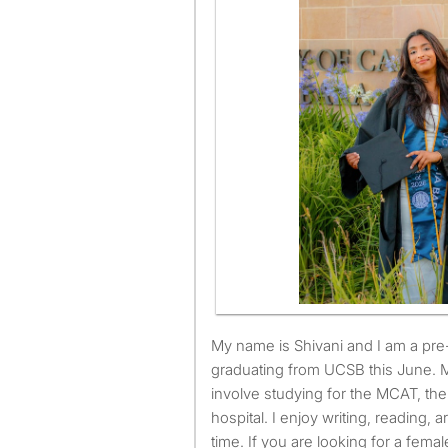
My name is Shivani and I am a pre-medical student
graduating from UCSB this June. 
involve studying for the MCAT, th
hospital. I enjoy writing, reading, a
time. If you are looking for a fem