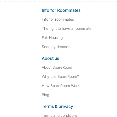
Info for Roommates
Info for roommates
The right to have a roommate
Fair Housing
Security deposits
About us
About SpareRoom
Why use SpareRoom?
How SpareRoom Works
Blog
Terms & privacy
Terms and conditions