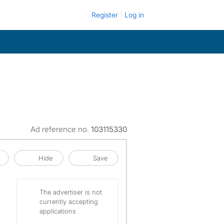
Register
Log in
Ad reference no.
103115330
Hide
Save
The advertiser is not
currently accepting
applications