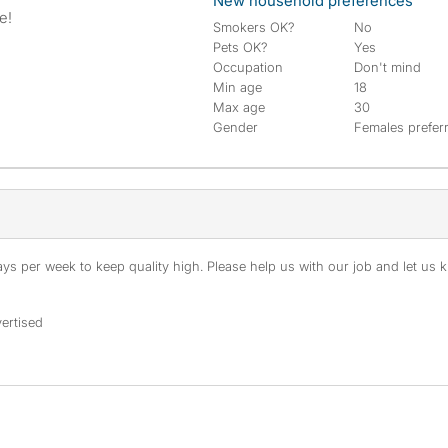
New household preferences
e!
Smokers OK?
No
Pets OK?
Yes
Occupation
Don't mind
Min age
18
Max age
30
Gender
Females prefer
s per week to keep quality high. Please help us with our job and let us kn
ertised