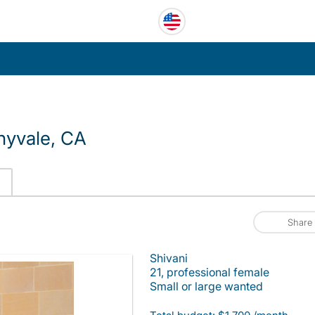
nyvale, CA
Share
Shivani
21, professional female
Small or large wanted