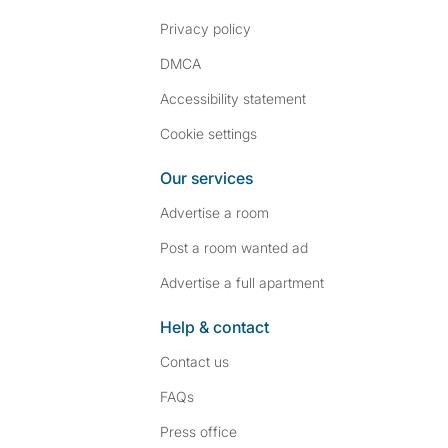
Privacy policy
DMCA
Accessibility statement
Cookie settings
Our services
Advertise a room
Post a room wanted ad
Advertise a full apartment
Help & contact
Contact us
FAQs
Press
office