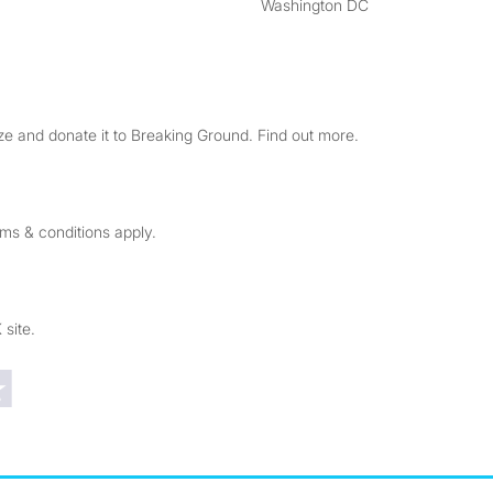
Washington DC
e and donate it to Breaking Ground. Find out more.
rms & conditions apply.
 site.
Trustpilot reviews