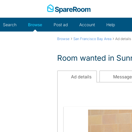
Skip
to
content
Search
Browse
Post ad
Account
Help
›
›
Browse
San Francisco Bay Area
Ad details
Room wanted in Sun
Ad details
Message