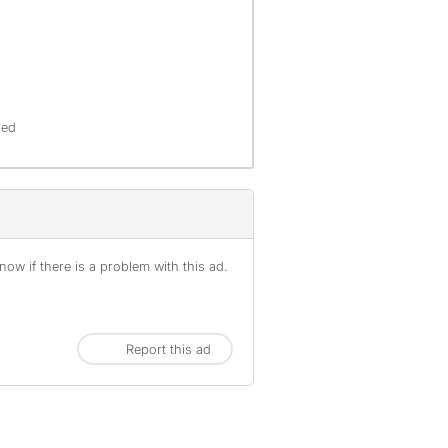
red
ow if there is a problem with this ad.
Report this ad