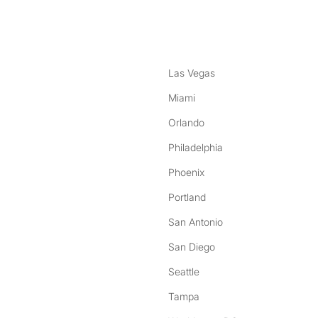
nstagram
ebook
Las Vegas
Miami
Orlando
Philadelphia
Phoenix
Portland
San Antonio
San Diego
Seattle
Tampa