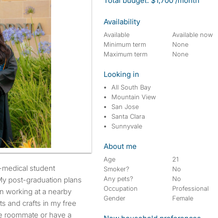
Total budget: $1,700 /month
Availability
Available
Available now
Minimum term
None
Maximum term
None
Looking in
All South Bay
Mountain View
San Jose
Santa Clara
Sunnyvale
About me
Age
21
Smoker?
No
Any pets?
No
My post-graduation plans
Occupation
Professional
en working at a nearby
Gender
Female
rts and crafts in my free
ale roommate or have a