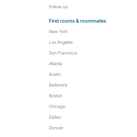
Follow SpareRoom on I
SpareRoom on Fac
Follow us:
Find rooms & roommates
New York
Los Angeles
San Francisco
Atlanta
Austin
Baltimore
Boston
Chicago
Dallas
Denver