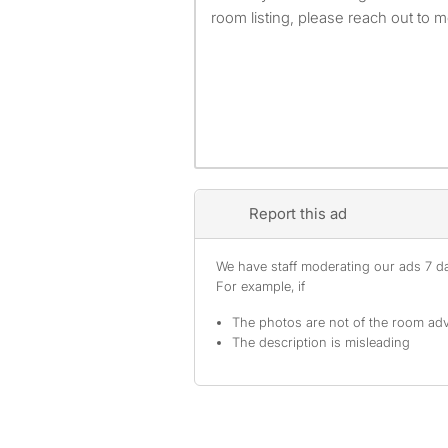
room listing, please reach out to m
Report this ad
We have staff moderating our ads 7 day
For example, if
The photos are not of the room adv
The description is misleading