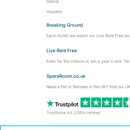
Detroit
Houston
Breaking Ground
Each month we match our Live Rent Free priz
Live Rent Free
Enter for the chance to win a year's rent. Te
SpareRoom.co.uk
Need a flat or flatmate in the UK? Visit our UK
TrustScore 4.6 2,000+ reviews