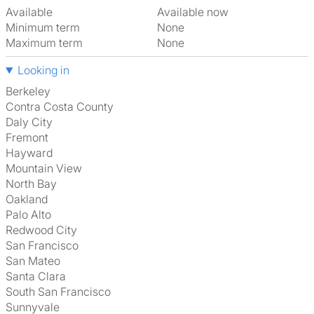
Available
Available now
Minimum term
None
Maximum term
None
Looking in
Berkeley
Contra Costa County
Daly City
Fremont
Hayward
Mountain View
North Bay
Oakland
Palo Alto
Redwood City
San Francisco
San Mateo
Santa Clara
South San Francisco
Sunnyvale