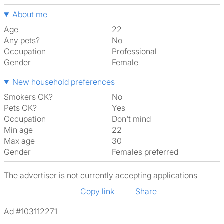
About me
Age
22
Any pets?
No
Occupation
Professional
Gender
Female
New household preferences
Smokers OK?
No
Pets OK?
Yes
Occupation
Don't mind
Min age
22
Max age
30
Gender
Females preferred
The advertiser is not currently accepting applications
Copy link
Share
Ad #103112271