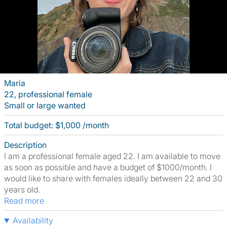
Maria
22, professional female
Small or large wanted
Total budget: $1,000 /month
Description
I am a professional female aged 22. I am available to move
as soon as possible and have a budget of $1000/month. I
would like to share with females ideally between 22 and 30
years old.
Read more
Availability