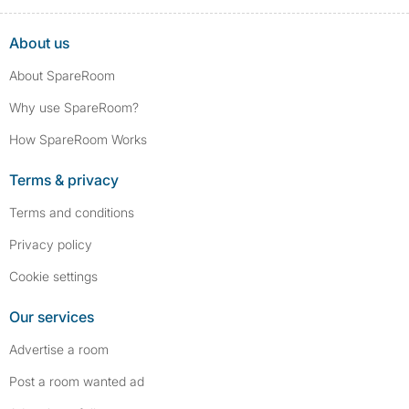
About us
About SpareRoom
Why use SpareRoom?
How SpareRoom Works
Terms & privacy
Terms and conditions
Privacy policy
Cookie settings
Our services
Advertise a room
Post a room wanted ad