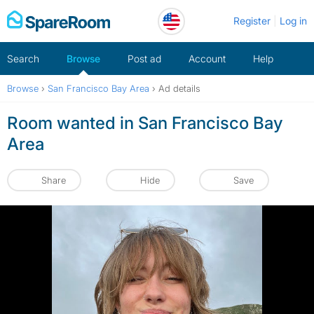
Skip
Register
Log in
to
content
Search
Browse
Post ad
Account
Help
Browse
›
San Francisco Bay Area
›
Ad details
Room wanted in San Francisco Bay
Area
Share
Hide
Save