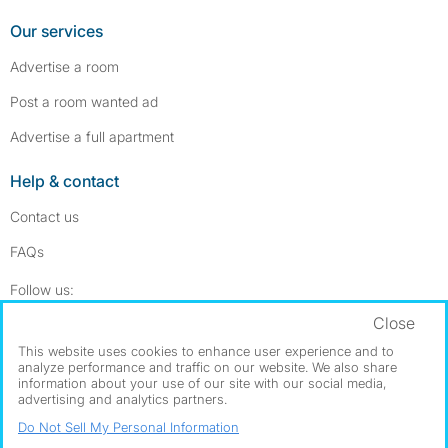
Our services
Advertise a room
Post a room wanted ad
Advertise a full apartment
Help & contact
Contact us
FAQs
Follow SpareRoom on Instagram
SpareRoom on Facebook
Follow us:
Close
Dowload our free app
->
This website uses cookies to enhance user experience and to
analyze performance and traffic on our website. We also share
information about your use of our site with our social media,
advertising and analytics partners.
©1999–2026 Flatshare Ltd.
Do Not Sell My Personal Information