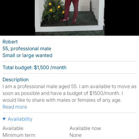
Robert
55, professional male
Small or large wanted
Total budget: $1,500 /month
Description
I am a professional male aged 55. I am available to move as
soon as possible and have a budget of $1500/month. I
would like to share with males or females of any age.
Read more
Availability
Available
Available now
Minimum term
None