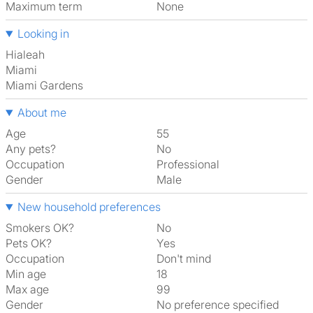
Maximum term
None
Looking in
Hialeah
Miami
Miami Gardens
About me
Age
55
Any pets?
No
Occupation
Professional
Gender
Male
New household preferences
Smokers OK?
No
Pets OK?
Yes
Occupation
Don't mind
Min age
18
Max age
99
Gender
No preference specified