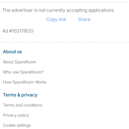
The advertiser is not currently accepting applications
Copy link
Share
Ad #103111820
About us
About SpareRoom
Why use SpareRoom?
How SpareRoom Works
Terms & privacy
Terms and conditions
Privacy policy
Cookie settings