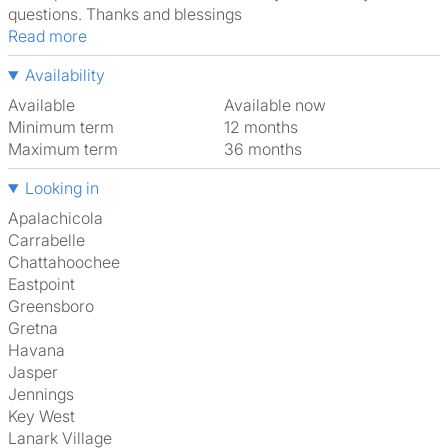
questions. Thanks and blessings
Read more
Availability
Available
Available now
Minimum term
12 months
Maximum term
36 months
Looking in
Apalachicola
Carrabelle
Chattahoochee
Eastpoint
Greensboro
Gretna
Havana
Jasper
Jennings
Key West
Lanark Village