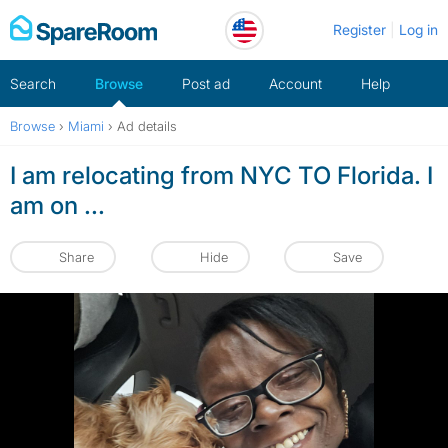
Skip
Register
Log in
to
content
Search
Browse
Post ad
Account
Help
Browse
›
Miami
›
Ad details
I am relocating from NYC TO Florida. I
am on ...
Share
Hide
Save