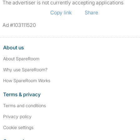
The advertiser is not currently accepting applications
Copy link
Share
Ad #103111520
About us
About SpareRoom
Why use SpareRoom?
How SpareRoom Works
Terms & privacy
Terms and conditions
Privacy policy
Cookie settings