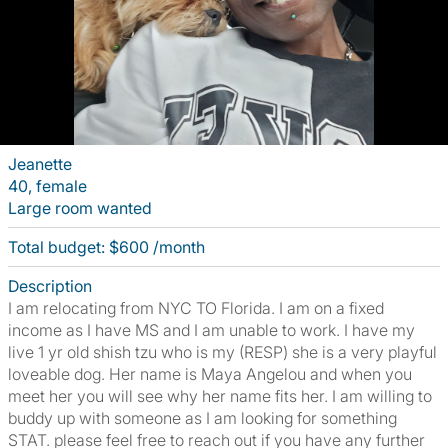
Jeanette
40, female
Large room wanted
Total budget: $600 /month
Description
I am relocating from NYC TO Florida. I am on a fixed
income as I have MS and I am unable to work. I have my
live 1 yr old shish tzu who is my (RESP) she is a very playful
loveable dog. Her name is Maya Angelou and when you
meet her you will see why her name fits her. I am willing to
buddy up with someone as I am looking for something
STAT. please feel free to reach out if you have any further