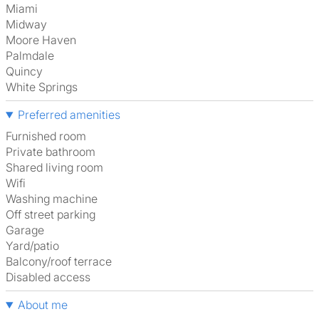
Miami
Midway
Moore Haven
Palmdale
Quincy
White Springs
Preferred amenities
furnished room
Private bathroom
shared living room
Wifi
washing machine
off street parking
garage
Yard/patio
Balcony/roof terrace
disabled access
About me