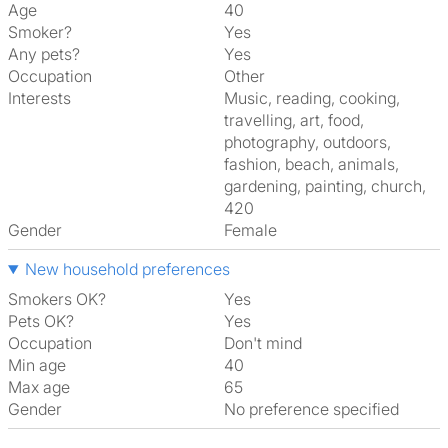
Age
40
Smoker?
Yes
Any pets?
Yes
Occupation
Other
Interests
music, reading, cooking,
travelling, art, food,
photography, outdoors,
fashion, beach, animals,
gardening, painting, church,
420
Gender
Female
New household preferences
Smokers OK?
Yes
Pets OK?
Yes
Occupation
Don't mind
Min age
40
Max age
65
Gender
No preference specified