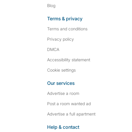
Blog
Terms & privacy
Terms and conditions
Privacy policy
DMCA
Accessibility statement
Cookie settings
Our services
Advertise a room
Post a room wanted ad
Advertise a full apartment
Help & contact