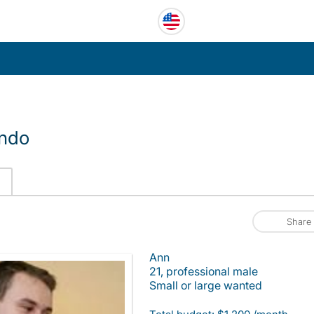
ando
Share
Ann
21, professional male
Small or large wanted