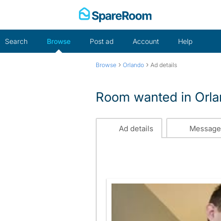
Skip
to
content
Search
Browse
Post ad
Account
Help
›
›
Browse
Orlando
Ad details
Room wanted in Orl
Ad details
Message