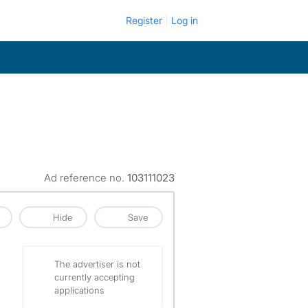
Register
Log in
Ad reference no.
103111023
Hide
Save
The advertiser is not
currently accepting
applications