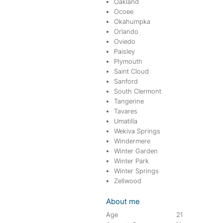
Oakland
Ocoee
Okahumpka
Orlando
Oviedo
Paisley
Plymouth
Saint Cloud
Sanford
South Clermont
Tangerine
Tavares
Umatilla
Wekiva Springs
Windermere
Winter Garden
Winter Park
Winter Springs
Zellwood
About me
Age
21