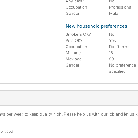
Any pets?
No
Occupation
Professional
Gender
Male
New household preferences
Smokers OK?
No
Pets OK?
Yes
Occupation
Don't mind
Min age
18
Max age
99
Gender
No preference
specified
s per week to keep quality high. Please help us with our job and let us kn
ertised