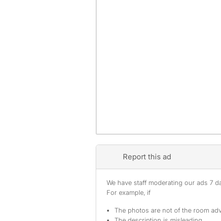
Report this ad
We have staff moderating our ads 7 day
For example, if
The photos are not of the room adv
The description is misleading