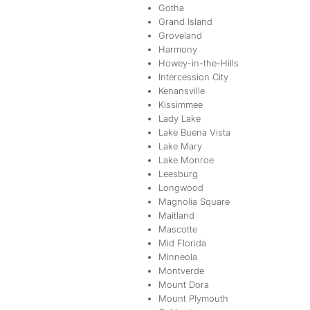
Gotha
Grand Island
Groveland
Harmony
Howey-in-the-Hills
Intercession City
Kenansville
Kissimmee
Lady Lake
Lake Buena Vista
Lake Mary
Lake Monroe
Leesburg
Longwood
Magnolia Square
Maitland
Mascotte
Mid Florida
Minneola
Montverde
Mount Dora
Mount Plymouth