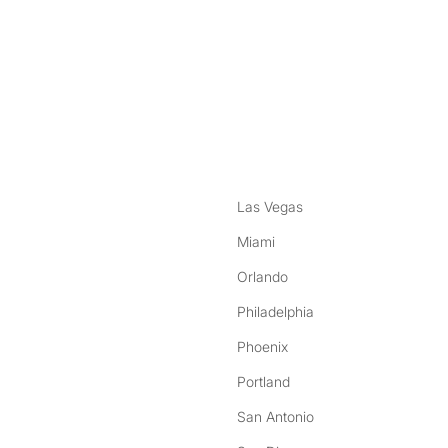
nstagram
ebook
Las Vegas
Miami
Orlando
Philadelphia
Phoenix
Portland
San Antonio