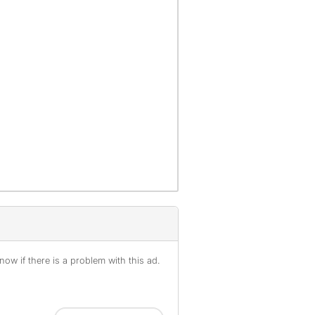
ow if there is a problem with this ad.