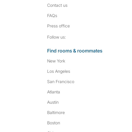
Contact us
FAQs
Press
office
Follow SpareRoom on I
SpareRoom on Fac
Follow us:
Find rooms & roommates
New York
Los Angeles
San Francisco
Atlanta
Austin
Baltimore
Boston