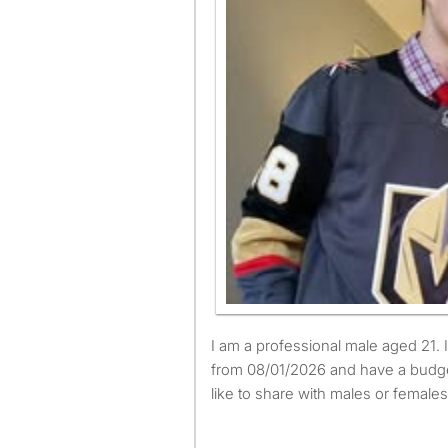
I am a professional male aged 21. I am available to move
from 08/01/2026 and have a budge
like to share with males or females