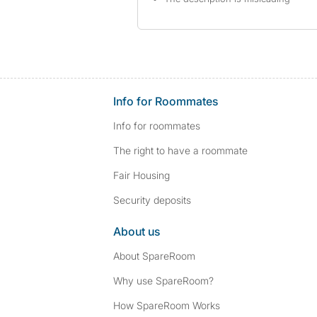
Info for Roommates
Info for roommates
The right to have a roommate
Fair Housing
Security deposits
About us
About SpareRoom
Why use SpareRoom?
How SpareRoom Works