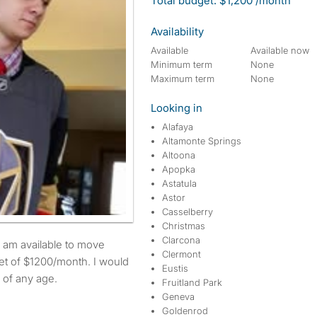
Total budget: $1,200 /month
Availability
Available
Available now
Minimum term
None
Maximum term
None
Looking in
Alafaya
Altamonte Springs
Altoona
Apopka
Astatula
Astor
Casselberry
Christmas
Clarcona
Clermont
t of $1200/month. I would
Eustis
 of any age.
Fruitland Park
Geneva
Goldenrod