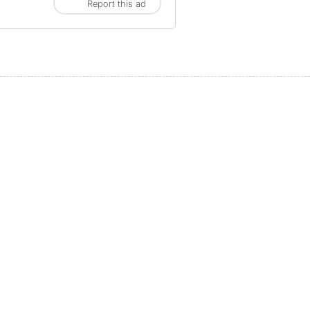
Report this ad