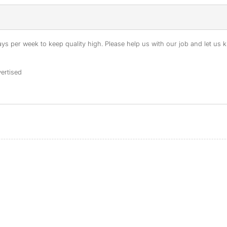
s per week to keep quality high. Please help us with our job and let us kn
ertised