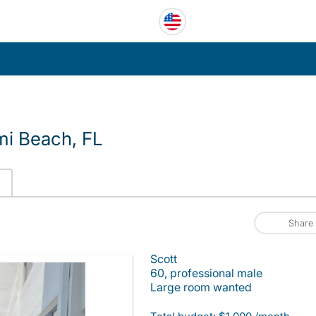
i Beach, FL
Share
Scott
60, professional male
Large room wanted