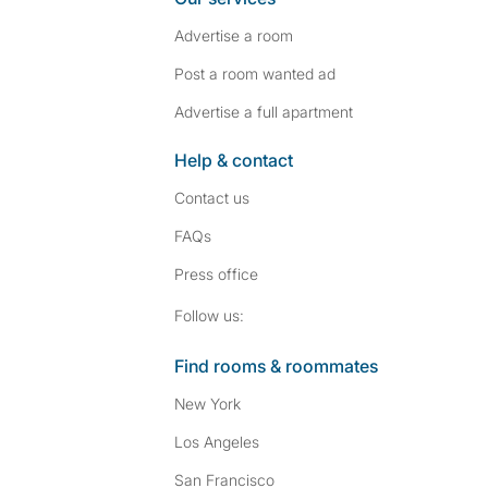
Advertise a room
Post a room wanted ad
Advertise a full apartment
Help & contact
Contact us
FAQs
Press
office
Follow SpareRoom on I
SpareRoom on Fac
Follow us:
Find rooms & roommates
New York
Los Angeles
San Francisco