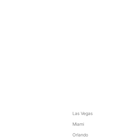
nstagram
ebook
Las Vegas
Miami
Orlando