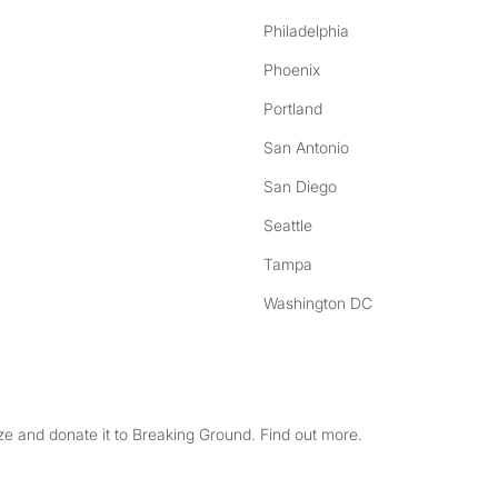
Philadelphia
Phoenix
Portland
San Antonio
San Diego
Seattle
Tampa
Washington DC
e and donate it to Breaking Ground. Find out more.