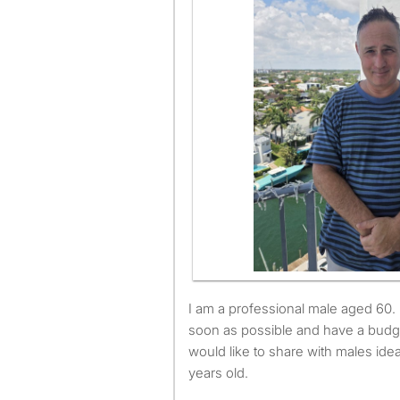
I am a professional male aged 60. I am available to move as
soon as possible and have a budg
would like to share with males id
years old.