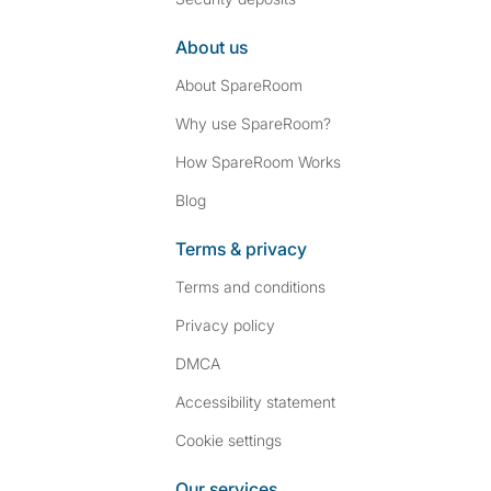
About us
About SpareRoom
Why use SpareRoom?
How SpareRoom Works
Blog
Terms & privacy
Terms and conditions
Privacy policy
DMCA
Accessibility statement
Cookie settings
Our services