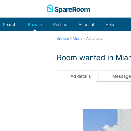
Skip
to
content
Search
Browse
Post ad
Account
Help
›
›
Browse
Miami
Ad details
Room wanted in Miam
Ad details
Message