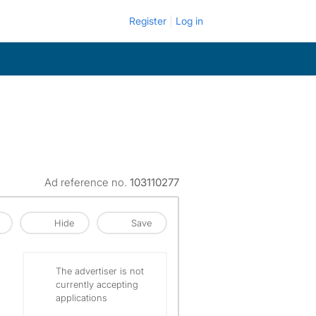
Register
Log in
Ad reference no.
103110277
Hide
Save
The advertiser is not
currently accepting
applications