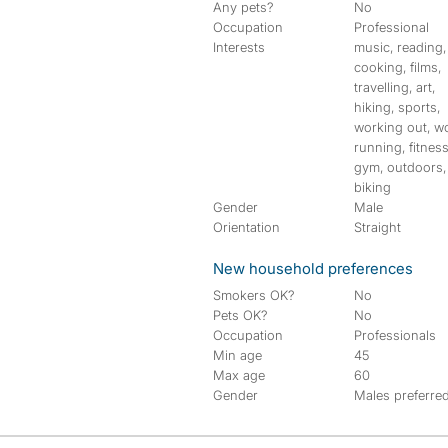
Any pets?
No
Occupation
Professional
Interests
music, reading,
cooking, films,
travelling, art,
hiking, sports,
working out, w
running, fitness
gym, outdoors,
biking
Gender
Male
Orientation
Straight
New household preferences
Smokers OK?
No
Pets OK?
No
Occupation
Professionals
Min age
45
Max age
60
Gender
Males preferre