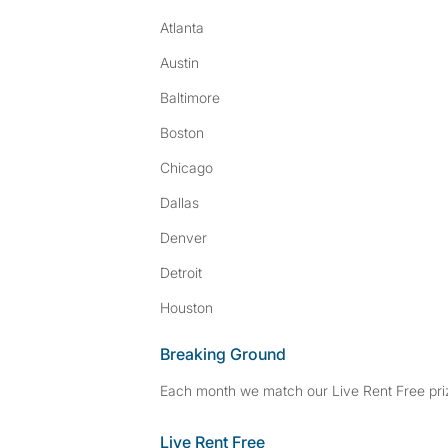
Atlanta
Austin
Baltimore
Boston
Chicago
Dallas
Denver
Detroit
Houston
Breaking Ground
Each month we match our Live Rent Free priz
Live Rent Free