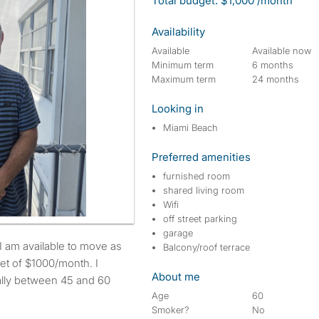
Total budget: $1,000 /month
Availability
Available
Available now
Minimum term
6 months
Maximum term
24 months
Looking in
Miami Beach
Preferred amenities
furnished room
shared living room
Wifi
off street parking
garage
Balcony/roof terrace
et of $1000/month. I
About me
eally between 45 and 60
Age
60
Smoker?
No