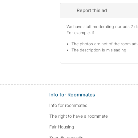
Report this ad
We have staff moderating our ads 7 day
For example, if
The photos are not of the room adv
The description is misleading
Info for Roommates
Info for roommates
The right to have a roommate
Fair Housing
Security deposits