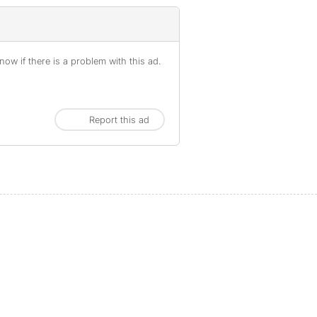
ow if there is a problem with this ad.
Report this ad