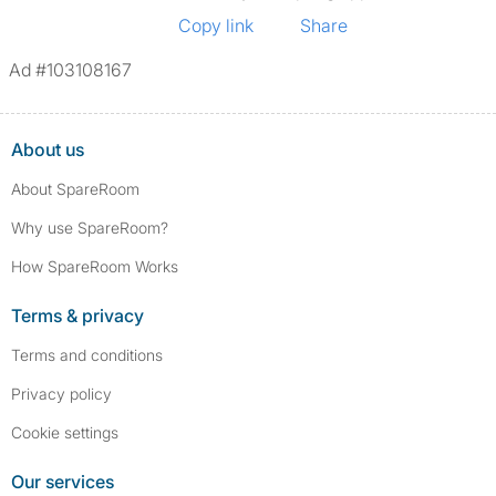
Copy link
Share
Ad #103108167
About us
About SpareRoom
Why use SpareRoom?
How SpareRoom Works
Terms & privacy
Terms and conditions
Privacy policy
Cookie settings
Our services