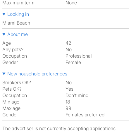
Maximum term
None
Looking in
Miami Beach
About me
Age
42
Any pets?
No
Occupation
Professional
Gender
Female
New household preferences
Smokers OK?
No
Pets OK?
Yes
Occupation
Don't mind
Min age
18
Max age
99
Gender
Females preferred
The advertiser is not currently accepting applications