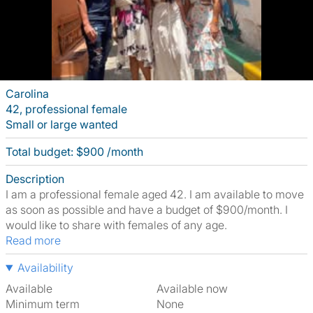
Carolina
42, professional female
Small or large wanted
Total budget: $900 /month
Description
I am a professional female aged 42. I am available to move
as soon as possible and have a budget of $900/month. I
would like to share with females of any age.
Read more
Availability
Available
Available now
Minimum term
None