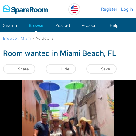
Skip
Register
Log in
to
content
Search
Browse
Post ad
Account
Help
Browse
›
Miami
›
Ad details
Room wanted in Miami Beach, FL
Share
Hide
Save