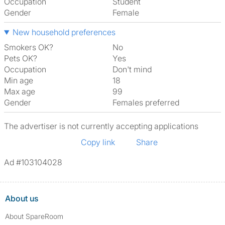
Occupation
Student
Gender
Female
New household preferences
Smokers OK?
No
Pets OK?
Yes
Occupation
Don't mind
Min age
18
Max age
99
Gender
Females preferred
The advertiser is not currently accepting applications
Copy link
Share
Ad #103104028
About us
About SpareRoom