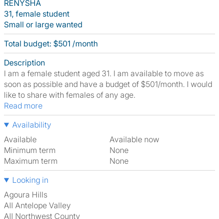
RENYSHA
31, female student
Small or large wanted
Total budget: $501 /month
Description
I am a female student aged 31. I am available to move as
soon as possible and have a budget of $501/month. I would
like to share with females of any age.
Read more
Availability
Available
Available now
Minimum term
None
Maximum term
None
Looking in
Agoura Hills
All Antelope Valley
All Northwest County