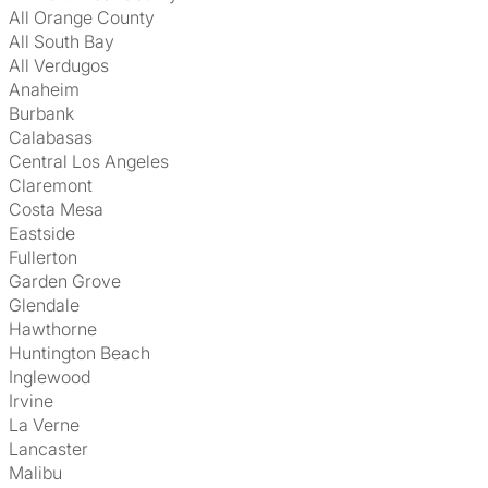
All Orange County
All South Bay
All Verdugos
Anaheim
Burbank
Calabasas
Central Los Angeles
Claremont
Costa Mesa
Eastside
Fullerton
Garden Grove
Glendale
Hawthorne
Huntington Beach
Inglewood
Irvine
La Verne
Lancaster
Malibu