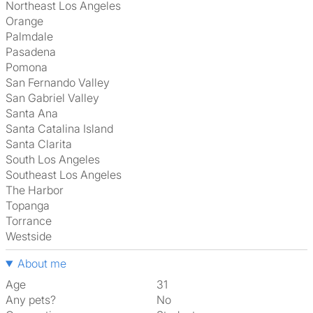
Northeast Los Angeles
Orange
Palmdale
Pasadena
Pomona
San Fernando Valley
San Gabriel Valley
Santa Ana
Santa Catalina Island
Santa Clarita
South Los Angeles
Southeast Los Angeles
The Harbor
Topanga
Torrance
Westside
About me
Age
31
Any pets?
No