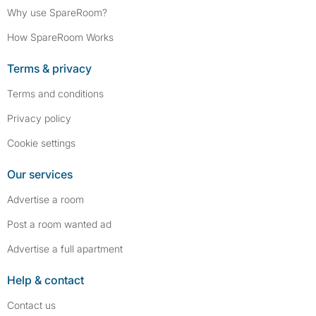
Why use SpareRoom?
How SpareRoom Works
Terms & privacy
Terms and conditions
Privacy policy
Cookie settings
Our services
Advertise a room
Post a room wanted ad
Advertise a full apartment
Help & contact
Contact us