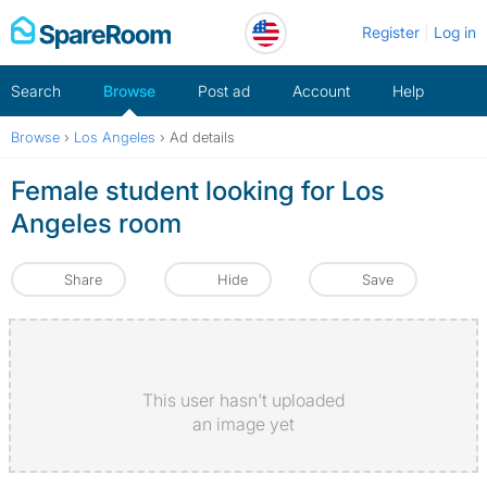
Skip
Register
Log in
to
content
Search
Browse
Post ad
Account
Help
Browse
›
Los Angeles
›
Ad details
Female student looking for Los
Angeles room
Share
Hide
Save
This user hasn't uploaded
an image yet