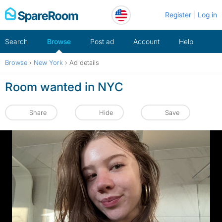
Skip
Register
Log in
to
content
Search
Browse
Post ad
Account
Help
Browse
›
New York
›
Ad details
Room wanted in NYC
Share
Hide
Save