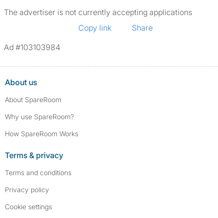
The advertiser is not currently accepting applications
Copy link
Share
Ad #103103984
About us
About SpareRoom
Why use SpareRoom?
How SpareRoom Works
Terms & privacy
Terms and conditions
Privacy policy
Cookie settings