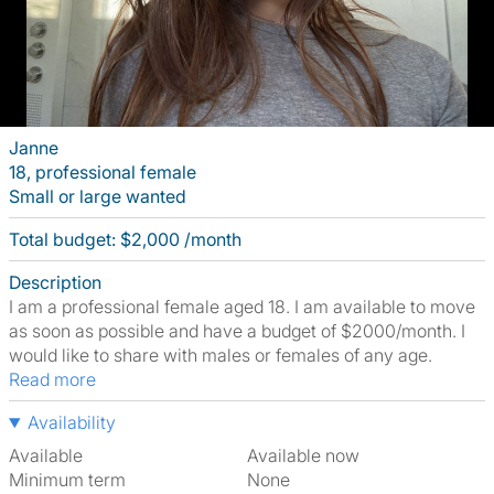
Janne
18, professional female
Small or large wanted
Total budget: $2,000 /month
Description
I am a professional female aged 18. I am available to move
as soon as possible and have a budget of $2000/month. I
would like to share with males or females of any age.
Read more
Availability
Available
Available now
Minimum term
None