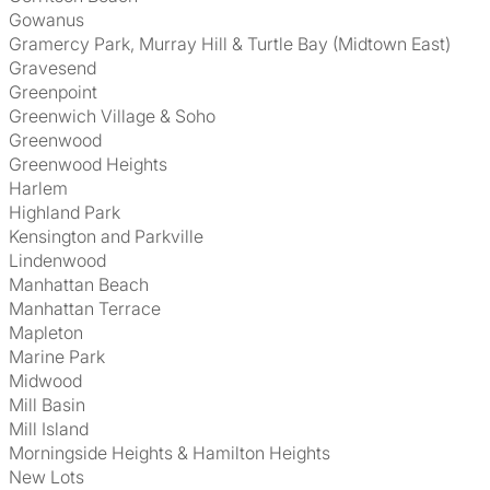
Gowanus
Gramercy Park, Murray Hill & Turtle Bay (Midtown East)
Gravesend
Greenpoint
Greenwich Village & Soho
Greenwood
Greenwood Heights
Harlem
Highland Park
Kensington and Parkville
Lindenwood
Manhattan Beach
Manhattan Terrace
Mapleton
Marine Park
Midwood
Mill Basin
Mill Island
Morningside Heights & Hamilton Heights
New Lots