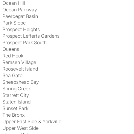
Ocean Hill
Ocean Parkway
Paerdegat Basin
Park Slope
Prospect Heights
Prospect Lefferts Gardens
Prospect Park South
Queens
Red Hook
Remsen Village
Roosevelt Island
Sea Gate
Sheepshead Bay
Spring Creek
Starrett City
Staten Island
Sunset Park
The Bronx
Upper East Side & Yorkville
Upper West Side