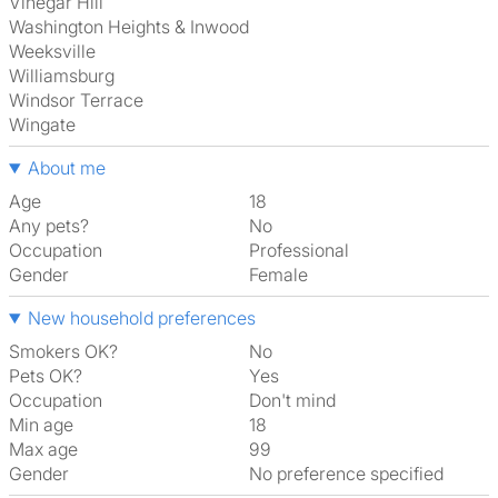
Vinegar Hill
Washington Heights & Inwood
Weeksville
Williamsburg
Windsor Terrace
Wingate
About me
Age
18
Any pets?
No
Occupation
Professional
Gender
Female
New household preferences
Smokers OK?
No
Pets OK?
Yes
Occupation
Don't mind
Min age
18
Max age
99
Gender
No preference specified