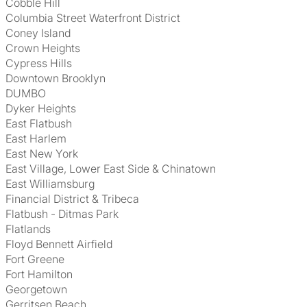
Cobble Hill
Columbia Street Waterfront District
Coney Island
Crown Heights
Cypress Hills
Downtown Brooklyn
DUMBO
Dyker Heights
East Flatbush
East Harlem
East New York
East Village, Lower East Side & Chinatown
East Williamsburg
Financial District & Tribeca
Flatbush - Ditmas Park
Flatlands
Floyd Bennett Airfield
Fort Greene
Fort Hamilton
Georgetown
Gerritsen Beach