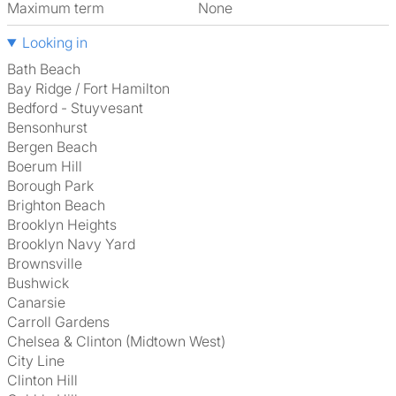
Maximum term
None
Looking in
Bath Beach
Bay Ridge / Fort Hamilton
Bedford - Stuyvesant
Bensonhurst
Bergen Beach
Boerum Hill
Borough Park
Brighton Beach
Brooklyn Heights
Brooklyn Navy Yard
Brownsville
Bushwick
Canarsie
Carroll Gardens
Chelsea & Clinton (Midtown West)
City Line
Clinton Hill