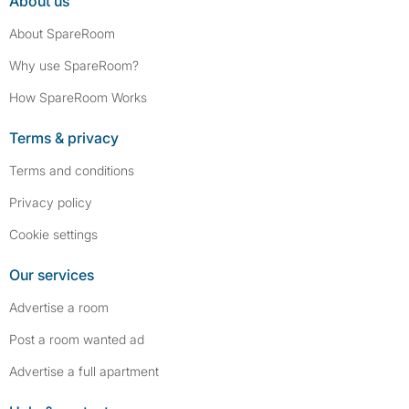
About us
About SpareRoom
Why use SpareRoom?
How SpareRoom Works
Terms & privacy
Terms and conditions
Privacy policy
Cookie settings
Our services
Advertise a room
Post a room wanted ad
Advertise a full apartment