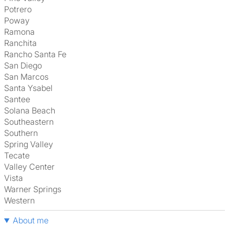
Potrero
Poway
Ramona
Ranchita
Rancho Santa Fe
San Diego
San Marcos
Santa Ysabel
Santee
Solana Beach
Southeastern
Southern
Spring Valley
Tecate
Valley Center
Vista
Warner Springs
Western
About me