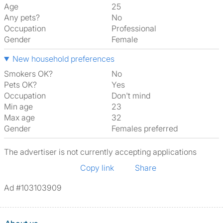
Age
25
Any pets?
No
Occupation
Professional
Gender
Female
New household preferences
Smokers OK?
No
Pets OK?
Yes
Occupation
Don't mind
Min age
23
Max age
32
Gender
Females preferred
The advertiser is not currently accepting applications
Copy link
Share
Ad #103103909