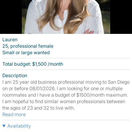
Lauren
25, professional female
Small or large wanted
Total budget: $1,500 /month
Description
I am 25 year old business professional moving to San Diego
on or before 08/01/2026. I am looking for one or multiple
roommates and I have a budget of $1500/month maximum.
I am hopeful to find similar women professionals between
the ages of 23 and 32 to live with.
Read more
Availability