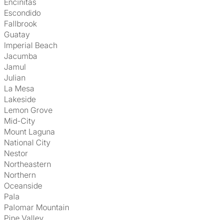
Encinitas
Escondido
Fallbrook
Guatay
Imperial Beach
Jacumba
Jamul
Julian
La Mesa
Lakeside
Lemon Grove
Mid-City
Mount Laguna
National City
Nestor
Northeastern
Northern
Oceanside
Pala
Palomar Mountain
Pine Valley