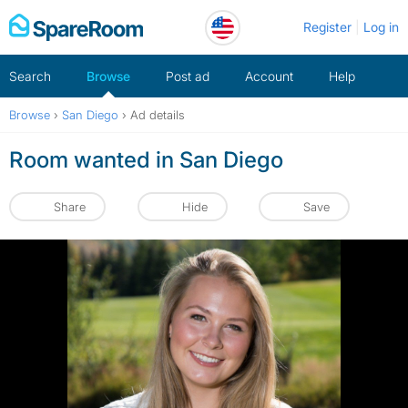
Skip
Register
Log in
to
content
Search
Browse
Post ad
Account
Help
Browse
›
San Diego
›
Ad details
Room wanted in San Diego
Share
Hide
Save