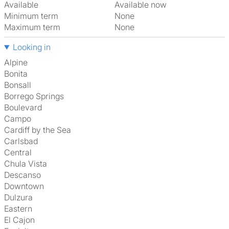
Available
Available now
Minimum term
None
Maximum term
None
Looking in
Alpine
Bonita
Bonsall
Borrego Springs
Boulevard
Campo
Cardiff by the Sea
Carlsbad
Central
Chula Vista
Descanso
Downtown
Dulzura
Eastern
El Cajon