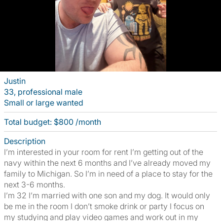
Justin
33, professional male
Small or large wanted
Total budget: $800 /month
Description
I’m interested in your room for rent I’m getting out of the
navy within the next 6 months and I’ve already moved my
family to Michigan. So I’m in need of a place to stay for the
next 3-6 months.
I’m 32 I’m married with one son and my dog. It would only
be me in the room I don’t smoke drink or party I focus on
my studying and play video games and work out in my