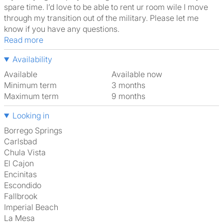
spare time. I’d love to be able to rent ur room wile I move
through my transition out of the military. Please let me
know if you have any questions.
Read more
Availability
Available
Available now
Minimum term
3 months
Maximum term
9 months
Looking in
Borrego Springs
Carlsbad
Chula Vista
El Cajon
Encinitas
Escondido
Fallbrook
Imperial Beach
La Mesa