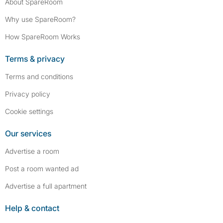
About SpareRoom
Why use SpareRoom?
How SpareRoom Works
Terms & privacy
Terms and conditions
Privacy policy
Cookie settings
Our services
Advertise a room
Post a room wanted ad
Advertise a full apartment
Help & contact