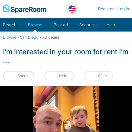
Skip
Register
Log in
to
content
Search
Browse
Post ad
Account
Help
Browse
›
San Diego
›
Ad details
I’m interested in your room for rent I’m
...
Share
Hide
Save