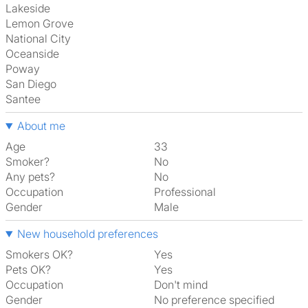
Lakeside
Lemon Grove
National City
Oceanside
Poway
San Diego
Santee
About me
Age
33
Smoker?
No
Any pets?
No
Occupation
Professional
Gender
Male
New household preferences
Smokers OK?
Yes
Pets OK?
Yes
Occupation
Don't mind
Gender
No preference specified