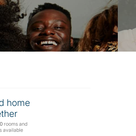
d home
ther
00
rooms and
 available