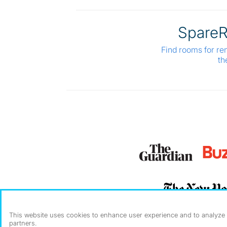
Spare
Find rooms for re
th
This website uses cookies to enhance user experience and to analyze p
partners.