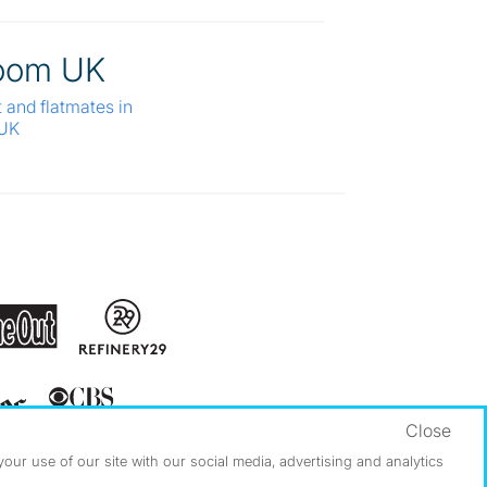
oom UK
t and flatmates in
 UK
Close
ur use of our site with our social media, advertising and analytics