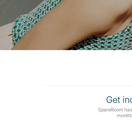
Get inq
SpareRoom has
monthl