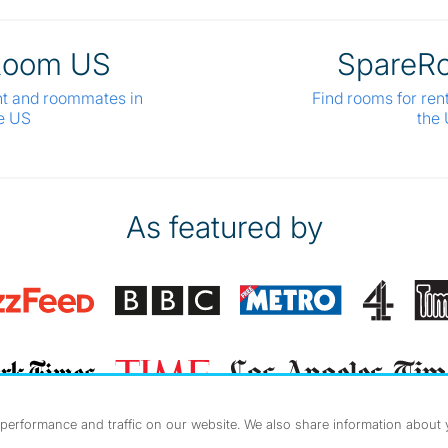
Room US
SpareR
nt and roommates in
Find rooms for ren
e US
the
As featured by
erformance and traffic on our website. We also share information about yo