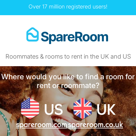
Over 17 million registered users!
Roommates & rooms to rent in the UK and US
Where would you like to find a room for
rent or roommate?
US
UK
spareroom.com
spareroom.co.uk