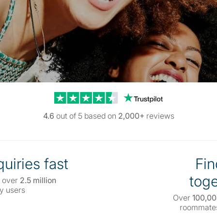
Trustpilot reviews
4.6
out of 5 based on
2,000+
reviews
uiries fast
Fin
toge
 over
2.5 million
y users
Over
100,0
roommates