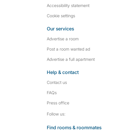
Accessibility statement
Cookie settings
Our services
Advertise a room
Post a room wanted ad
Advertise a full apartment
Help & contact
Contact us
FAQs
Press
office
Follow SpareRoom on I
SpareRoom on Fac
Follow us:
Find rooms & roommates