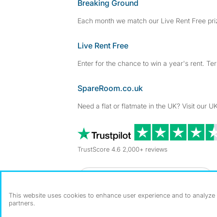
Breaking Ground
Each month we match our Live Rent Free priz
Live Rent Free
Enter for the chance to win a year's rent. Te
SpareRoom.co.uk
Need a flat or flatmate in the UK? Visit our UK
TrustScore 4.6 2,000+ reviews
Dowload our free app
->
This website uses cookies to enhance user experience and to analyze p
partners.
©1999–2026 Flatshare Ltd.