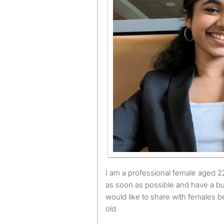
I am a professional female aged 22. I am available to move
as soon as possible and have a bu
would like to share with females 
old.