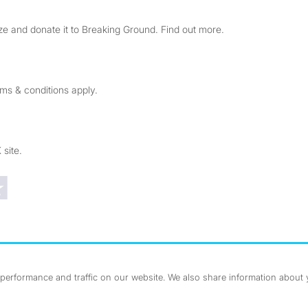
e and donate it to Breaking Ground. Find out more.
rms & conditions apply.
 site.
Trustpilot reviews
erformance and traffic on our website. We also share information about yo