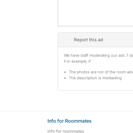
Report this ad
We have staff moderating our ads 7 day
For example, if
The photos are not of the room adv
The description is misleading
Info for Roommates
Info for roommates