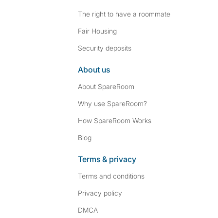
The right to have a roommate
Fair Housing
Security deposits
About us
About SpareRoom
Why use SpareRoom?
How SpareRoom Works
Blog
Terms & privacy
Terms and conditions
Privacy policy
DMCA