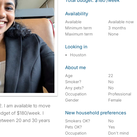
Total budget: $180 /week
Availability
Available
Available now
Minimum term
3 months
Maximum term
None
Looking in
Houston
About me
Age
22
Smoker?
No
Any pets?
No
Occupation
Professional
Gender
Female
New household preferences
dget of $180/week. I
between 20 and 30 years
Smokers OK?
No
Pets OK?
Yes
Occupation
Don't mind