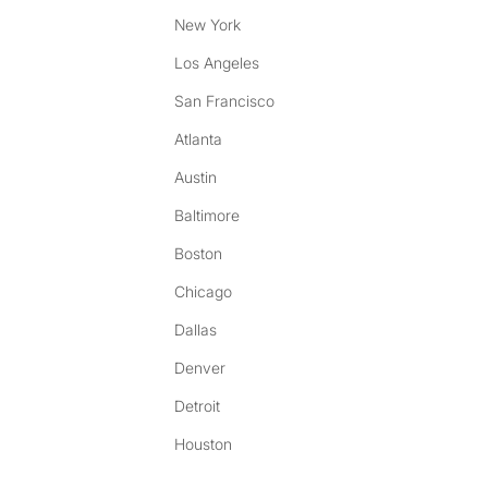
New York
Los Angeles
San Francisco
Atlanta
Austin
Baltimore
Boston
Chicago
Dallas
Denver
Detroit
Houston