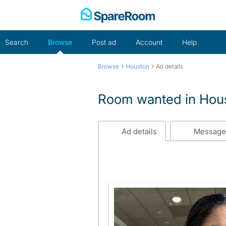
Skip
to
content
Search
Browse
Post ad
Account
Help
›
›
Browse
Houston
Ad details
Room wanted in Hou
Ad details
Message