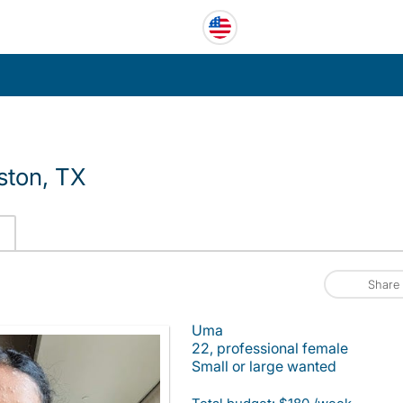
ston, TX
Share
Uma
22, professional female
Small or large wanted