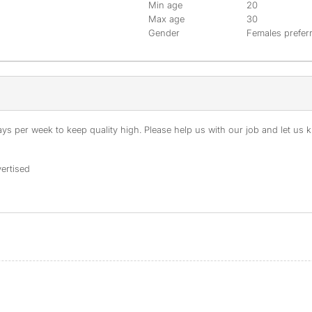
Min age
20
Max age
30
Gender
Females prefer
s per week to keep quality high. Please help us with our job and let us kn
ertised