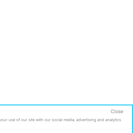
Close
ur use of our site with our social media, advertising and analytics