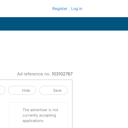
Register
Log in
Ad reference no.
103102767
Hide
Save
The advertiser is not
currently accepting
applications