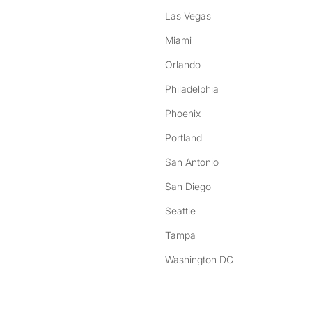
Las Vegas
Miami
Orlando
Philadelphia
Phoenix
Portland
San Antonio
San Diego
Seattle
Tampa
Washington DC