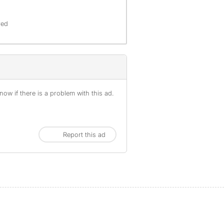
red
ow if there is a problem with this ad.
Report this ad