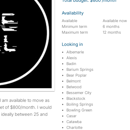
Total budget: $800 /month
Availability
Available
Available now
Minimum term
6 months
Maximum term
12 months
Looking in
Albemarle
Alexis
Badin
Barium Springs
Bear Poplar
Belmont
Belwood
Bessemer City
Blackstock
Boiling Springs
et of $800/month. I would
Bowling Green
s ideally between 25 and
Casar
Catawba
Charlotte