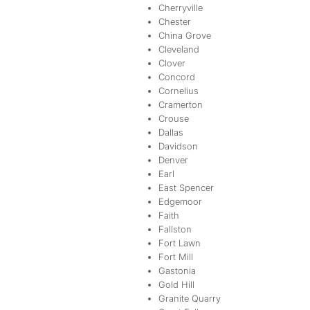
Cherryville
Chester
China Grove
Cleveland
Clover
Concord
Cornelius
Cramerton
Crouse
Dallas
Davidson
Denver
Earl
East Spencer
Edgemoor
Faith
Fallston
Fort Lawn
Fort Mill
Gastonia
Gold Hill
Granite Quarry