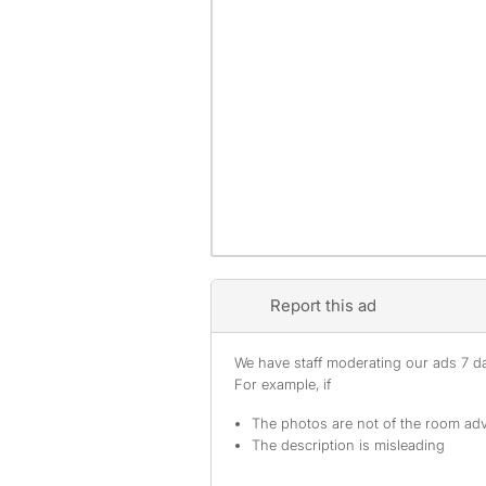
Report this ad
We have staff moderating our ads 7 day
For example, if
The photos are not of the room adv
The description is misleading