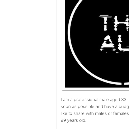
I am a professional male aged 33. I am available to move as
soon as possible and have a budg
like to share with males or female
99 years old.