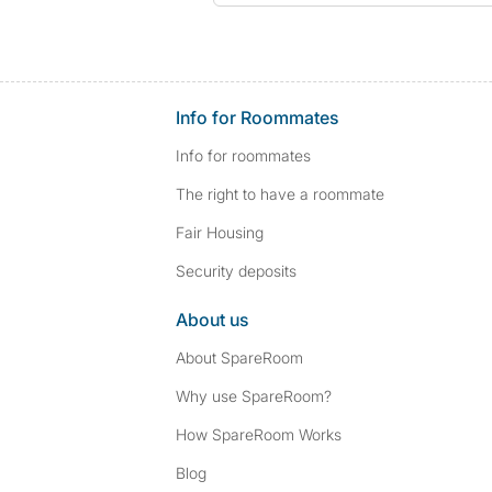
Info for Roommates
Info for roommates
The right to have a roommate
Fair Housing
Security deposits
About us
About SpareRoom
Why use SpareRoom?
How SpareRoom Works
Blog