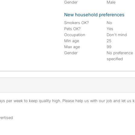
Gender
Male
New household preferences
Smokers OK?
No
Pets OK?
Yes
Occupation
Don't mind
Min age
25
Max age
99
Gender
No preference
specified
s per week to keep quality high. Please help us with our job and let us kn
ertised