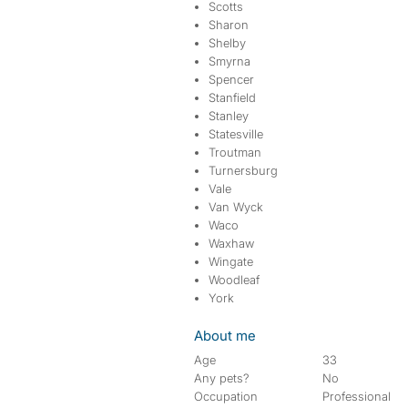
Scotts
Sharon
Shelby
Smyrna
Spencer
Stanfield
Stanley
Statesville
Troutman
Turnersburg
Vale
Van Wyck
Waco
Waxhaw
Wingate
Woodleaf
York
About me
Age
33
Any pets?
No
Occupation
Professional