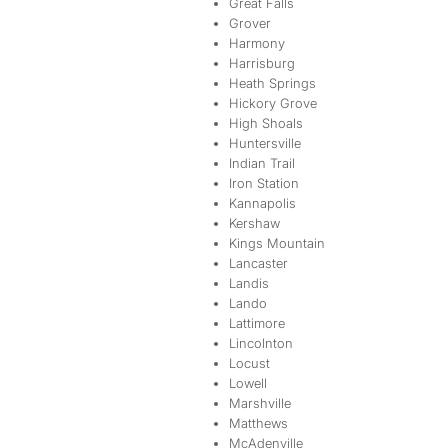
Great Falls
Grover
Harmony
Harrisburg
Heath Springs
Hickory Grove
High Shoals
Huntersville
Indian Trail
Iron Station
Kannapolis
Kershaw
Kings Mountain
Lancaster
Landis
Lando
Lattimore
Lincolnton
Locust
Lowell
Marshville
Matthews
McAdenville