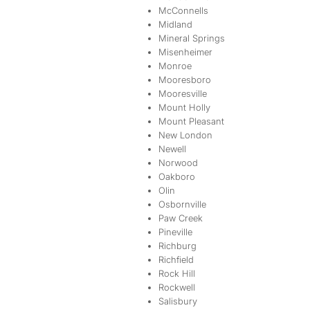
McConnells
Midland
Mineral Springs
Misenheimer
Monroe
Mooresboro
Mooresville
Mount Holly
Mount Pleasant
New London
Newell
Norwood
Oakboro
Olin
Osbornville
Paw Creek
Pineville
Richburg
Richfield
Rock Hill
Rockwell
Salisbury