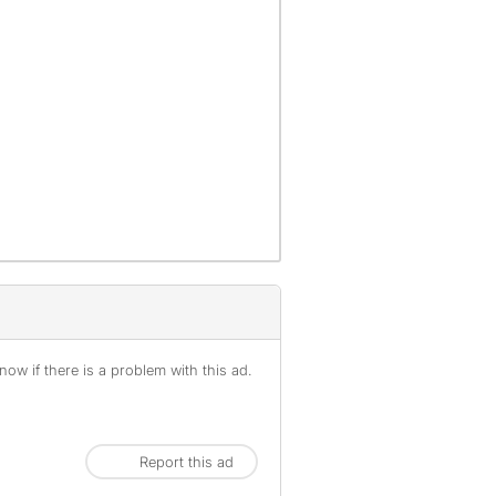
ow if there is a problem with this ad.
Report this ad