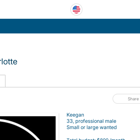
lotte
Share
Keegan
33, professional male
Small or large wanted