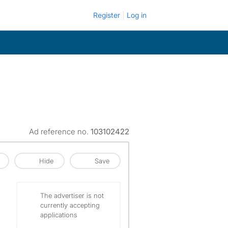
Register
Log in
Ad reference no.
103102422
Hide
Save
The advertiser is not
currently accepting
applications