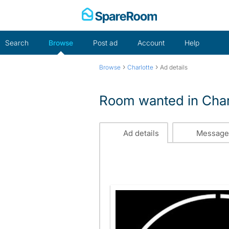
Skip
to
content
Search
Browse
Post ad
Account
Help
›
›
Browse
Charlotte
Ad details
Room wanted in Char
Ad details
Message