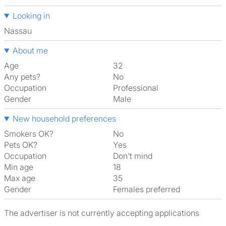
Looking in
Nassau
About me
Age
32
Any pets?
No
Occupation
Professional
Gender
Male
New household preferences
Smokers OK?
No
Pets OK?
Yes
Occupation
Don't mind
Min age
18
Max age
35
Gender
Females preferred
The advertiser is not currently accepting applications