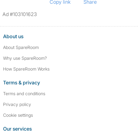
Copy link
Share
Ad #103101623
About us
About SpareRoom
Why use SpareRoom?
How SpareRoom Works
Terms & privacy
Terms and conditions
Privacy policy
Cookie settings
Our services