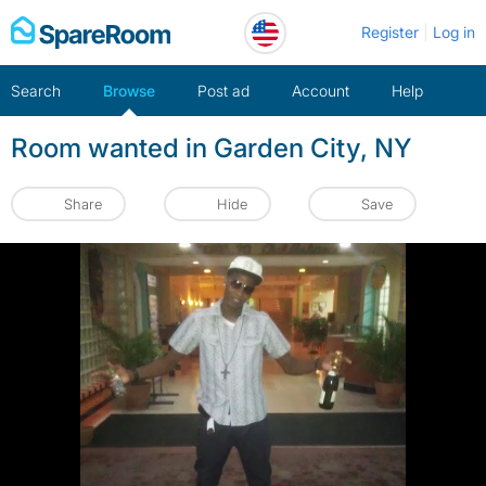
Skip
Register
Log in
to
content
Search
Browse
Post ad
Account
Help
Room wanted in Garden City, NY
Share
Hide
Save