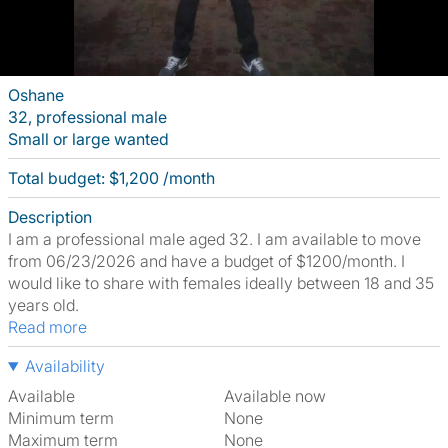
Oshane
32, professional male
Small or large wanted
Total budget: $1,200 /month
Description
I am a professional male aged 32. I am available to move
from 06/23/2026 and have a budget of $1200/month. I
would like to share with females ideally between 18 and 35
years old.
Read more
Availability
Available
Available now
Minimum term
None
Maximum term
None