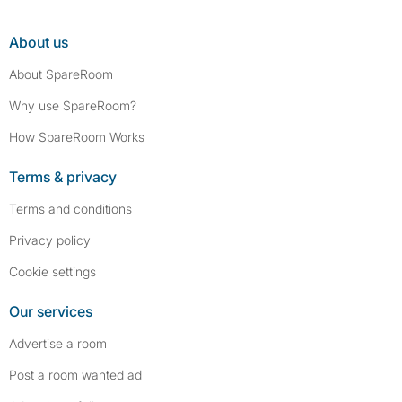
About us
About SpareRoom
Why use SpareRoom?
How SpareRoom Works
Terms & privacy
Terms and conditions
Privacy policy
Cookie settings
Our services
Advertise a room
Post a room wanted ad