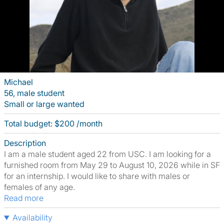
Michael
56, male student
Small or large wanted
Total budget: $200 /month
Description
I am a male student aged 22 from USC. I am looking for a
furnished room from May 29 to August 10, 2026 while in SF
for an internship. I would like to share with males or
females of any age.
Read more
Availability