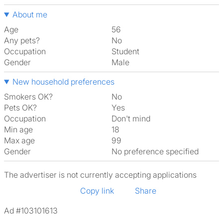
About me
Age
56
Any pets?
No
Occupation
Student
Gender
Male
New household preferences
Smokers OK?
No
Pets OK?
Yes
Occupation
Don't mind
Min age
18
Max age
99
Gender
No preference specified
The advertiser is not currently accepting applications
Copy link
Share
Ad #103101613