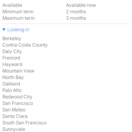
Available
Available now
Minimum term
2 months
Maximum term
3 months
Looking in
Berkeley
Contra Costa County
Daly City
Fremont
Hayward
Mountain View
North Bay
Oakland
Palo Alto
Redwood City
San Francisco
San Mateo
Santa Clara
South San Francisco
Sunnyvale