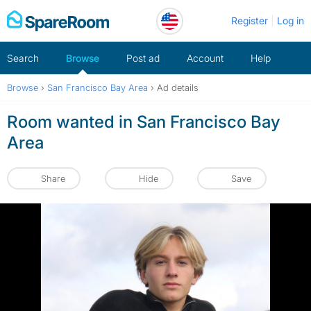
Skip
Register
Log in
to
content
Search
Browse
Post ad
Account
Help
Browse
›
San Francisco Bay Area
›
Ad details
Room wanted in San Francisco Bay
Area
Share
Hide
Save