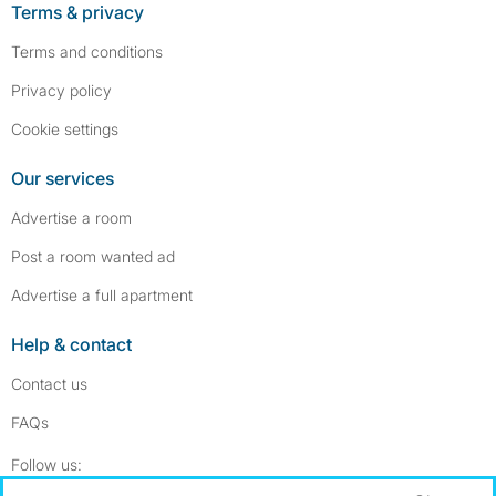
Terms & privacy
Terms and conditions
Privacy policy
Cookie settings
Our services
Advertise a room
Post a room wanted ad
Advertise a full apartment
Help & contact
Contact us
FAQs
Follow SpareRoom on Instagram
SpareRoom on Facebook
Follow us: