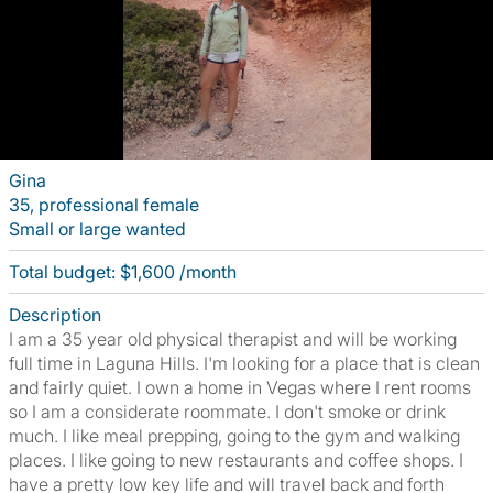
Gina
35, professional female
Small or large wanted
Total budget: $1,600 /month
Description
I am a 35 year old physical therapist and will be working
full time in Laguna Hills. I'm looking for a place that is clean
and fairly quiet. I own a home in Vegas where I rent rooms
so I am a considerate roommate. I don't smoke or drink
much. I like meal prepping, going to the gym and walking
places. I like going to new restaurants and coffee shops. I
have a pretty low key life and will travel back and forth