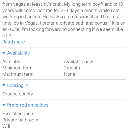
from vegas at least 1x/month. My long term boyfriend of 10
years will come visit me for 2-4 days a month while I am
working in Laguna. He is also a professional and has a full
time job in Vegas. I prefer a private bath and bonus if it is an
en-suite. I'm looking forward to connecting if we seem like
a fit!
Read more
Availability
Available
Available now
Minimum term
1 month
Maximum term
None
Looking in
Orange county
Preferred amenities
furnished room
Private bathroom
Wifi