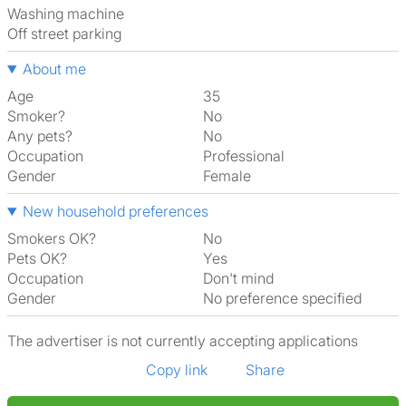
washing machine
off street parking
About me
Age
35
Smoker?
No
Any pets?
No
Occupation
Professional
Gender
Female
New household preferences
Smokers OK?
No
Pets OK?
Yes
Occupation
Don't mind
Gender
No preference specified
The advertiser is not currently accepting applications
Copy link
Share