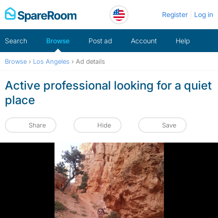
Skip
Register
Log in
to
content
Search
Browse
Post ad
Account
Help
Browse
›
Los Angeles
›
Ad details
Active professional looking for a quiet
place
Share
Hide
Save