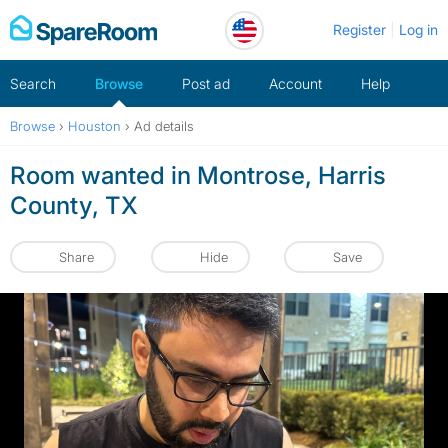
Skip
Register
Log in
to
content
Search
Browse
Post ad
Account
Help
Browse
›
Houston
›
Ad details
Room wanted in Montrose, Harris
County, TX
Share
Hide
Save