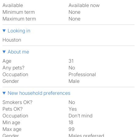
Available
Available now
Minimum term
None
Maximum term
None
Looking in
Houston
About me
Age
31
Any pets?
No
Occupation
Professional
Gender
Male
New household preferences
Smokers OK?
No
Pets OK?
Yes
Occupation
Don't mind
Min age
18
Max age
99
Gender
Males preferred