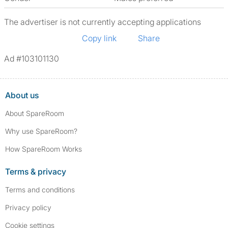
The advertiser is not currently accepting applications
Copy link
Share
Ad #103101130
About us
About SpareRoom
Why use SpareRoom?
How SpareRoom Works
Terms & privacy
Terms and conditions
Privacy policy
Cookie settings