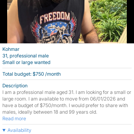
Kohmar
31, professional male
Small or large wanted
Total budget: $750 /month
Description
I am a professional male aged 31. I am looking for a small or
large room. I am available to move from 06/01/2026 and
have a budget of $750/month. I would prefer to share with
males, ideally between 18 and 99 years old.
Read more
Availability