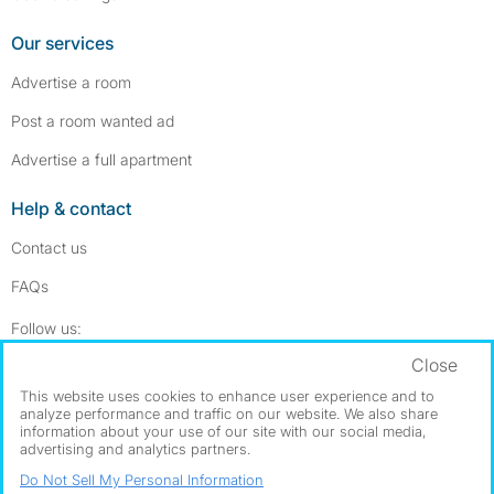
Our services
Advertise a room
Post a room wanted ad
Advertise a full apartment
Help & contact
Contact us
FAQs
Follow SpareRoom on Instagram
SpareRoom on Facebook
Follow us:
Close
Dowload our free app
->
This website uses cookies to enhance user experience and to
analyze performance and traffic on our website. We also share
information about your use of our site with our social media,
advertising and analytics partners.
©1999–2026 Flatshare Ltd.
Do Not Sell My Personal Information