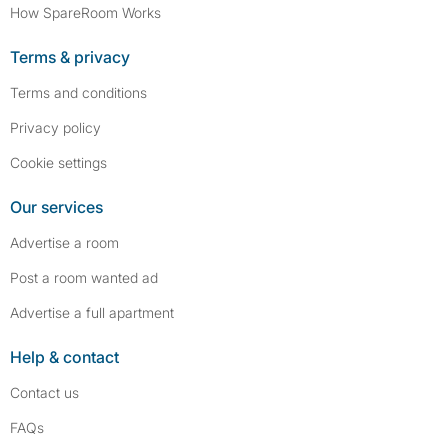
How SpareRoom Works
Terms & privacy
Terms and conditions
Privacy policy
Cookie settings
Our services
Advertise a room
Post a room wanted ad
Advertise a full apartment
Help & contact
Contact us
FAQs