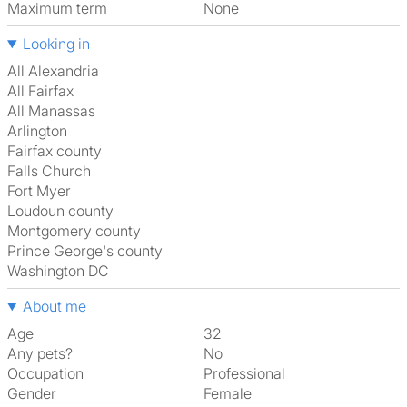
Maximum term
None
Looking in
All Alexandria
All Fairfax
All Manassas
Arlington
Fairfax county
Falls Church
Fort Myer
Loudoun county
Montgomery county
Prince George's county
Washington DC
About me
Age
32
Any pets?
No
Occupation
Professional
Gender
Female