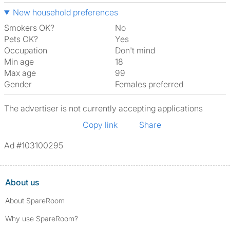
New household preferences
Smokers OK?
No
Pets OK?
Yes
Occupation
Don't mind
Min age
18
Max age
99
Gender
Females preferred
The advertiser is not currently accepting applications
Copy link
Share
Ad #103100295
About us
About SpareRoom
Why use SpareRoom?