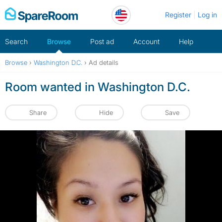
Skip
Register
Log in
to
content
Search
Browse
Post ad
Account
Help
Browse
›
Washington D.C.
›
Ad details
Room wanted in Washington D.C.
Share
Hide
Save