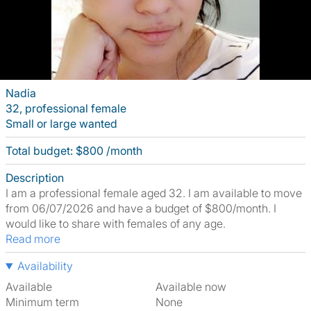
Nadia
32, professional female
Small or large wanted
Total budget: $800 /month
Description
I am a professional female aged 32. I am available to move
from 06/07/2026 and have a budget of $800/month. I
would like to share with females of any age.
Read more
Availability
Available
Available now
Minimum term
None