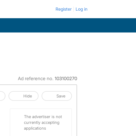
Register
Log in
Ad reference no.
103100270
Hide
Save
The advertiser is not
currently accepting
applications