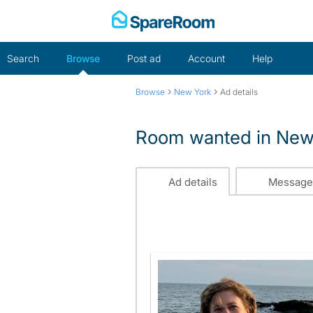
Skip
to
content
Search
Browse
Post ad
Account
Help
›
›
Browse
New York
Ad details
Room wanted in New
Ad details
Message