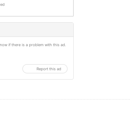
red
ow if there is a problem with this ad.
Report this ad