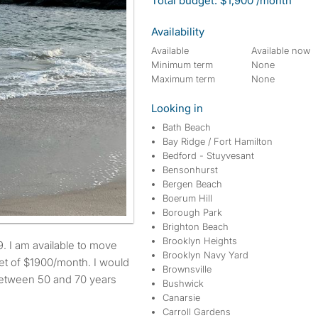
Total budget: $1,900 /month
Availability
Available
Available now
Minimum term
None
Maximum term
None
Looking in
Bath Beach
Bay Ridge / Fort Hamilton
Bedford - Stuyvesant
Bensonhurst
Bergen Beach
Boerum Hill
Borough Park
Brighton Beach
Brooklyn Heights
Brooklyn Navy Yard
t of $1900/month. I would
Brownsville
 between 50 and 70 years
Bushwick
Canarsie
Carroll Gardens