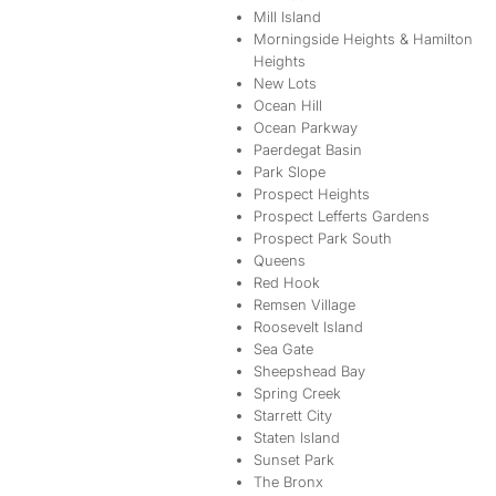
Mill Island
Morningside Heights & Hamilton
Heights
New Lots
Ocean Hill
Ocean Parkway
Paerdegat Basin
Park Slope
Prospect Heights
Prospect Lefferts Gardens
Prospect Park South
Queens
Red Hook
Remsen Village
Roosevelt Island
Sea Gate
Sheepshead Bay
Spring Creek
Starrett City
Staten Island
Sunset Park
The Bronx