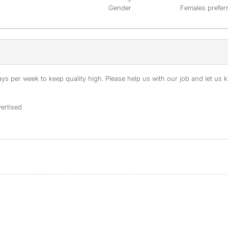
Gender
Females prefer
s per week to keep quality high. Please help us with our job and let us kn
ertised