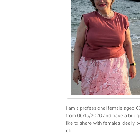
I am a professional female aged 69. I am available to move
from 06/15/2026 and have a budge
like to share with females ideally
old.