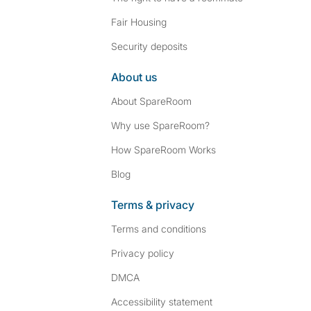
Fair Housing
Security deposits
About us
About SpareRoom
Why use SpareRoom?
How SpareRoom Works
Blog
Terms & privacy
Terms and conditions
Privacy policy
DMCA
Accessibility statement