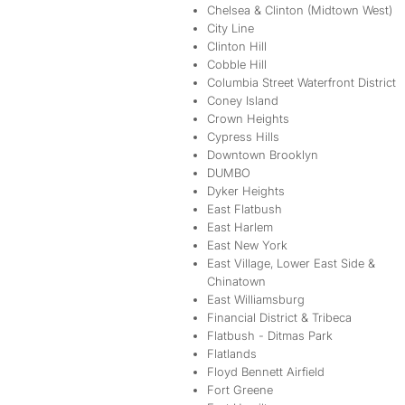
Chelsea & Clinton (Midtown West)
City Line
Clinton Hill
Cobble Hill
Columbia Street Waterfront District
Coney Island
Crown Heights
Cypress Hills
Downtown Brooklyn
DUMBO
Dyker Heights
East Flatbush
East Harlem
East New York
East Village, Lower East Side &
Chinatown
East Williamsburg
Financial District & Tribeca
Flatbush - Ditmas Park
Flatlands
Floyd Bennett Airfield
Fort Greene