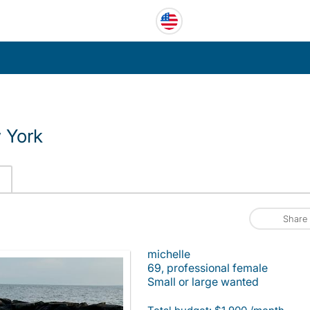
 York
Share
michelle
69, professional female
Small or large wanted