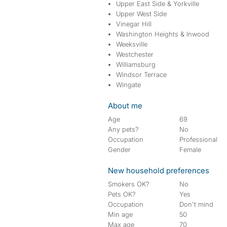
Upper East Side & Yorkville
Upper West Side
Vinegar Hill
Washington Heights & Inwood
Weeksville
Westchester
Williamsburg
Windsor Terrace
Wingate
About me
Age
69
Any pets?
No
Occupation
Professional
Gender
Female
New household preferences
Smokers OK?
No
Pets OK?
Yes
Occupation
Don't mind
Min age
50
Max age
70