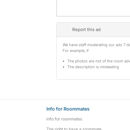
Report this ad
We have staff moderating our ads 7 day
For example, if
The photos are not of the room adv
The description is misleading
Info for Roommates
Info for roommates
The right to have a roommate