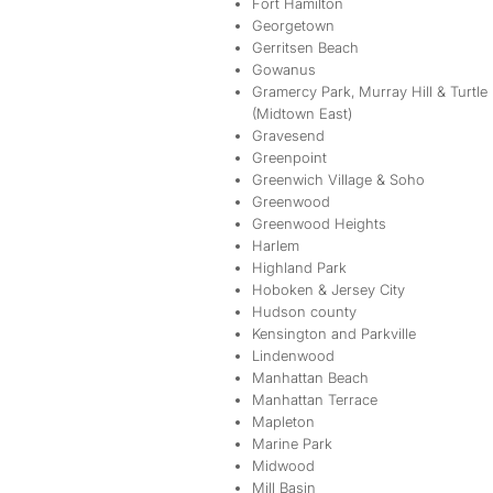
Fort Hamilton
Georgetown
Gerritsen Beach
Gowanus
Gramercy Park, Murray Hill & Turtle
(Midtown East)
Gravesend
Greenpoint
Greenwich Village & Soho
Greenwood
Greenwood Heights
Harlem
Highland Park
Hoboken & Jersey City
Hudson county
Kensington and Parkville
Lindenwood
Manhattan Beach
Manhattan Terrace
Mapleton
Marine Park
Midwood
Mill Basin