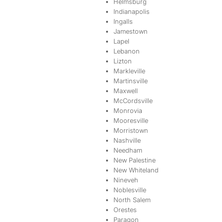
Helmsburg
Indianapolis
Ingalls
Jamestown
Lapel
Lebanon
Lizton
Markleville
Martinsville
Maxwell
McCordsville
Monrovia
Mooresville
Morristown
Nashville
Needham
New Palestine
New Whiteland
Nineveh
Noblesville
North Salem
Orestes
Paragon