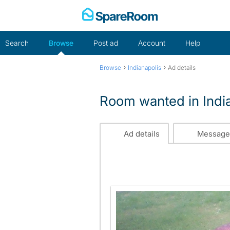
Skip
to
content
Search
Browse
Post ad
Account
Help
›
›
Browse
Indianapolis
Ad details
Room wanted in Indi
Ad details
Message