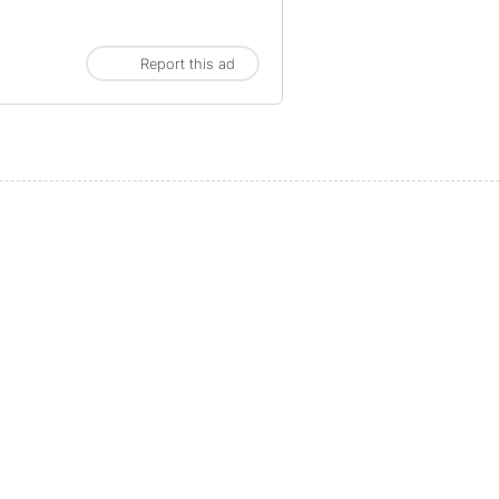
Report this ad