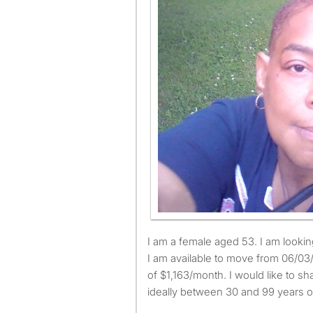
I am a female aged 53. I am looking for a small or large room.
I am available to move from 06/0
of $1,163/month. I would like to sh
ideally between 30 and 99 years o