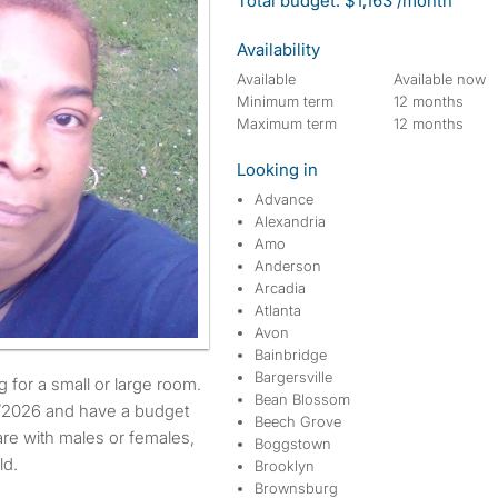
Total budget: $1,163 /month
Availability
Available
Available now
Minimum term
12 months
Maximum term
12 months
Looking in
Advance
Alexandria
Amo
Anderson
Arcadia
Atlanta
Avon
Bainbridge
Bargersville
Bean Blossom
3/2026 and have a budget
Beech Grove
are with males or females,
Boggstown
ld.
Brooklyn
Brownsburg