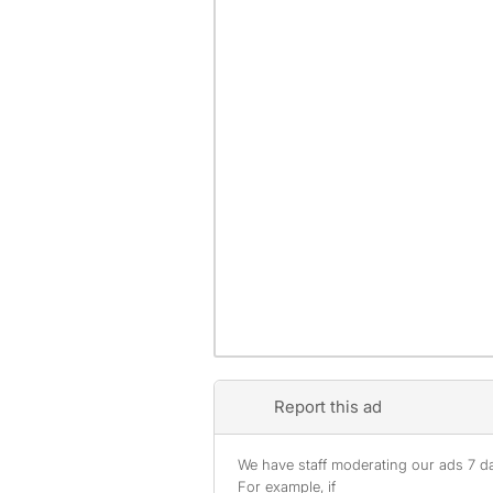
Report this ad
We have staff moderating our ads 7 day
For example, if