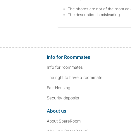
The photos are not of the room adv
The description is misleading
Info for Roommates
Info for roommates
The right to have a roommate
Fair Housing
Security deposits
About us
About SpareRoom