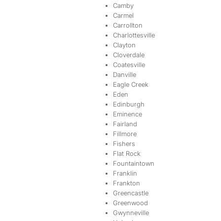
Camby
Carmel
Carrollton
Charlottesville
Clayton
Cloverdale
Coatesville
Danville
Eagle Creek
Eden
Edinburgh
Eminence
Fairland
Fillmore
Fishers
Flat Rock
Fountaintown
Franklin
Frankton
Greencastle
Greenwood
Gwynneville