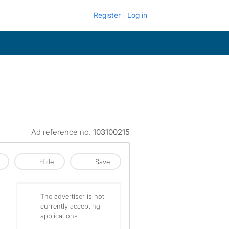
Register
Log in
Ad reference no.
103100215
Hide
Save
The advertiser is not
currently accepting
applications