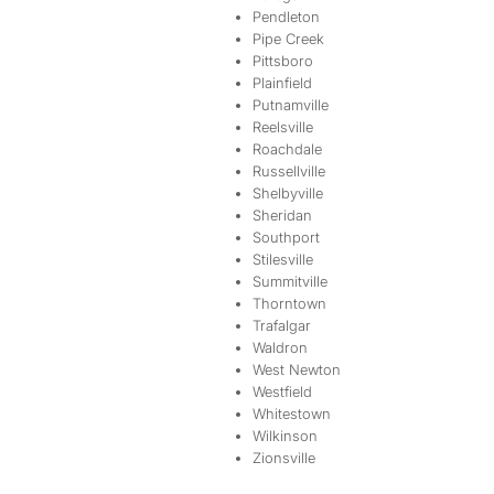
Pendleton
Pipe Creek
Pittsboro
Plainfield
Putnamville
Reelsville
Roachdale
Russellville
Shelbyville
Sheridan
Southport
Stilesville
Summitville
Thorntown
Trafalgar
Waldron
West Newton
Westfield
Whitestown
Wilkinson
Zionsville