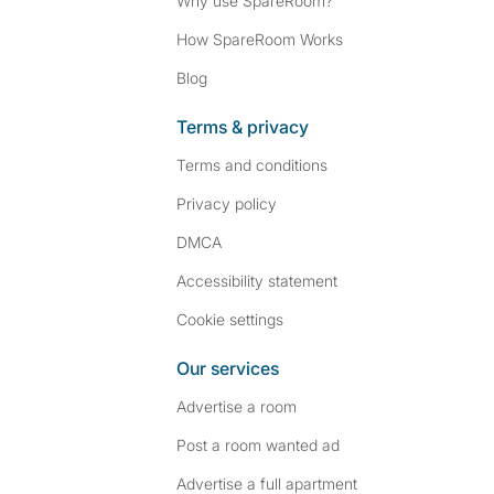
Why use SpareRoom?
How SpareRoom Works
Blog
Terms & privacy
Terms and conditions
Privacy policy
DMCA
Accessibility statement
Cookie settings
Our services
Advertise a room
Post a room wanted ad
Advertise a full apartment