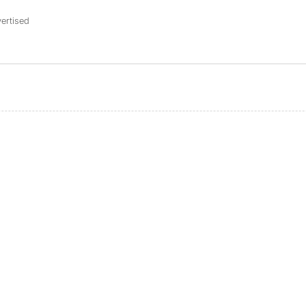
ertised