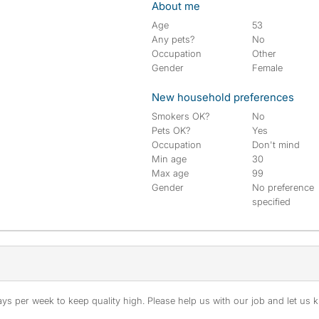
About me
Age
53
Any pets?
No
Occupation
Other
Gender
Female
New household preferences
Smokers OK?
No
Pets OK?
Yes
Occupation
Don't mind
Min age
30
Max age
99
Gender
No preference
specified
s per week to keep quality high. Please help us with our job and let us kn