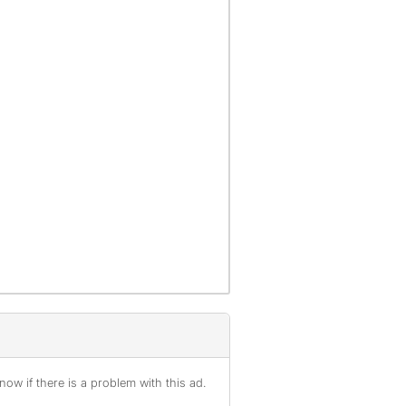
ow if there is a problem with this ad.