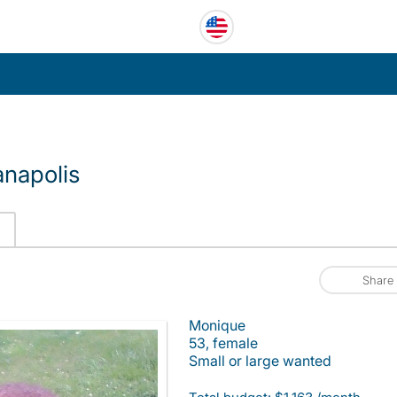
anapolis
Share
Monique
53, female
Small or large wanted