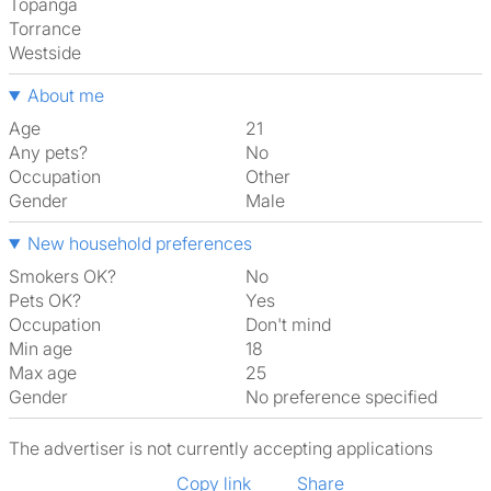
Topanga
Torrance
Westside
About me
Age
21
Any pets?
No
Occupation
Other
Gender
Male
New household preferences
Smokers OK?
No
Pets OK?
Yes
Occupation
Don't mind
Min age
18
Max age
25
Gender
No preference specified
The advertiser is not currently accepting applications
Copy link
Share