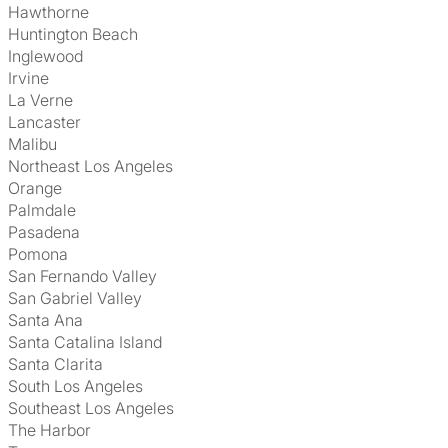
Hawthorne
Huntington Beach
Inglewood
Irvine
La Verne
Lancaster
Malibu
Northeast Los Angeles
Orange
Palmdale
Pasadena
Pomona
San Fernando Valley
San Gabriel Valley
Santa Ana
Santa Catalina Island
Santa Clarita
South Los Angeles
Southeast Los Angeles
The Harbor