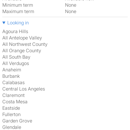
Minimum term
None
Maximum term
None
Looking in
Agoura Hills
All Antelope Valley
All Northwest County
All Orange County
All South Bay
All Verdugos
Anaheim
Burbank
Calabasas
Central Los Angeles
Claremont
Costa Mesa
Eastside
Fullerton
Garden Grove
Glendale