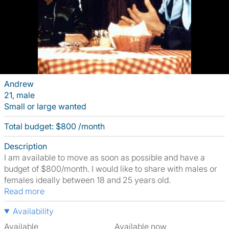
Andrew
21, male
Small or large wanted
Total budget: $800 /month
Description
I am available to move as soon as possible and have a
budget of $800/month. I would like to share with males or
females ideally between 18 and 25 years old.
Read more
Availability
Available
Available now