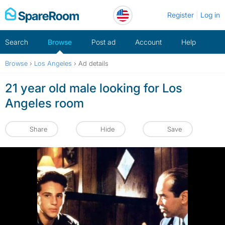
Skip
Register
Log in
to
content
Search
Browse
Post ad
Account
Help
Browse
›
Los Angeles
›
Ad details
21 year old male looking for Los
Angeles room
Share
Hide
Save