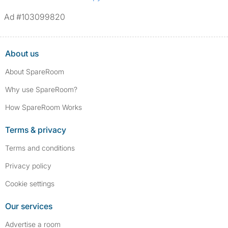
Ad #103099820
About us
About SpareRoom
Why use SpareRoom?
How SpareRoom Works
Terms & privacy
Terms and conditions
Privacy policy
Cookie settings
Our services
Advertise a room