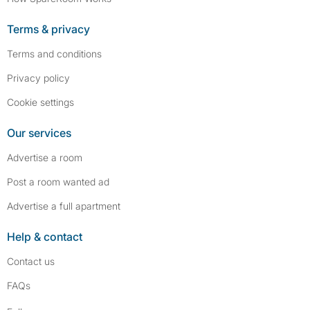
Terms & privacy
Terms and conditions
Privacy policy
Cookie settings
Our services
Advertise a room
Post a room wanted ad
Advertise a full apartment
Help & contact
Contact us
FAQs