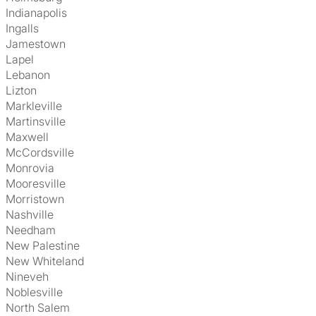
Indianapolis
Ingalls
Jamestown
Lapel
Lebanon
Lizton
Markleville
Martinsville
Maxwell
McCordsville
Monrovia
Mooresville
Morristown
Nashville
Needham
New Palestine
New Whiteland
Nineveh
Noblesville
North Salem