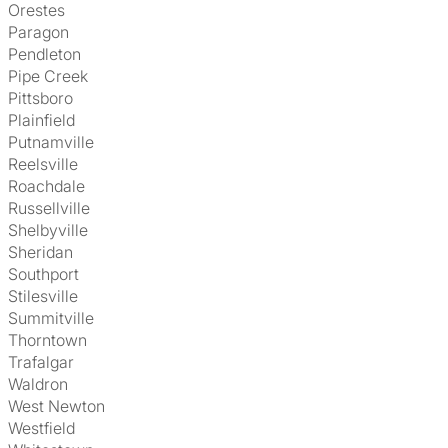
Orestes
Paragon
Pendleton
Pipe Creek
Pittsboro
Plainfield
Putnamville
Reelsville
Roachdale
Russellville
Shelbyville
Sheridan
Southport
Stilesville
Summitville
Thorntown
Trafalgar
Waldron
West Newton
Westfield