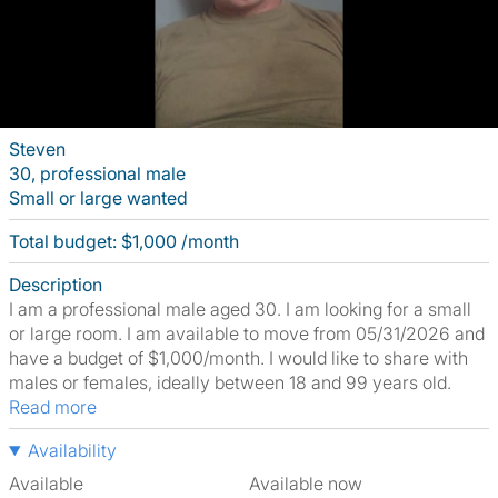
Steven
30, professional male
Small or large wanted
Total budget: $1,000 /month
Description
I am a professional male aged 30. I am looking for a small
or large room. I am available to move from 05/31/2026 and
have a budget of $1,000/month. I would like to share with
males or females, ideally between 18 and 99 years old.
Read more
Availability
Available
Available now