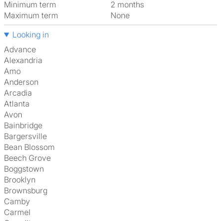
Minimum term
2 months
Maximum term
None
Looking in
Advance
Alexandria
Amo
Anderson
Arcadia
Atlanta
Avon
Bainbridge
Bargersville
Bean Blossom
Beech Grove
Boggstown
Brooklyn
Brownsburg
Camby
Carmel