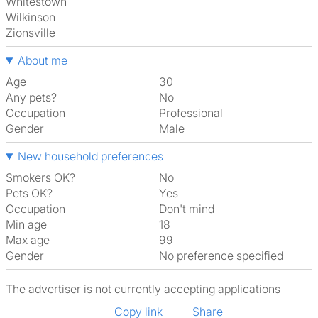
Whitestown
Wilkinson
Zionsville
About me
Age
30
Any pets?
No
Occupation
Professional
Gender
Male
New household preferences
Smokers OK?
No
Pets OK?
Yes
Occupation
Don't mind
Min age
18
Max age
99
Gender
No preference specified
The advertiser is not currently accepting applications
Copy link
Share