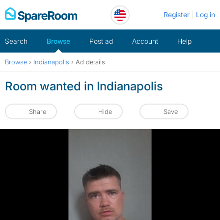
Skip
Register
Log in
to
content
Search
Browse
Post ad
Account
Help
Browse
›
Indianapolis
›
Ad details
Room wanted in Indianapolis
Share
Hide
Save