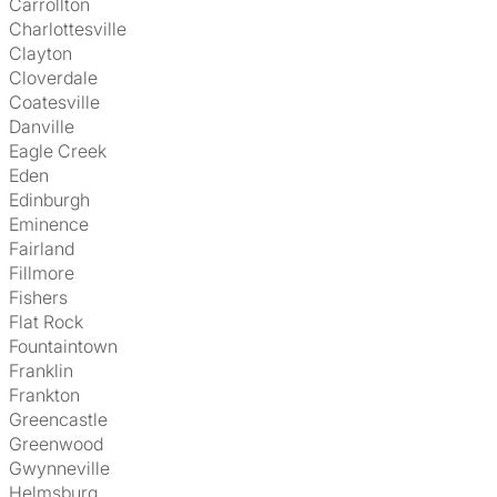
Carrollton
Charlottesville
Clayton
Cloverdale
Coatesville
Danville
Eagle Creek
Eden
Edinburgh
Eminence
Fairland
Fillmore
Fishers
Flat Rock
Fountaintown
Franklin
Frankton
Greencastle
Greenwood
Gwynneville
Helmsburg