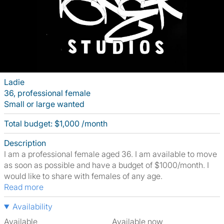
Ladie
36, professional female
Small or large wanted
Total budget: $1,000 /month
Description
I am a professional female aged 36. I am available to move
as soon as possible and have a budget of $1000/month. I
would like to share with females of any age.
Read more
Availability
Available
Available now