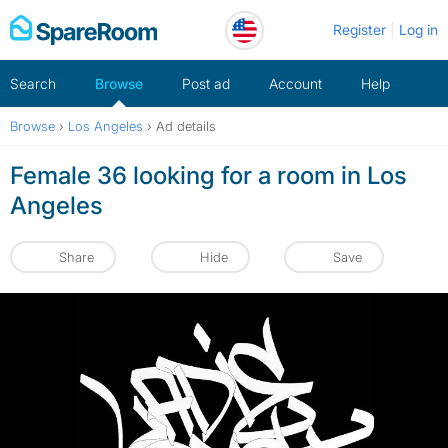
Skip
Register
Log in
to
content
Search
Browse
Post ad
Account
Help
Browse
›
Los Angeles
›
Ad details
Female 36 looking for a room in Los
Angeles
Share
Hide
Save