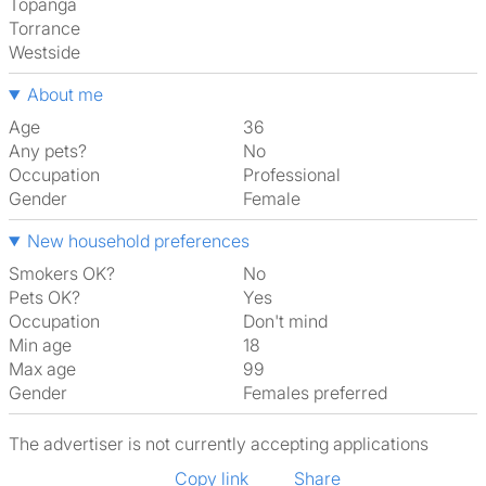
Topanga
Torrance
Westside
About me
Age
36
Any pets?
No
Occupation
Professional
Gender
Female
New household preferences
Smokers OK?
No
Pets OK?
Yes
Occupation
Don't mind
Min age
18
Max age
99
Gender
Females preferred
The advertiser is not currently accepting applications
Copy link
Share