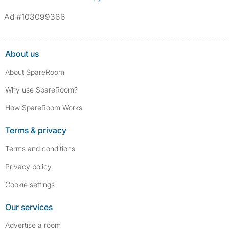
Ad #103099366
About us
About SpareRoom
Why use SpareRoom?
How SpareRoom Works
Terms & privacy
Terms and conditions
Privacy policy
Cookie settings
Our services
Advertise a room