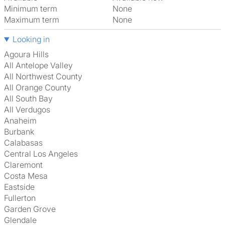
Minimum term
None
Maximum term
None
Looking in
Agoura Hills
All Antelope Valley
All Northwest County
All Orange County
All South Bay
All Verdugos
Anaheim
Burbank
Calabasas
Central Los Angeles
Claremont
Costa Mesa
Eastside
Fullerton
Garden Grove
Glendale