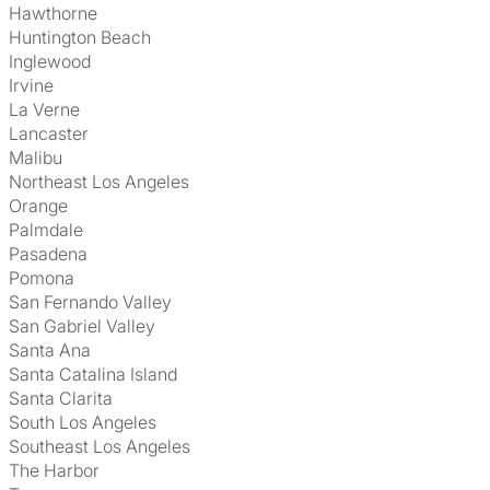
Hawthorne
Huntington Beach
Inglewood
Irvine
La Verne
Lancaster
Malibu
Northeast Los Angeles
Orange
Palmdale
Pasadena
Pomona
San Fernando Valley
San Gabriel Valley
Santa Ana
Santa Catalina Island
Santa Clarita
South Los Angeles
Southeast Los Angeles
The Harbor