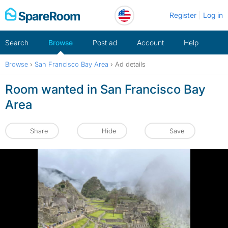
Skip
Register
Log in
to
content
Search
Browse
Post ad
Account
Help
Browse
›
San Francisco Bay Area
›
Ad details
Room wanted in San Francisco Bay
Area
Share
Hide
Save