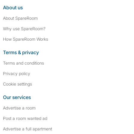
About us
About SpareRoom
Why use SpareRoom?
How SpareRoom Works
Terms & privacy
Terms and conditions
Privacy policy
Cookie settings
Our services
Advertise a room
Post a room wanted ad
Advertise a full apartment