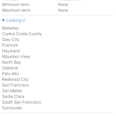
Minimum term
None
Maximum term
None
Looking in
Berkeley
Contra Costa County
Daly City
Fremont
Hayward
Mountain View
North Bay
Oakland
Palo Alto
Redwood City
San Francisco
San Mateo
Santa Clara
South San Francisco
Sunnyvale