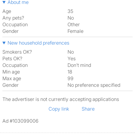
About me
Age
35
Any pets?
No
Occupation
Other
Gender
Female
New household preferences
Smokers OK?
No
Pets OK?
Yes
Occupation
Don't mind
Min age
18
Max age
99
Gender
No preference specified
The advertiser is not currently accepting applications
Copy link
Share
Ad #103099006