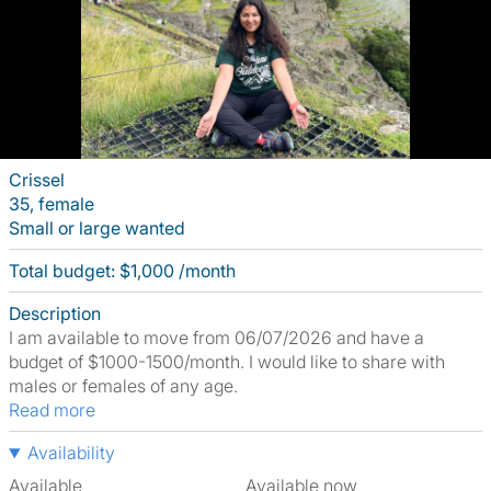
Crissel
35, female
Small or large wanted
Total budget: $1,000 /month
Description
I am available to move from 06/07/2026 and have a
budget of $1000-1500/month. I would like to share with
males or females of any age.
Read more
Availability
Available
Available now