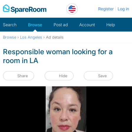
Skip
Register
Log in
to
content
Search
Browse
Post ad
Account
Help
Browse
›
Los Angeles
›
Ad details
Responsible woman looking for a
room in LA
Share
Hide
Save