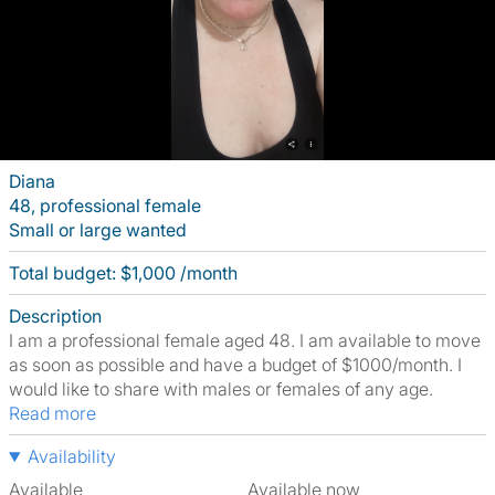
Diana
48, professional female
Small or large wanted
Total budget: $1,000 /month
Description
I am a professional female aged 48. I am available to move
as soon as possible and have a budget of $1000/month. I
would like to share with males or females of any age.
Read more
Availability
Available
Available now