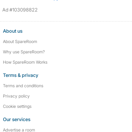
Ad #103098822
About us
About SpareRoom
Why use SpareRoom?
How SpareRoom Works
Terms & privacy
Terms and conditions
Privacy policy
Cookie settings
Our services
Advertise a room