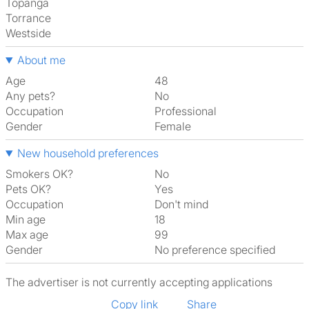
Topanga
Torrance
Westside
About me
Age
48
Any pets?
No
Occupation
Professional
Gender
Female
New household preferences
Smokers OK?
No
Pets OK?
Yes
Occupation
Don't mind
Min age
18
Max age
99
Gender
No preference specified
The advertiser is not currently accepting applications
Copy link
Share