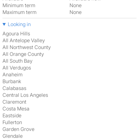
Minimum term
None
Maximum term
None
Looking in
Agoura Hills
All Antelope Valley
All Northwest County
All Orange County
All South Bay
All Verdugos
Anaheim
Burbank
Calabasas
Central Los Angeles
Claremont
Costa Mesa
Eastside
Fullerton
Garden Grove
Glendale