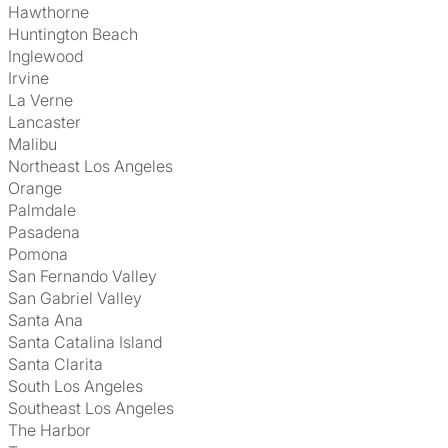
Hawthorne
Huntington Beach
Inglewood
Irvine
La Verne
Lancaster
Malibu
Northeast Los Angeles
Orange
Palmdale
Pasadena
Pomona
San Fernando Valley
San Gabriel Valley
Santa Ana
Santa Catalina Island
Santa Clarita
South Los Angeles
Southeast Los Angeles
The Harbor