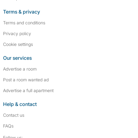
Terms & privacy
Terms and conditions
Privacy policy
Cookie settings
Our services
Advertise a room
Post a room wanted ad
Advertise a full apartment
Help & contact
Contact us
FAQs
Follow SpareRoom on Instagram
SpareRoom on Facebook
Follow us: