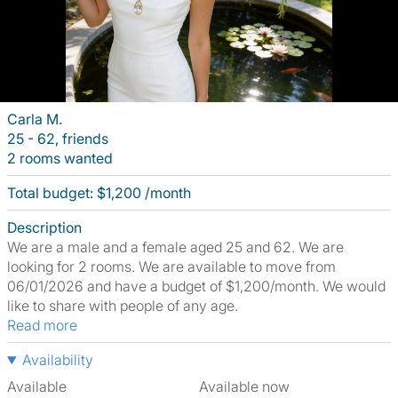
Carla M.
25 - 62, friends
2 rooms wanted
Total budget: $1,200 /month
Description
We are a male and a female aged 25 and 62. We are
looking for 2 rooms. We are available to move from
06/01/2026 and have a budget of $1,200/month. We would
like to share with people of any age.
Read more
Availability
Available
Available now