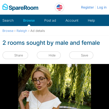
Skip
Register
Log in
to
content
Search
Browse
Post ad
Account
Help
Browse
›
Raleigh
›
Ad details
2 rooms sought by male and female
Share
Hide
Save