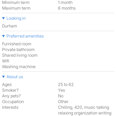
Minimum term
1 month
Maximum term
6 months
Looking in
Durham
Preferred amenities
furnished room
Private bathroom
shared living room
Wifi
washing machine
About us
Ages
25 to 62
Smoker?
Yes
Any pets?
No
Occupation
Other
Interests
chilling, 420, music talking
relaxing organization writing