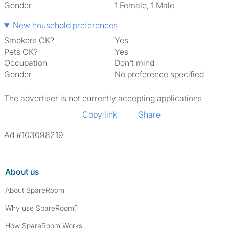
Gender
1 Female, 1 Male
New household preferences
Smokers OK?
Yes
Pets OK?
Yes
Occupation
Don't mind
Gender
No preference specified
The advertiser is not currently accepting applications
Copy link
Share
Ad #103098219
About us
About SpareRoom
Why use SpareRoom?
How SpareRoom Works