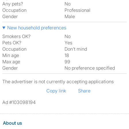
Any pets?
No
Occupation
Professional
Gender
Male
New household preferences
Smokers OK?
No
Pets OK?
Yes
Occupation
Don't mind
Min age
18
Max age
99
Gender
No preference specified
The advertiser is not currently accepting applications
Copy link
Share
Ad #103098194
About us