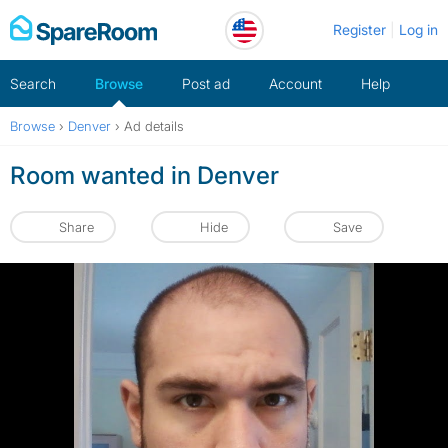
Skip
Register
Log in
to
content
Search
Browse
Post ad
Account
Help
Browse
›
Denver
›
Ad details
Room wanted in Denver
Share
Hide
Save