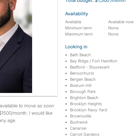
Total budget: $1,500 /month
Availability
Available
Available now
Minimum term
None
Maximum term
None
Looking in
Bath Beach
Bay Ridge / Fort Hamilton
Bedford - Stuyvesant
Bensonhurst
Bergen Beach
Boerum Hill
Borough Park
Brighton Beach
Brooklyn Heights
Brooklyn Navy Yard
$1500/month. I would like
Brownsville
any age.
Bushwick
Canarsie
Carroll Gardens