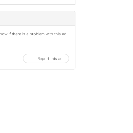
ow if there is a problem with this ad.
Report this ad