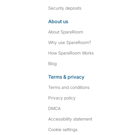
Security deposits
About us
About SpareRoom
Why use SpareRoom?
How SpareRoom Works
Blog
Terms & privacy
Terms and conditions
Privacy policy
DMCA
Accessibility statement
Cookie settings