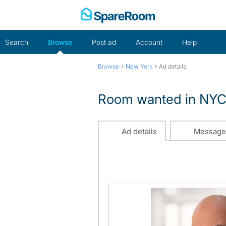
Skip
to
content
Search
Browse
Post ad
Account
Help
›
›
Browse
New York
Ad details
Room wanted in NY
Ad details
Message