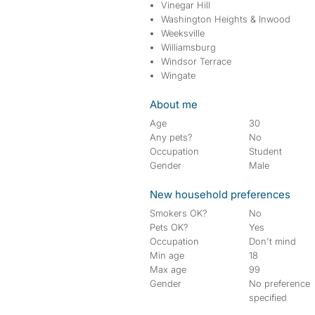
Vinegar Hill
Washington Heights & Inwood
Weeksville
Williamsburg
Windsor Terrace
Wingate
About me
Age
30
Any pets?
No
Occupation
Student
Gender
Male
New household preferences
Smokers OK?
No
Pets OK?
Yes
Occupation
Don't mind
Min age
18
Max age
99
Gender
No preference
specified