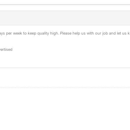
s per week to keep quality high. Please help us with our job and let us kn
ertised