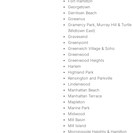
Fort Hamilton
Georgetown
Gerritsen Beach
Gowanus
Gramercy Park, Murray Hill & Turtle
(Midtown East)
Gravesend
Greenpoint
Greenwich Village & Soho
Greenwood
Greenwood Heights
Harlem
Highland Park
Kensington and Parkville
Lindenwood
Manhattan Beach
Manhattan Terrace
Mapleton
Marine Park
Midwood
Mill Basin
Mill Island
Morningside Heights & Hamilton