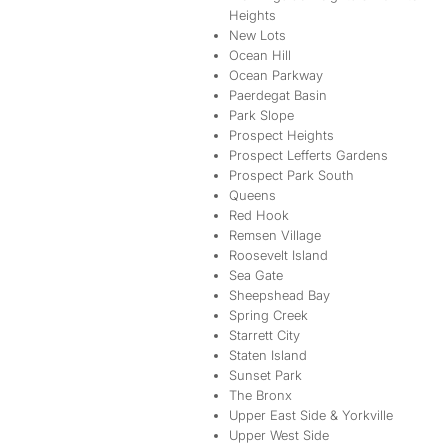
Heights
New Lots
Ocean Hill
Ocean Parkway
Paerdegat Basin
Park Slope
Prospect Heights
Prospect Lefferts Gardens
Prospect Park South
Queens
Red Hook
Remsen Village
Roosevelt Island
Sea Gate
Sheepshead Bay
Spring Creek
Starrett City
Staten Island
Sunset Park
The Bronx
Upper East Side & Yorkville
Upper West Side