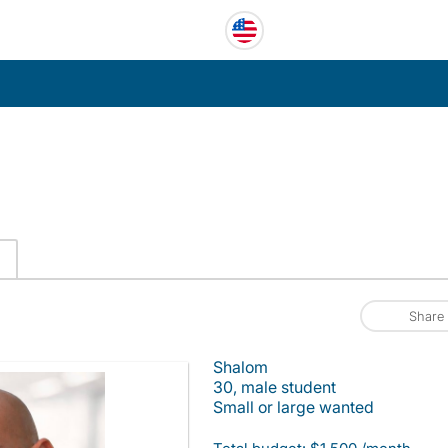
C
Share
Shalom
30, male student
Small or large wanted