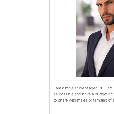
I am a male student aged 30. I am available to move as soon
as possible and have a budget of 
to share with males or females of 