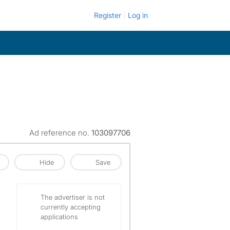
Register
Log in
Ad reference no.
103097706
Hide
Save
The advertiser is not
currently accepting
applications