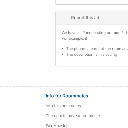
Report this ad
We have staff moderating our ads 7 day
For example, if
The photos are not of the room adv
The description is misleading
Info for Roommates
Info for roommates
The right to have a roommate
Fair Housing