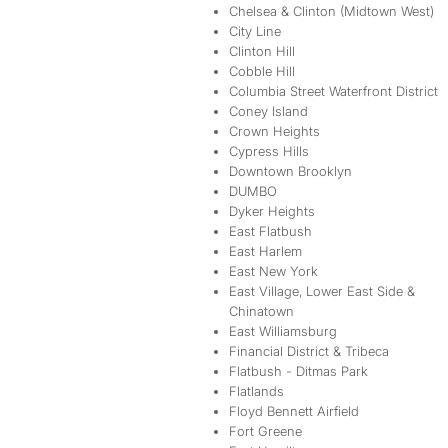
Chelsea & Clinton (Midtown West)
City Line
Clinton Hill
Cobble Hill
Columbia Street Waterfront District
Coney Island
Crown Heights
Cypress Hills
Downtown Brooklyn
DUMBO
Dyker Heights
East Flatbush
East Harlem
East New York
East Village, Lower East Side &
Chinatown
East Williamsburg
Financial District & Tribeca
Flatbush - Ditmas Park
Flatlands
Floyd Bennett Airfield
Fort Greene