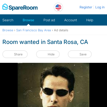
Skip
Register
Log in
to
content
Search
Browse
Post ad
Account
Help
Browse
›
San Francisco Bay Area
›
Ad details
Room wanted in Santa Rosa, CA
Share
Hide
Save