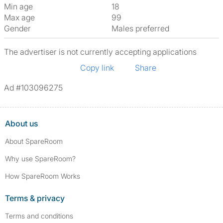
Min age
18
Max age
99
Gender
Males preferred
The advertiser is not currently accepting applications
Copy link
Share
Ad #103096275
About us
About SpareRoom
Why use SpareRoom?
How SpareRoom Works
Terms & privacy
Terms and conditions