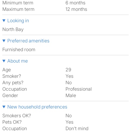
Minimum term
6 months
Maximum term
12 months
Looking in
North Bay
Preferred amenities
furnished room
About me
Age
29
Smoker?
Yes
Any pets?
No
Occupation
Professional
Gender
Male
New household preferences
Smokers OK?
No
Pets OK?
Yes
Occupation
Don't mind