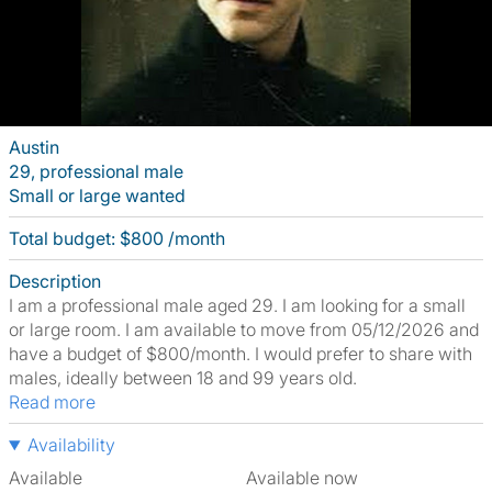
Austin
29, professional male
Small or large wanted
Total budget: $800 /month
Description
I am a professional male aged 29. I am looking for a small
or large room. I am available to move from 05/12/2026 and
have a budget of $800/month. I would prefer to share with
males, ideally between 18 and 99 years old.
Read more
Availability
Available
Available now