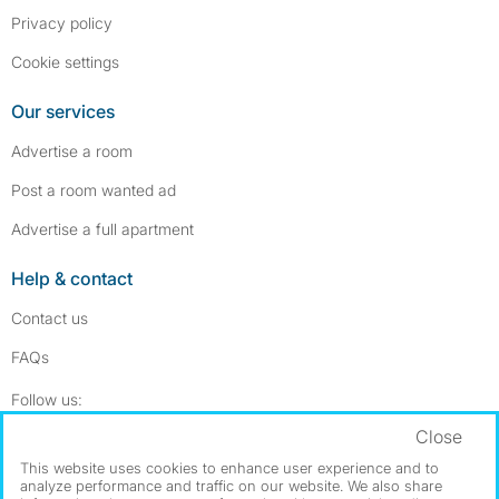
Privacy policy
Cookie settings
Our services
Advertise a room
Post a room wanted ad
Advertise a full apartment
Help & contact
Contact us
FAQs
Follow SpareRoom on Instagram
SpareRoom on Facebook
Follow us:
Close
Dowload our free app
->
This website uses cookies to enhance user experience and to
analyze performance and traffic on our website. We also share