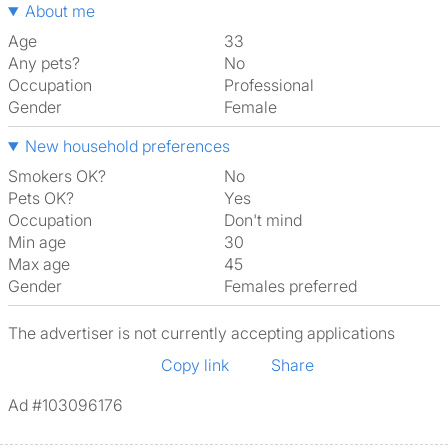
About me
Age
33
Any pets?
No
Occupation
Professional
Gender
Female
New household preferences
Smokers OK?
No
Pets OK?
Yes
Occupation
Don't mind
Min age
30
Max age
45
Gender
Females preferred
The advertiser is not currently accepting applications
Copy link
Share
Ad #103096176