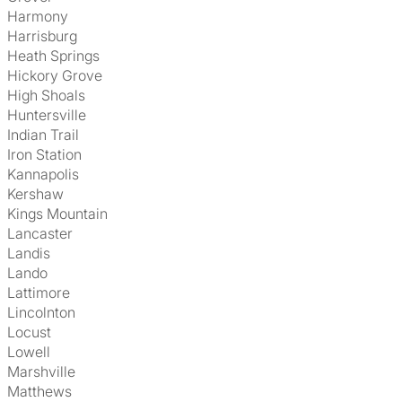
Harmony
Harrisburg
Heath Springs
Hickory Grove
High Shoals
Huntersville
Indian Trail
Iron Station
Kannapolis
Kershaw
Kings Mountain
Lancaster
Landis
Lando
Lattimore
Lincolnton
Locust
Lowell
Marshville
Matthews