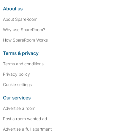
About us
About SpareRoom
Why use SpareRoom?
How SpareRoom Works
Terms & privacy
Terms and conditions
Privacy policy
Cookie settings
Our services
Advertise a room
Post a room wanted ad
Advertise a full apartment