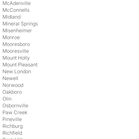
McAdenville
McConnells
Midland
Mineral Springs
Misenheimer
Monroe
Mooresboro
Mooresville
Mount Holly
Mount Pleasant
New London
Newell
Norwood
Oakboro
Olin
Osbornville
Paw Creek
Pineville
Richburg
Richfield