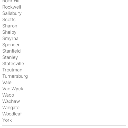
Rock Hill
Rockwell
Salisbury
Scotts
Sharon
Shelby
Smyrna
Spencer
Stanfield
Stanley
Statesville
Troutman
Turnersburg
Vale
Van Wyck
Waco
Waxhaw
Wingate
Woodleaf
York