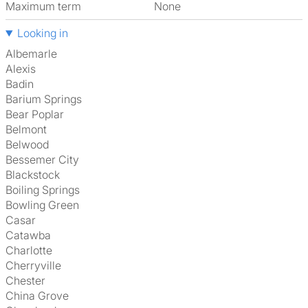
Maximum term
None
Looking in
Albemarle
Alexis
Badin
Barium Springs
Bear Poplar
Belmont
Belwood
Bessemer City
Blackstock
Boiling Springs
Bowling Green
Casar
Catawba
Charlotte
Cherryville
Chester
China Grove