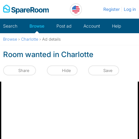
Skip
Register
Log in
to
content
Search
Browse
Post ad
Account
Help
Browse
›
Charlotte
›
Ad details
Room wanted in Charlotte
Share
Hide
Save