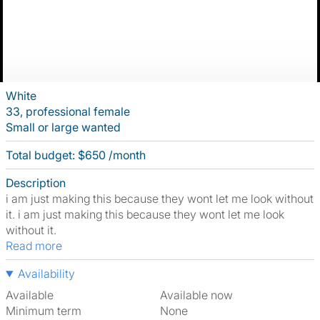
White
33, professional female
Small or large wanted
Total budget: $650 /month
Description
i am just making this because they wont let me look without
it. i am just making this because they wont let me look
without it.
Read more
Availability
Available
Available now
Minimum term
None