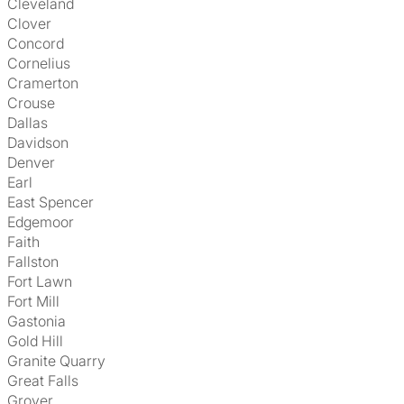
Cleveland
Clover
Concord
Cornelius
Cramerton
Crouse
Dallas
Davidson
Denver
Earl
East Spencer
Edgemoor
Faith
Fallston
Fort Lawn
Fort Mill
Gastonia
Gold Hill
Granite Quarry
Great Falls
Grover