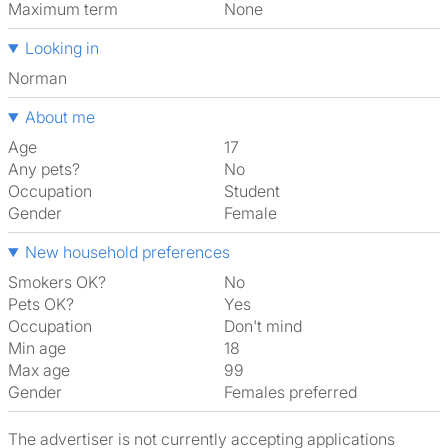
Maximum term
None
Looking in
Norman
About me
Age
17
Any pets?
No
Occupation
Student
Gender
Female
New household preferences
Smokers OK?
No
Pets OK?
Yes
Occupation
Don't mind
Min age
18
Max age
99
Gender
Females preferred
The advertiser is not currently accepting applications