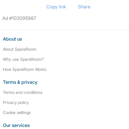
Copy link
Share
Ad #103095987
About us
About SpareRoom
Why use SpareRoom?
How SpareRoom Works
Terms & privacy
Terms and conditions
Privacy policy
Cookie settings
Our services