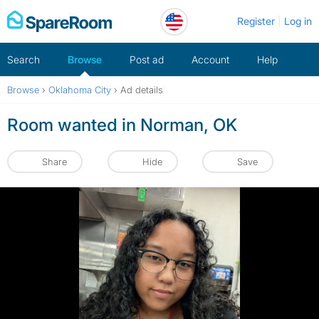
Skip
Register
Log in
to
content
Search
Browse
Post ad
Account
Help
Browse
›
Oklahoma City
›
Ad details
Room wanted in Norman, OK
Share
Hide
Save