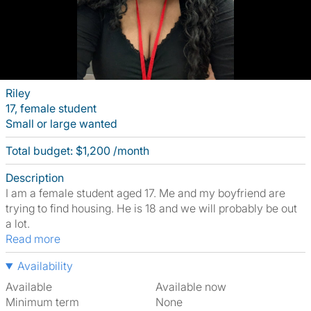
Riley
17, female student
Small or large wanted
Total budget: $1,200 /month
Description
I am a female student aged 17. Me and my boyfriend are
trying to find housing. He is 18 and we will probably be out
a lot.
Read more
Availability
Available
Available now
Minimum term
None