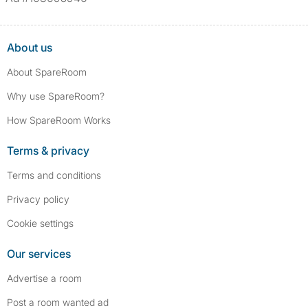
About us
About SpareRoom
Why use SpareRoom?
How SpareRoom Works
Terms & privacy
Terms and conditions
Privacy policy
Cookie settings
Our services
Advertise a room
Post a room wanted ad