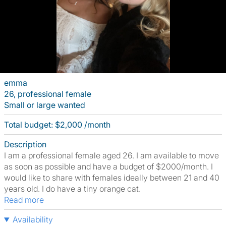
emma
26, professional female
Small or large wanted
Total budget: $2,000 /month
Description
I am a professional female aged 26. I am available to move
as soon as possible and have a budget of $2000/month. I
would like to share with females ideally between 21 and 40
years old. I do have a tiny orange cat.
Read more
Availability