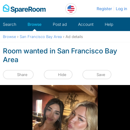
Skip
Register
Log in
to
content
Search
Browse
Post ad
Account
Help
Browse
›
San Francisco Bay Area
›
Ad details
Room wanted in San Francisco Bay
Area
Share
Hide
Save