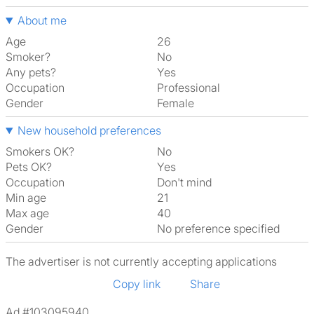
About me
Age
26
Smoker?
No
Any pets?
Yes
Occupation
Professional
Gender
Female
New household preferences
Smokers OK?
No
Pets OK?
Yes
Occupation
Don't mind
Min age
21
Max age
40
Gender
No preference specified
The advertiser is not currently accepting applications
Copy link
Share
Ad #103095940