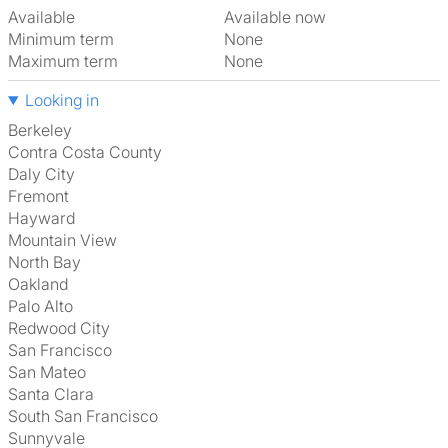
Available
Available now
Minimum term
None
Maximum term
None
Looking in
Berkeley
Contra Costa County
Daly City
Fremont
Hayward
Mountain View
North Bay
Oakland
Palo Alto
Redwood City
San Francisco
San Mateo
Santa Clara
South San Francisco
Sunnyvale