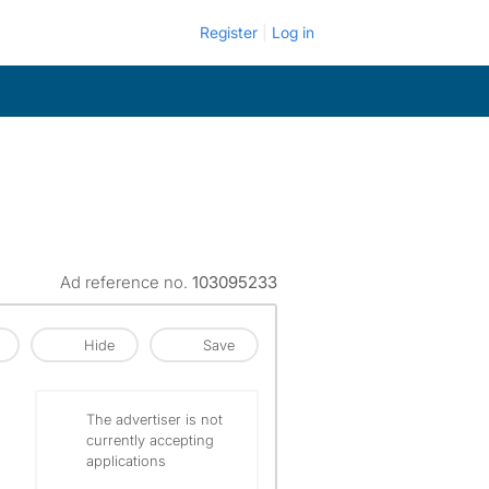
Register
Log in
Ad reference no.
103095233
Hide
Save
The advertiser is not
currently accepting
applications