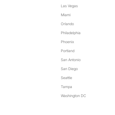
Las Vegas
Miami
Orlando
Philadelphia
Phoenix
Portland
San Antonio
San Diego
Seattle
Tampa
Washington DC