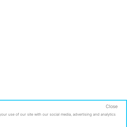
Close
ur use of our site with our social media, advertising and analytics