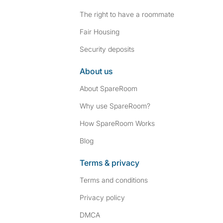
The right to have a roommate
Fair Housing
Security deposits
About us
About SpareRoom
Why use SpareRoom?
How SpareRoom Works
Blog
Terms & privacy
Terms and conditions
Privacy policy
DMCA