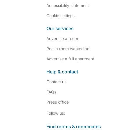
Accessibility statement
Cookie settings
Our services
Advertise a room
Post a room wanted ad
Advertise a full apartment
Help & contact
Contact us
FAQs
Press
office
Follow SpareRoom on I
SpareRoom on Fac
Follow us:
Find rooms & roommates