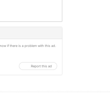
ow if there is a problem with this ad.
Report this ad