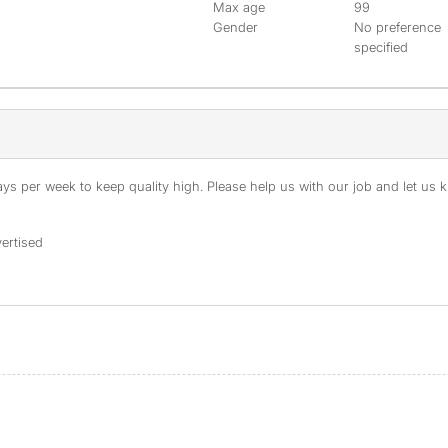
Max age
99
Gender
No preference
specified
s per week to keep quality high. Please help us with our job and let us kn
ertised