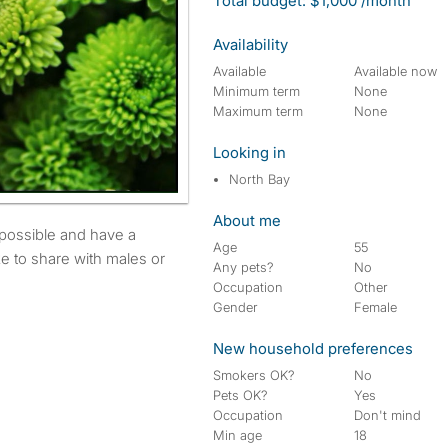
Total budget: $1,000 /month
Availability
Available
Available now
Minimum term
None
Maximum term
None
Looking in
North Bay
About me
Age
55
e to share with males or
Any pets?
No
Occupation
Other
Gender
Female
New household preferences
Smokers OK?
No
Pets OK?
Yes
Occupation
Don't mind
Min age
18