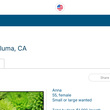
aluma, CA
Share
Anna
55, female
Small or large wanted