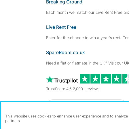
Breaking Ground
Each month we match our Live Rent Free priz
Live Rent Free
Enter for the chance to win a year's rent. Te
SpareRoom.co.uk
Need a flat or flatmate in the UK? Visit our UK
TrustScore 4.6 2,000+ reviews
Dowload our free app
->
This website uses cookies to enhance user experience and to analyze p
partners.
©1999–2026 Flatshare Ltd.