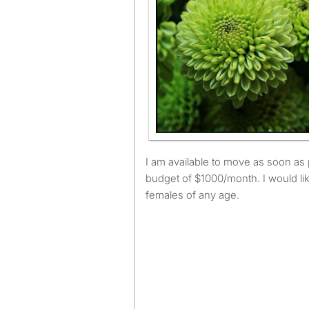
I am available to move as soon as possible and have a
budget of $1000/month. I would lik
females of any age.