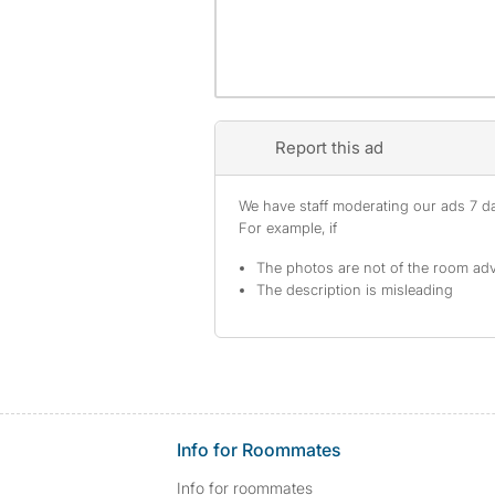
Report this ad
We have staff moderating our ads 7 day
For example, if
The photos are not of the room adv
The description is misleading
Info for Roommates
Info for roommates