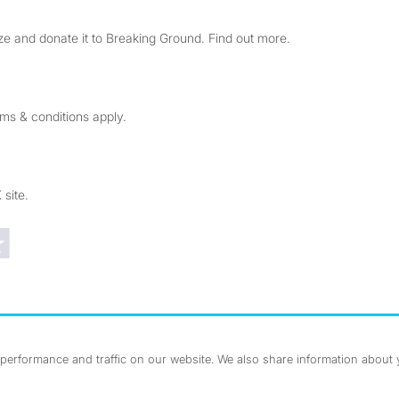
e and donate it to Breaking Ground. Find out more.
rms & conditions apply.
 site.
Trustpilot reviews
erformance and traffic on our website. We also share information about yo