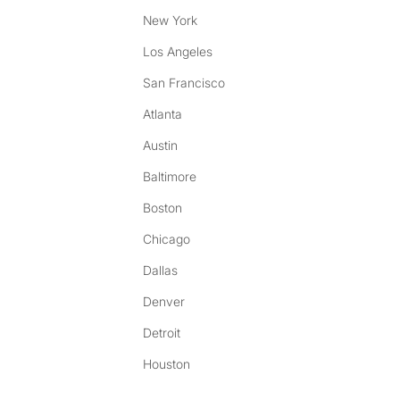
New York
Los Angeles
San Francisco
Atlanta
Austin
Baltimore
Boston
Chicago
Dallas
Denver
Detroit
Houston