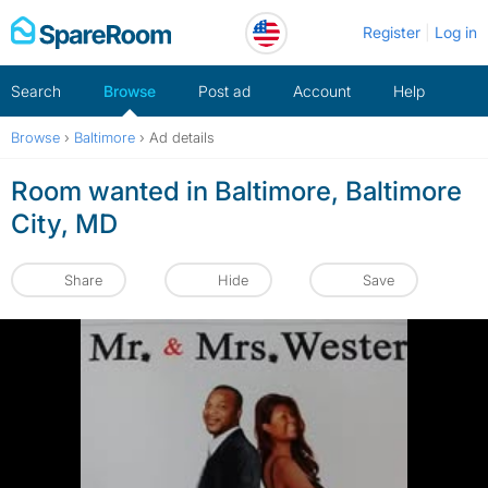
Skip
Register
Log in
to
content
Search
Browse
Post ad
Account
Help
Browse
›
Baltimore
›
Ad details
Room wanted in Baltimore, Baltimore
City, MD
Share
Hide
Save