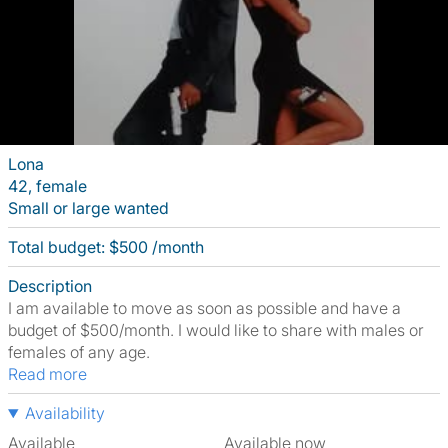
Lona
42, female
Small or large wanted
Total budget: $500 /month
Description
I am available to move as soon as possible and have a
budget of $500/month. I would like to share with males or
females of any age.
Read more
Availability
Available
Available now