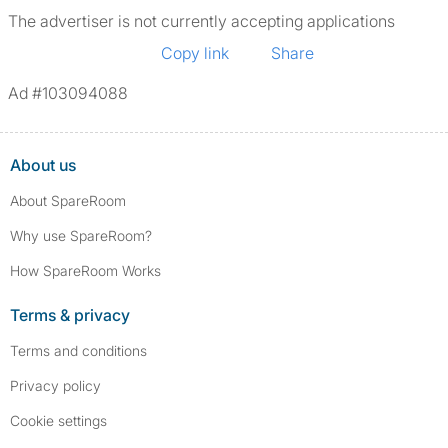
The advertiser is not currently accepting applications
Copy link
Share
Ad #103094088
About us
About SpareRoom
Why use SpareRoom?
How SpareRoom Works
Terms & privacy
Terms and conditions
Privacy policy
Cookie settings