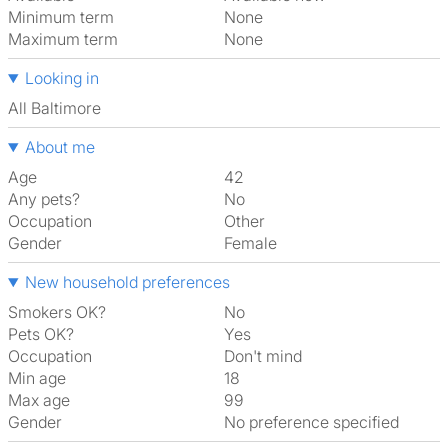
Minimum term
None
Maximum term
None
Looking in
All Baltimore
About me
Age
42
Any pets?
No
Occupation
Other
Gender
Female
New household preferences
Smokers OK?
No
Pets OK?
Yes
Occupation
Don't mind
Min age
18
Max age
99
Gender
No preference specified