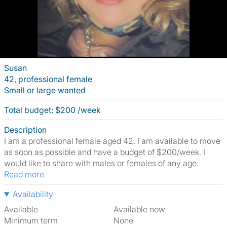
Susan
42, professional female
Small or large wanted
Total budget: $200 /week
Description
I am a professional female aged 42. I am available to move
as soon as possible and have a budget of $200/week. I
would like to share with males or females of any age.
Read more
Availability
Available
Available now
Minimum term
None