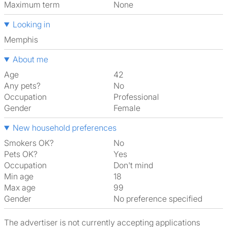
Maximum term
None
Looking in
Memphis
About me
Age
42
Any pets?
No
Occupation
Professional
Gender
Female
New household preferences
Smokers OK?
No
Pets OK?
Yes
Occupation
Don't mind
Min age
18
Max age
99
Gender
No preference specified
The advertiser is not currently accepting applications