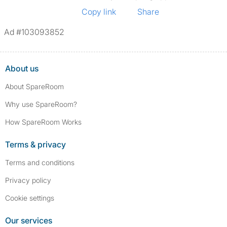
Copy link
Share
Ad #103093852
About us
About SpareRoom
Why use SpareRoom?
How SpareRoom Works
Terms & privacy
Terms and conditions
Privacy policy
Cookie settings
Our services