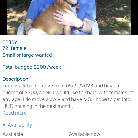
peggy
72, female
Small or large wanted
Total budget: $200 /week
Description
I am available to move from 05/20/2026 and have a
budget of $200/week. I would like to share with females of
any age. I do move slowly and have MS. I hope to get into
HUD housing in the next month.
Read more
Availability
Available
Available now