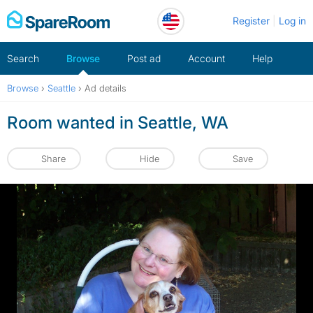
Skip
Register
Log in
to
content
Search
Browse
Post ad
Account
Help
Browse
›
Seattle
›
Ad details
Room wanted in Seattle, WA
Share
Hide
Save