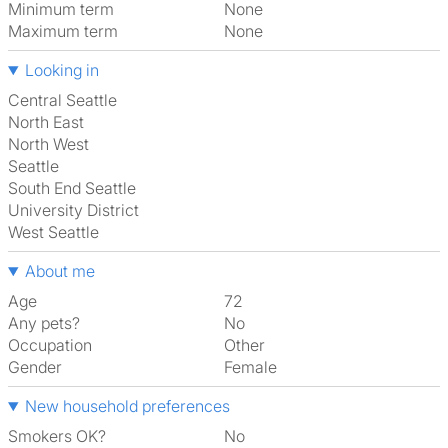
Minimum term
None
Maximum term
None
Looking in
Central Seattle
North East
North West
Seattle
South End Seattle
University District
West Seattle
About me
Age
72
Any pets?
No
Occupation
Other
Gender
Female
New household preferences
Smokers OK?
No