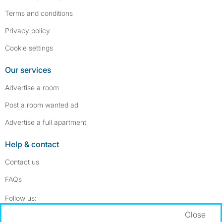
Terms and conditions
Privacy policy
Cookie settings
Our services
Advertise a room
Post a room wanted ad
Advertise a full apartment
Help & contact
Contact us
FAQs
Follow SpareRoom on Instagram
SpareRoom on Facebook
Follow us:
Close