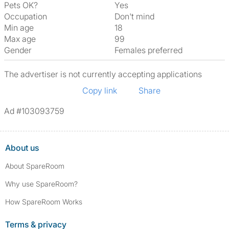
Pets OK?
Yes
Occupation
Don't mind
Min age
18
Max age
99
Gender
Females preferred
The advertiser is not currently accepting applications
Copy link
Share
Ad #103093759
About us
About SpareRoom
Why use SpareRoom?
How SpareRoom Works
Terms & privacy