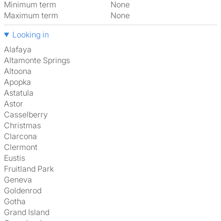
Minimum term
None
Maximum term
None
Looking in
Alafaya
Altamonte Springs
Altoona
Apopka
Astatula
Astor
Casselberry
Christmas
Clarcona
Clermont
Eustis
Fruitland Park
Geneva
Goldenrod
Gotha
Grand Island