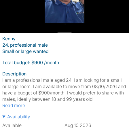
Kenny
24, professional male
Small or large wanted
Total budget: $900 /month
Description
I am a professional male aged 24. I am looking for a small
or large room. I am available to move from 08/10/2026 and
have a budget of $900/month. I would prefer to share with
males, ideally between 18 and 99 years old.
Read more
Availability
Available
Aug 10 2026