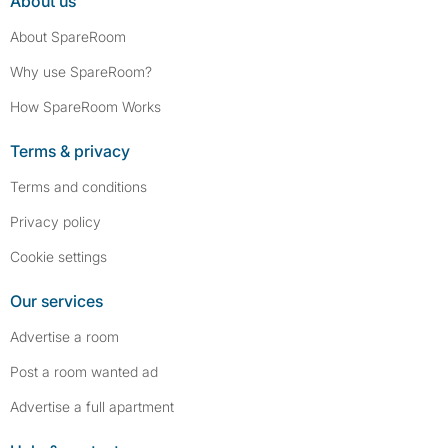
About us
About SpareRoom
Why use SpareRoom?
How SpareRoom Works
Terms & privacy
Terms and conditions
Privacy policy
Cookie settings
Our services
Advertise a room
Post a room wanted ad
Advertise a full apartment