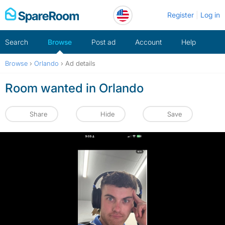
Skip
Register
Log in
to
content
Search
Browse
Post ad
Account
Help
Browse
›
Orlando
›
Ad details
Room wanted in Orlando
Share
Hide
Save