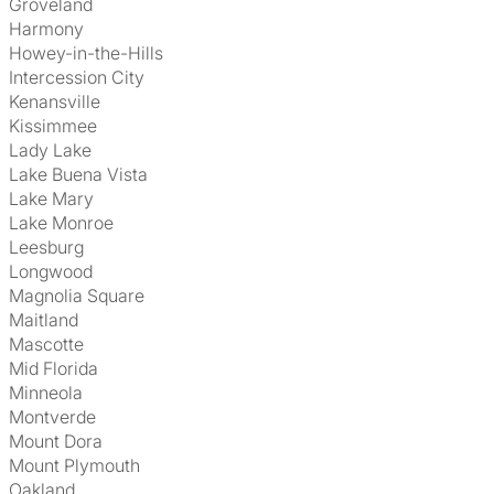
Groveland
Harmony
Howey-in-the-Hills
Intercession City
Kenansville
Kissimmee
Lady Lake
Lake Buena Vista
Lake Mary
Lake Monroe
Leesburg
Longwood
Magnolia Square
Maitland
Mascotte
Mid Florida
Minneola
Montverde
Mount Dora
Mount Plymouth
Oakland