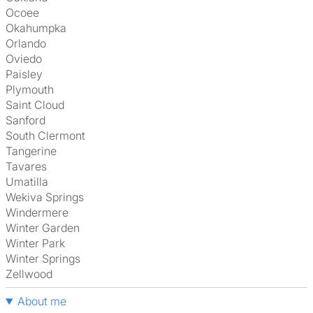
Ocoee
Okahumpka
Orlando
Oviedo
Paisley
Plymouth
Saint Cloud
Sanford
South Clermont
Tangerine
Tavares
Umatilla
Wekiva Springs
Windermere
Winter Garden
Winter Park
Winter Springs
Zellwood
About me