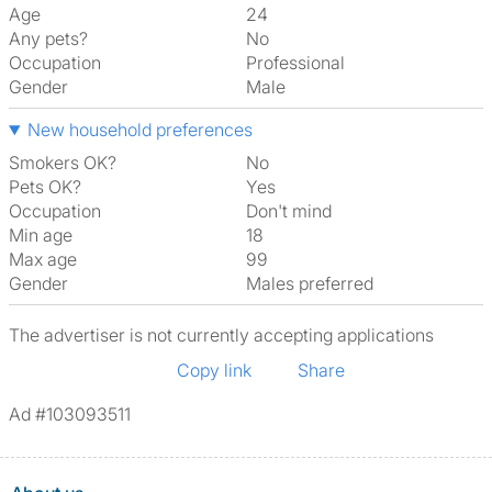
Age
24
Any pets?
No
Occupation
Professional
Gender
Male
New household preferences
Smokers OK?
No
Pets OK?
Yes
Occupation
Don't mind
Min age
18
Max age
99
Gender
Males preferred
The advertiser is not currently accepting applications
Copy link
Share
Ad #103093511