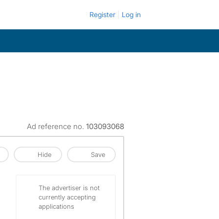
Register
Log in
Ad reference no.
103093068
Hide
Save
The advertiser is not
currently accepting
applications