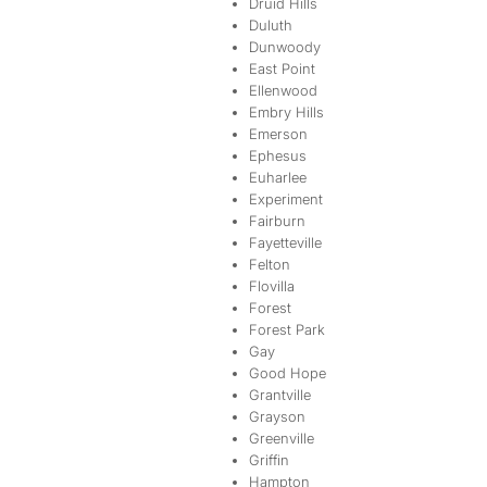
Druid Hills
Duluth
Dunwoody
East Point
Ellenwood
Embry Hills
Emerson
Ephesus
Euharlee
Experiment
Fairburn
Fayetteville
Felton
Flovilla
Forest
Forest Park
Gay
Good Hope
Grantville
Grayson
Greenville
Griffin
Hampton