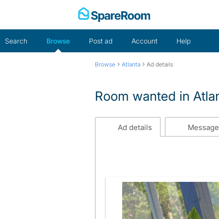
Skip
to
content
Search
Browse
Post ad
Account
Help
›
›
Browse
Atlanta
Ad details
Room wanted in Atla
Ad details
Message