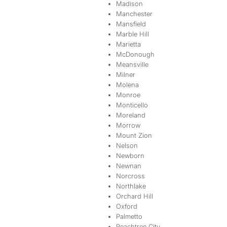
Madison
Manchester
Mansfield
Marble Hill
Marietta
McDonough
Meansville
Milner
Molena
Monroe
Monticello
Moreland
Morrow
Mount Zion
Nelson
Newborn
Newnan
Norcross
Northlake
Orchard Hill
Oxford
Palmetto
Peachtree City