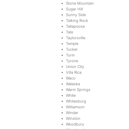
Stone Mountain
Sugar Hill
Sunny Side
Talking Rock
Tallapoosa
Tate
Taylorsville
Temple
Tucker
Turin
Tyrone
Union City
Villa Rica
Waco
Waleska
Warm Springs
White
Whitesburg
Williamson
Winder
Winston
Woodbury