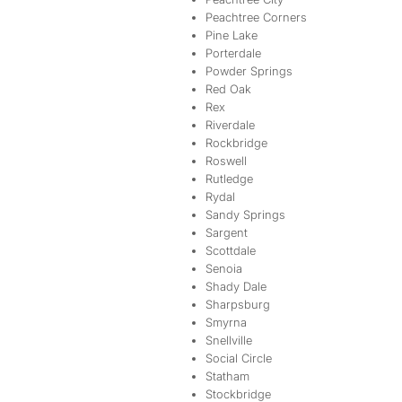
Peachtree Corners
Pine Lake
Porterdale
Powder Springs
Red Oak
Rex
Riverdale
Rockbridge
Roswell
Rutledge
Rydal
Sandy Springs
Sargent
Scottdale
Senoia
Shady Dale
Sharpsburg
Smyrna
Snellville
Social Circle
Statham
Stockbridge