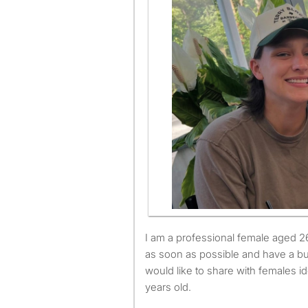
I am a professional female aged 26. I am available to move
as soon as possible and have a b
would like to share with females 
years old.