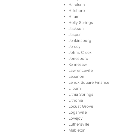
Haralson
Hillsboro
Hiram
Holly Springs
Jackson
Jasper
Jenkinsburg
Jersey
Johns Creek
Jonesboro
Kennesaw
Lawrenceville
Lebanon
Lenox Square Finance
Lilburn
Lithia Springs
Lithonia
Locust Grove
Loganville
Lovejoy
Luthersville
Mableton