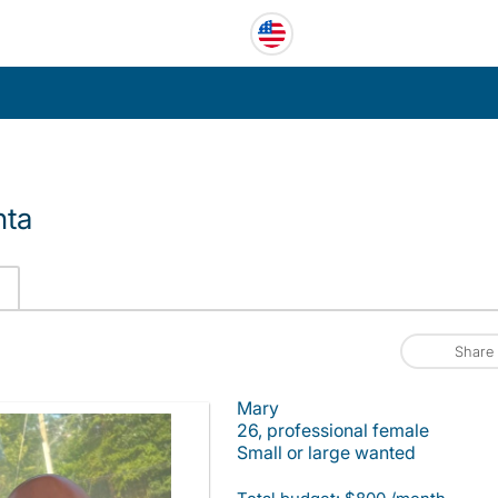
nta
Share
Mary
26, professional female
Small or large wanted