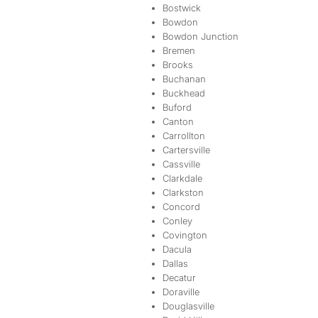
Bostwick
Bowdon
Bowdon Junction
Bremen
Brooks
Buchanan
Buckhead
Buford
Canton
Carrollton
Cartersville
Cassville
Clarkdale
Clarkston
Concord
Conley
Covington
Dacula
Dallas
Decatur
Doraville
Douglasville