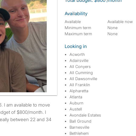
Total budget: $800 /month
Availability
Available
Available now
Minimum term
None
Maximum term
None
Looking in
Acworth
Adairsville
All Conyers
All Cumming
All Dawsonville
All Franklin
Alpharetta
Atlanta
Auburn
Austell
udget of $800/month. I
Avondale Estates
ideally between 22 and 34
Ball Ground
Barnesville
Bethlehem