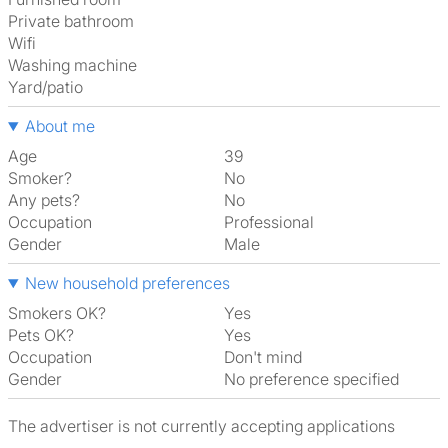
Private bathroom
Wifi
washing machine
Yard/patio
About me
Age
39
Smoker?
No
Any pets?
No
Occupation
Professional
Gender
Male
New household preferences
Smokers OK?
Yes
Pets OK?
Yes
Occupation
Don't mind
Gender
No preference specified
The advertiser is not currently accepting applications