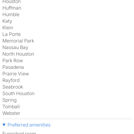
Houston
Huffman
Humble
Katy
Klein
La Porte
Memorial Park
Nassau Bay
North Houston
Park Row
Pasadena
Prairie View
Rayford
Seabrook
South Houston
Spring
Tomball
Webster
Preferred amenities
furnished room