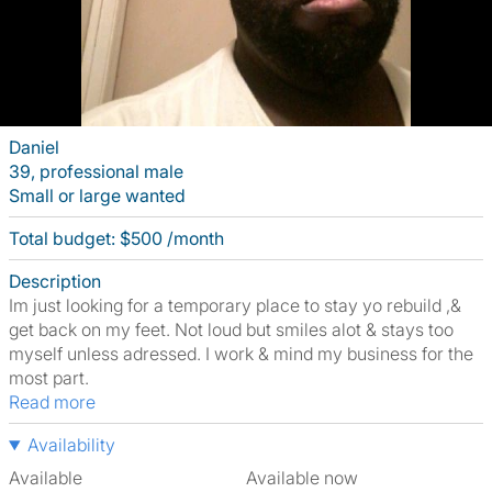
Daniel
39, professional male
Small or large wanted
Total budget: $500 /month
Description
Im just looking for a temporary place to stay yo rebuild ,&
get back on my feet. Not loud but smiles alot & stays too
myself unless adressed. I work & mind my business for the
most part.
Read more
Availability
Available
Available now