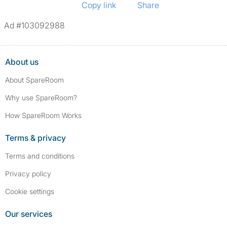
Copy link
Share
Ad #103092988
About us
About SpareRoom
Why use SpareRoom?
How SpareRoom Works
Terms & privacy
Terms and conditions
Privacy policy
Cookie settings
Our services