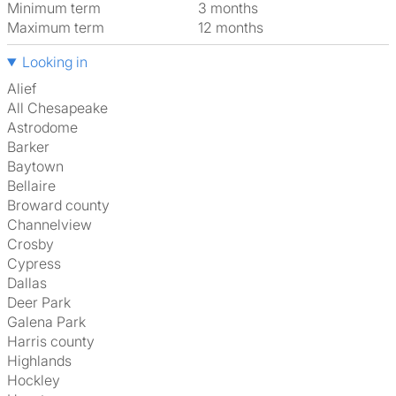
Minimum term
3 months
Maximum term
12 months
Looking in
Alief
All Chesapeake
Astrodome
Barker
Baytown
Bellaire
Broward county
Channelview
Crosby
Cypress
Dallas
Deer Park
Galena Park
Harris county
Highlands
Hockley