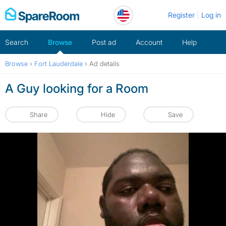
Skip
Register
Log in
to
content
Search
Browse
Post ad
Account
Help
Browse
›
Fort Lauderdale
›
Ad details
A Guy looking for a Room
Share
Hide
Save