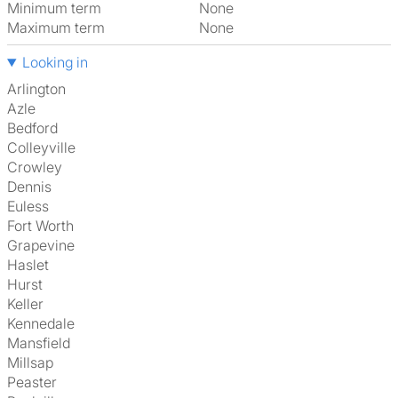
Minimum term
None
Maximum term
None
Looking in
Arlington
Azle
Bedford
Colleyville
Crowley
Dennis
Euless
Fort Worth
Grapevine
Haslet
Hurst
Keller
Kennedale
Mansfield
Millsap
Peaster