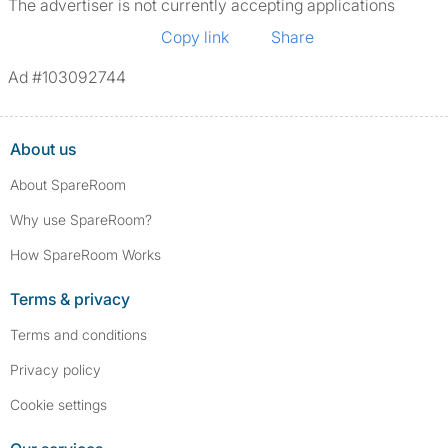
The advertiser is not currently accepting applications
Copy link
Share
Ad #103092744
About us
About SpareRoom
Why use SpareRoom?
How SpareRoom Works
Terms & privacy
Terms and conditions
Privacy policy
Cookie settings