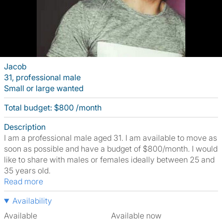
Jacob
31, professional male
Small or large wanted
Total budget: $800 /month
Description
I am a professional male aged 31. I am available to move as
soon as possible and have a budget of $800/month. I would
like to share with males or females ideally between 25 and
35 years old.
Read more
Availability
Available
Available now