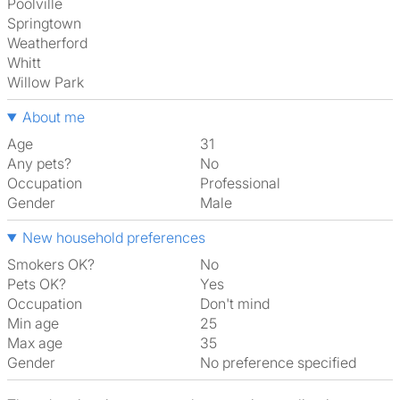
Poolville
Springtown
Weatherford
Whitt
Willow Park
About me
Age
31
Any pets?
No
Occupation
Professional
Gender
Male
New household preferences
Smokers OK?
No
Pets OK?
Yes
Occupation
Don't mind
Min age
25
Max age
35
Gender
No preference specified