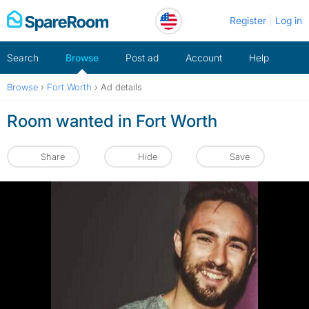
Skip
Register
Log in
to
content
Search
Browse
Post ad
Account
Help
Browse
›
Fort Worth
›
Ad details
Room wanted in Fort Worth
Share
Hide
Save